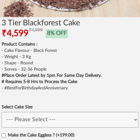
3 Tier Blackforest Cake
₹4,999
₹4,599
8% OFF
Product Contains :
- Cake Flavour - Black Forest
- Weight - 3 Kg
- Shape - Round
- Serves - 32-36 People
#Place Order Latest by 1pm For Same Day Delivery.
# Requires 5-8 Hrs to Process the Cake
- #BestForBirthdayAndAnniversary
Select Cake Size
Make the Cake Eggless ? (+199.00)