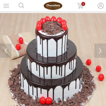
0
❮
❯