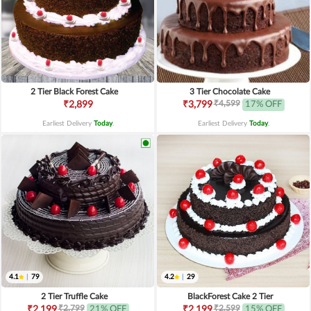
2 Tier Black Forest Cake
3 Tier Chocolate Cake
₹4,599
₹2,899
₹3,799
17% OFF
Earliest Delivery
Today
.
Earliest Delivery
Today
.
4.1
|
79
4.2
|
29
2 Tier Truffle Cake
BlackForest Cake 2 Tier
₹2,799
₹2,599
₹2,199
21% OFF
₹2,199
15% OFF