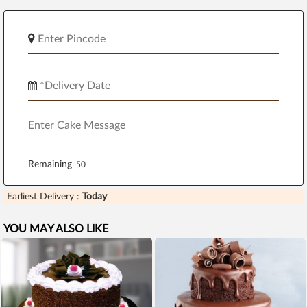
Remaining
Earliest Delivery :
Today
YOU MAY ALSO LIKE