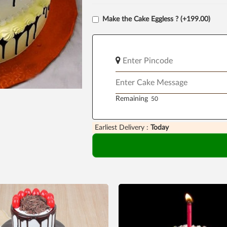
Make the Cake Eggless ? (+199.00)
Remaining
Earliest Delivery :
Today