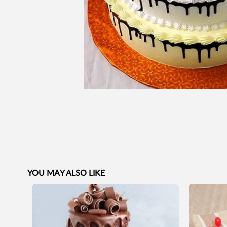
YOU MAY ALSO LIKE