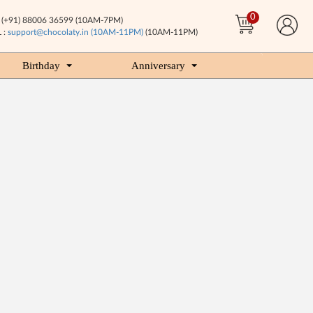
0
(+91) 88006 36599 (10AM-7PM)
 :
support@chocolaty.in (10AM-11PM)
(10AM-11PM)
Birthday
Anniversary