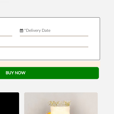
BUY NOW