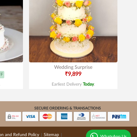
Wedding Surprise
₹9,899
FF
.
Earliest Delivery
Today
.
SECURE ORDERING & TRANSACTIONS
on and Refund Policy
Sitemap
|
|
WhatsApp Us