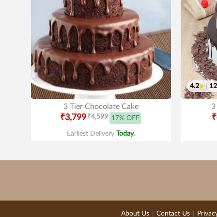
4.2
|
12
3 Tier Chocolate Cake
3
₹3,799
₹4,599
₹
17% OFF
Earliest Delivery
Today
.
About Us
Contact Us
Privac
|
|