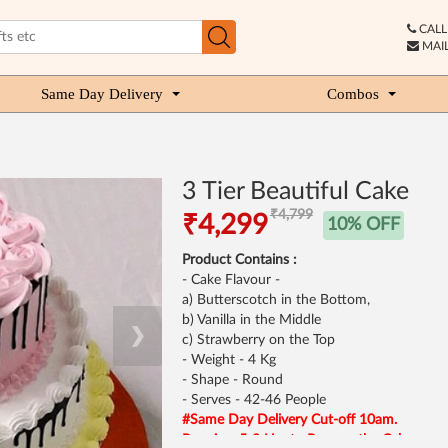
CALL 
MAIL
Same Day Delivery
Combos
3 Tier Beautiful Cake
₹4,799
₹4,299
10% OFF
Product Contains :
- Cake Flavour -
a) Butterscotch in the Bottom,
b) Vanilla in the Middle
❯
c) Strawberry on the Top
- Weight - 4 Kg
- Shape - Round
- Serves - 42-46 People
#Same Day Delivery Cut-off 10am.
Requires 5-8 Hrs to Process the Cake