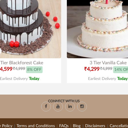
 Tier Blackforest Cake
3 Tier Vanilla Cake
4,599
₹4,999
₹4,299
₹4,999
8% OFF
14% O
Earliest Delivery
Today
.
Earliest Delivery
Today
CONNECT WITH US
y Policy
Terms and Conditions
FAQs
Blog
Disclaimers
Cancellati
|
|
|
|
|