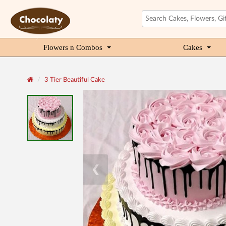
Flowers n Combos
Cakes
3 Tier Beautiful Cake
❮