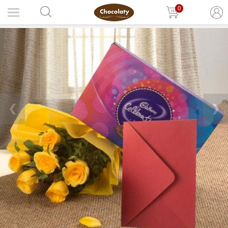
0
❮
❯