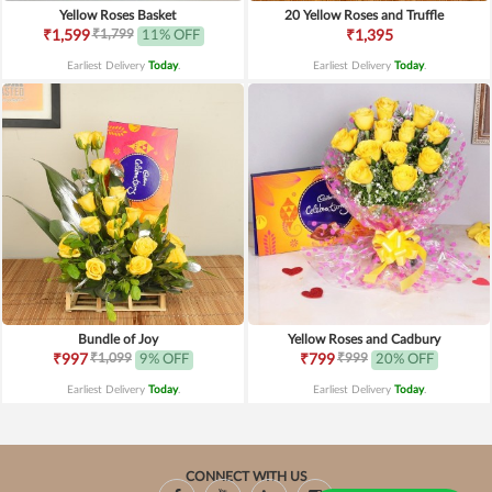
Yellow Roses Basket
20 Yellow Roses and Truffle
₹1,799
₹1,599
11% OFF
₹1,395
Earliest Delivery
Today
.
Earliest Delivery
Today
.
Bundle of Joy
Yellow Roses and Cadbury
₹1,099
₹999
₹997
9% OFF
₹799
20% OFF
Earliest Delivery
Today
.
Earliest Delivery
Today
.
CONNECT WITH US