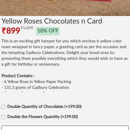
Yellow Roses Chocolates n Card
₹1,099
₹899
18% OFF
This is an exciting gift hamper for you which enclose 6 yellow color
roses wrapped in fancy paper, a greeting card as per the occasion and
the tempting Cadbury Celebrations. Delight your loved ones by
presenting them possibly everything which they would wish to have as
a gift for birthday or anniversary.
Product Contains :
- 6 Yellow Rose in Yellow Paper Packing
- 131.3 grams of Cadbury Celebration
- Greeting Card as per Occasion
Double Quantity of Chocolates (+199.00)
Double the Flowers Quantity (+199.00)