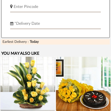
Earliest Delivery :
Today
YOU MAY ALSO LIKE