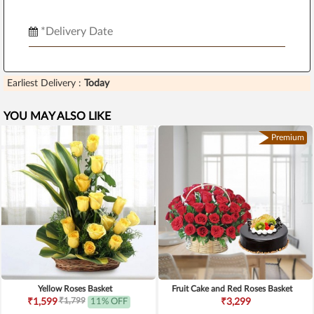
Earliest Delivery :
Today
YOU MAY ALSO LIKE
Premium
Yellow Roses Basket
Fruit Cake and Red Roses Basket
₹1,799
₹1,599
11% OFF
₹3,299