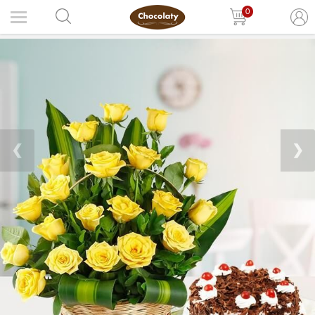
0
❮
❯