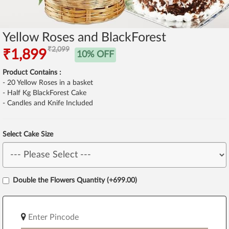
Yellow Roses and BlackForest
₹2,099
₹1,899
10% OFF
Product Contains :
- 20 Yellow Roses in a basket
- Half Kg BlackForest Cake
- Candles and Knife Included
Select Cake Size
Double the Flowers Quantity (+699.00)