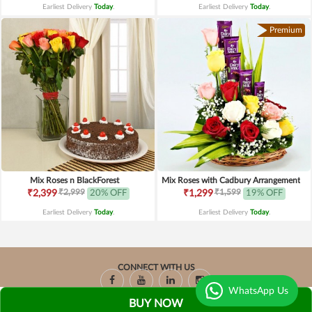
Earliest Delivery
Today
.
Earliest Delivery
Today
.
Premium
Mix Roses n BlackForest
Mix Roses with Cadbury Arrangement
₹2,999
₹1,599
₹2,399
20% OFF
₹1,299
19% OFF
Earliest Delivery
Today
.
Earliest Delivery
Today
.
CONNECT WITH US
WhatsApp Us
BUY NOW
Copyright © 2026-2027, Chocolaty.in, All Rights Reserved.