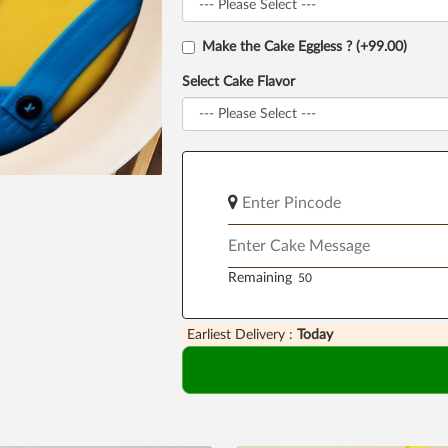
Make the Cake Eggless ? (+99.00)
Select Cake Flavor
Remaining
Earliest Delivery :
Today