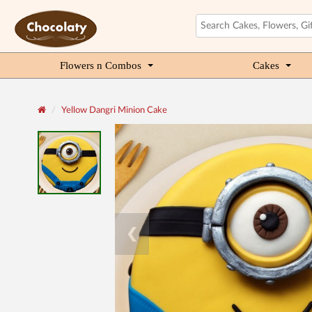
Flowers n Combos
Cakes
Yellow Dangri Minion Cake
❮