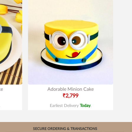
ke
Adorable Minion Cake
₹2,799
.
Earliest Delivery
Today
.
SECURE ORDERING & TRANSACTIONS