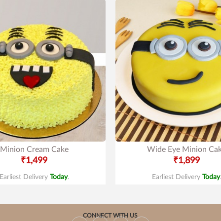
Minion Cream Cake
Wide Eye Minion Ca
₹1,499
₹1,899
Earliest Delivery
Today
.
Earliest Delivery
Today
CONNECT WITH US