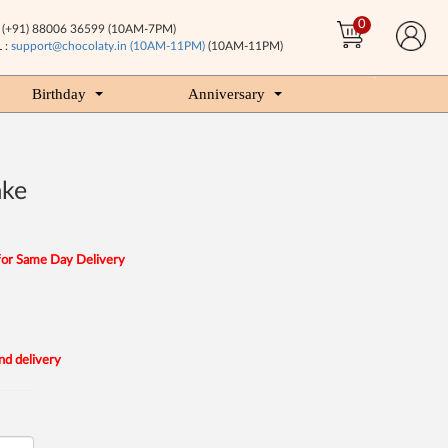
0
(+91) 88006 36599 (10AM-7PM)
 :
support@chocolaty.in (10AM-11PM)
(10AM-11PM)
Birthday
Anniversary
ake
for Same Day Delivery
nd delivery