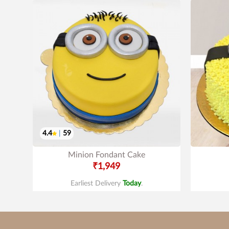
4.4
|
59
Minion Fondant Cake
₹1,949
Earliest Delivery
Today
.