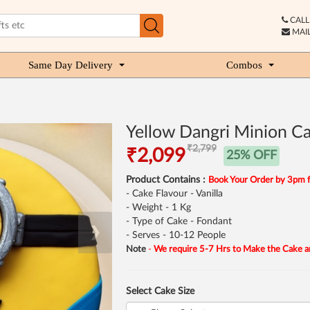
CALL 
MAIL
Same Day Delivery
Combos
Yellow Dangri Minion C
₹2,799
₹2,099
25% OFF
Product Contains :
Book Your Order by 3pm 
- Cake Flavour - Vanilla
- Weight - 1 Kg
- Type of Cake - Fondant
❯
- Serves - 10-12 People
Note
-
We require 5-7 Hrs to Make the Cake a
Select Cake Size