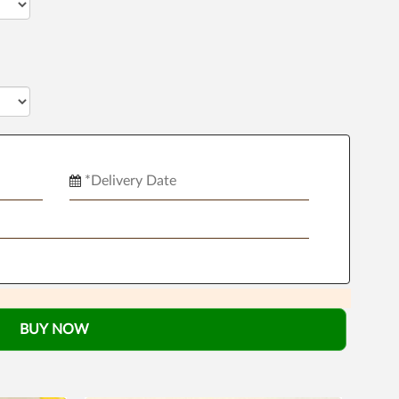
BUY NOW