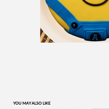
YOU MAY ALSO LIKE