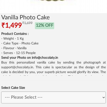
Vanilla Photo Cake
₹1,699
₹1,499
12% OFF
Product Contains :
- Weight - 1 Kg
- Cake Type - Photo Cake
- Flavour - Vanilla
- Serves - 12-15 People
Send your Photo on info@chocolaty.in
Buy this personalized vanilla cake by sending the photograph at
support@chocolaty.in. This cake is spectacular as the design of the
cake is decided by you, your superb picture would glorify its view. The
pink fine embellishment to it is captivating. This type of cake can be
for anyone be it kids, elders, middle aged etc.
Select Cake Size