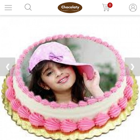
0
❮
❯