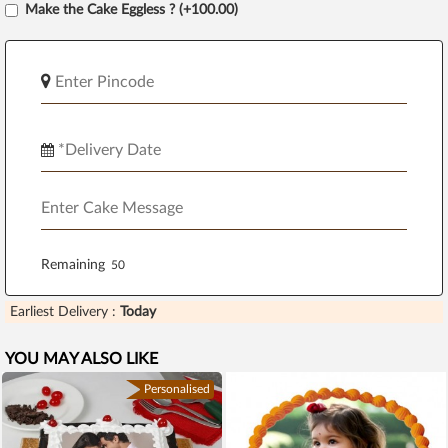
Make the Cake Eggless ? (+100.00)
Remaining
Earliest Delivery :
Today
YOU MAY ALSO LIKE
Personalised