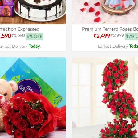
rfection Expressed
Premium Ferrero Roses B
,590
₹1,690
₹2,499
₹2,999
6% OFF
17% 
arliest Delivery
Today
.
Earliest Delivery
Toda