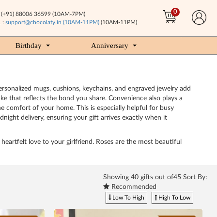
0
(+91) 88006 36599 (10AM-7PM)
 :
support@chocolaty.in (10AM-11PM)
(10AM-11PM)
Birthday
Anniversary
Personalized mugs, cushions, keychains, and engraved jewelry add
ke that reflects the bond you share. Convenience also plays a
e comfort of your home. This is especially helpful for busy
night delivery, ensuring your gift arrives exactly when it
heartfelt love to your girlfriend. Roses are the most beautiful
Showing
40
gifts out of45 Sort By:
Recommended
Low To High
High To Low