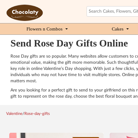
Flowers n Combos
Cakes
Send Rose Day Gifts Online
Rose Day gifts are so popular. Many websites allow customers to cu
emotional value, making the gift more memorable. Such thoughtful t
key role in online Valentine’s Day shopping. With just a few clicks
individuals who may not have time to visit multiple stores. Online pl
matters most.
Are you looking for a perfect gift to send to your girlfriend on this
gift to represent on the rose day, choose the best floral bouquet an
Valentine
/
Rose-day-gifts