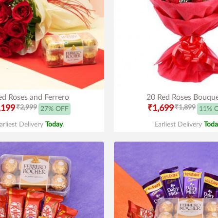
ed Roses and Ferrero
20 Red Roses Bouqu
,199
₹2,999
₹1,699
₹1,899
27% OFF
11% 
arliest Delivery
Today
.
Earliest Delivery
Toda