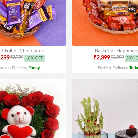
t Full of Chocolates
Basket of Happines
,299
₹2,799
₹2,399
₹2,999
18% OFF
20% 
arliest Delivery
Today
.
Earliest Delivery
Toda