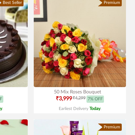
Best Seller
Premium
50 Mix Roses Bouquet
₹3,999
₹4,299
F
7% OFF
y
.
Earliest Delivery
Today
.
Premium