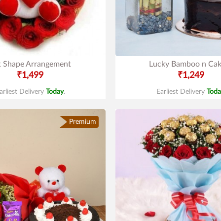
t Shape Arrangement
Lucky Bamboo n Ca
₹1,499
₹1,249
arliest Delivery
Today
.
Earliest Delivery
Toda
Premium