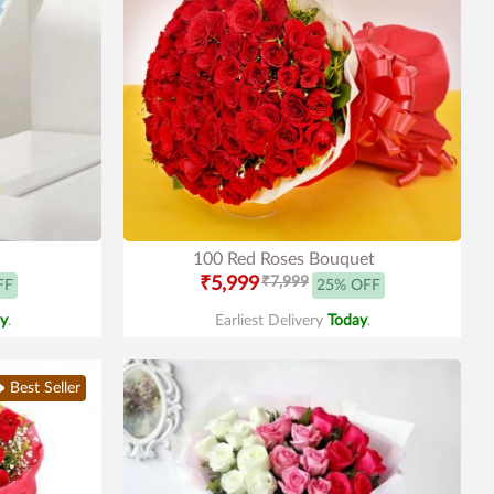
100 Red Roses Bouquet
₹5,999
₹7,999
FF
25% OFF
y
.
Earliest Delivery
Today
.
Best Seller