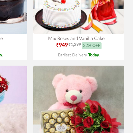
ke
Mix Roses and Vanilla Cake
₹949
₹1,399
32% OFF
y
.
Earliest Delivery
Today
.