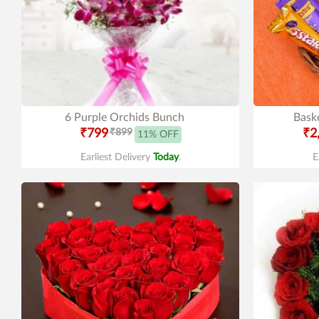
6 Purple Orchids Bunch
Baske
₹799
₹899
₹2
11% OFF
Earliest Delivery
Today
.
E