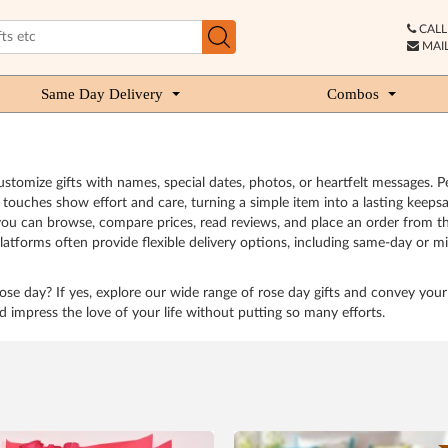
CALL 
MAIL
Same Day Delivery
Combos
stomize gifts with names, special dates, photos, or heartfelt messages. 
ouches show effort and care, turning a simple item into a lasting keepsa
, you can browse, compare prices, read reviews, and place an order from th
atforms often provide flexible delivery options, including same-day or mid
 rose day? If yes, explore our wide range of rose day gifts and convey your 
d impress the love of your life without putting so many efforts.