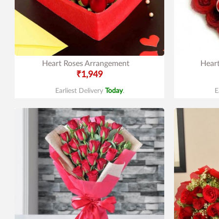
Heart Roses Arrangement
Hear
₹1,949
Earliest Delivery
Today
.
E