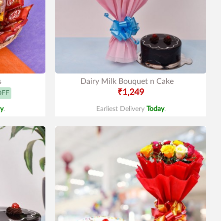
s
Dairy Milk Bouquet n Cake
₹1,249
OFF
y
.
Earliest Delivery
Today
.