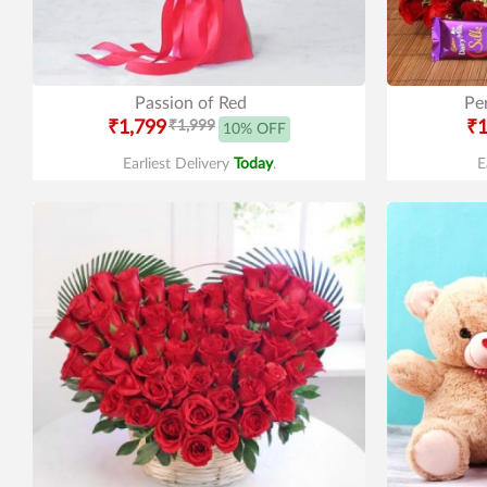
Passion of Red
Pe
₹1,799
₹1,999
₹1
10% OFF
Earliest Delivery
Today
.
E