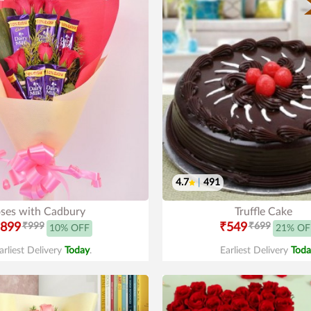
4.7
|
491
ses with Cadbury
Truffle Cake
899
₹999
₹549
₹699
10% OFF
21% OF
arliest Delivery
Today
.
Earliest Delivery
Toda