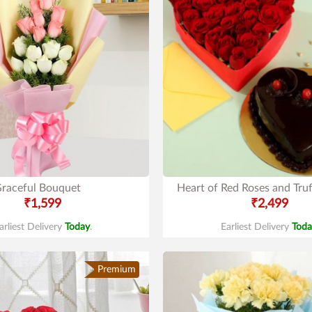
raceful Bouquet
Heart of Red Roses and Truf
₹1,599
₹2,499
arliest Delivery
Today
.
Earliest Delivery
Toda
Premium