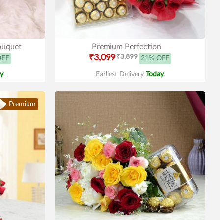
ouquet
Premium Perfection
₹3,099
₹3,899
OFF
21% OFF
y
.
Earliest Delivery
Today
.
Premium