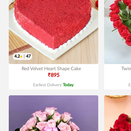
4.2
|
47
Red Velvet Heart Shape Cake
Twin
₹895
Earliest Delivery
Today
.
E