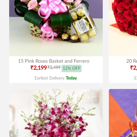
15 Pink Roses Basket and Ferrero
20 R
₹2,199
₹2,499
₹2
12% OFF
Earliest Delivery
Today
.
E