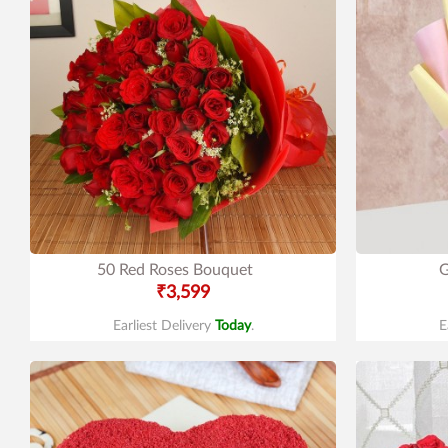
50 Red Roses Bouquet
G
₹3,599
Earliest Delivery
Today
.
E