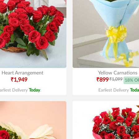
 Heart Arrangement
Yellow Carnations
₹1,949
₹899
₹1,099
18% O
arliest Delivery
Today
.
Earliest Delivery
Toda