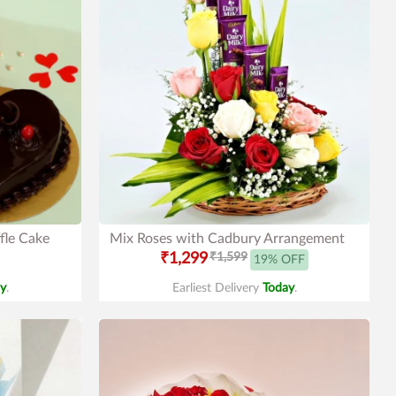
fle Cake
Mix Roses with Cadbury Arrangement
₹1,299
₹1,599
19% OFF
y
.
Earliest Delivery
Today
.