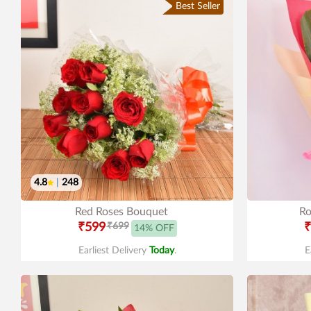
Best Seller
4.8
|
248
Red Roses Bouquet
Ro
₹599
₹699
₹
14% OFF
Earliest Delivery
Today
.
E