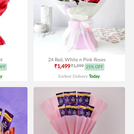
et
24 Red, White n Pink Roses
₹1,499
₹1,999
OFF
25% OFF
y
.
Earliest Delivery
Today
.