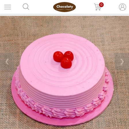
0
❮
❯