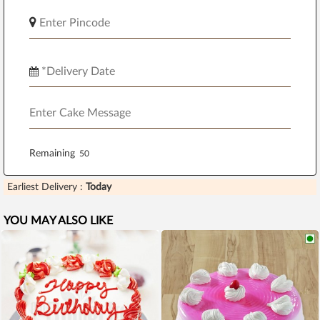
Remaining
Earliest Delivery :
Today
YOU MAY ALSO LIKE