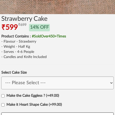
Strawberry Cake
₹699
₹599
14% OFF
Product Contains :
#SoldOver450+Times
- Flavour - Strawberry
- Weight - Half Kg
- Serves - 4-6 People
- Candles and Knife Included
Select Cake Size
Make the Cake Eggless ? (+49.00)
Make it Heart Shape Cake (+99.00)