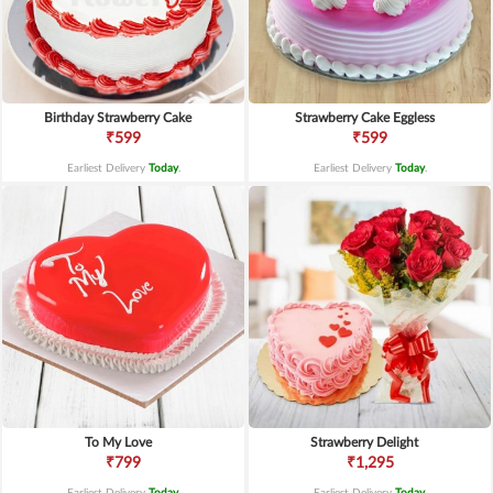
Birthday Strawberry Cake
Strawberry Cake Eggless
₹599
₹599
Earliest Delivery
Today
.
Earliest Delivery
Today
.
To My Love
Strawberry Delight
₹799
₹1,295