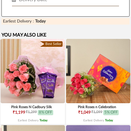
Earliest Delivery :
Today
YOU MAY ALSO LIKE
Best Seller
Pink Roses N Cadbury Silk
Pink Roses n Celebration
₹1,299
₹1,099
₹1,199
8% OFF
₹1,049
5% OFF
Earliest Delivery
Today
.
Earliest Delivery
Today
.