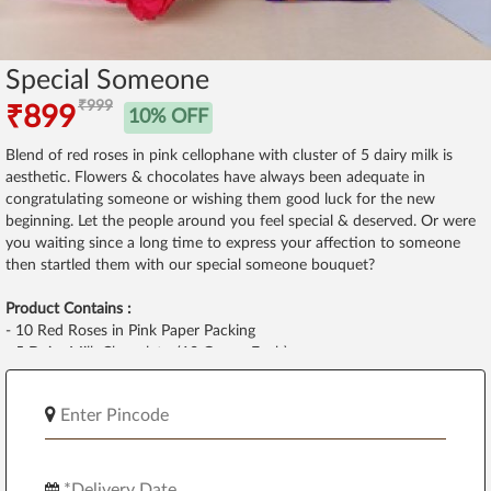
Special Someone
₹999
₹899
10% OFF
Blend of red roses in pink cellophane with cluster of 5 dairy milk is
aesthetic. Flowers & chocolates have always been adequate in
congratulating someone or wishing them good luck for the new
beginning. Let the people around you feel special & deserved. Or were
you waiting since a long time to express your affection to someone
then startled them with our special someone bouquet?
Product Contains :
- 10 Red Roses in Pink Paper Packing
- 5 Dairy Milk Chocolates(13 Grams Each)