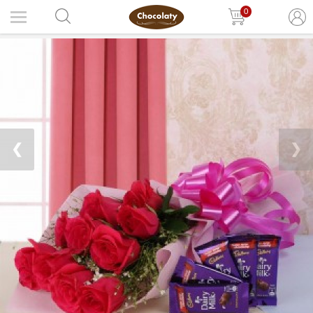
0
❮
❯