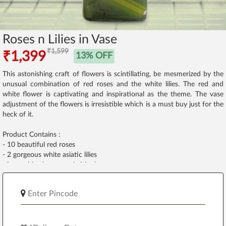
Roses n Lilies in Vase
₹1,599
₹1,399
13% OFF
This astonishing craft of flowers is scintillating, be mesmerized by the
unusual combination of red roses and the white lilies. The red and
white flower is captivating and inspirational as the theme. The vase
adjustment of the flowers is irresistible which is a must buy just for the
heck of it.
Product Contains :
- 10 beautiful red roses
- 2 gorgeous white asiatic lilies
- in a cubic glass vase 4x6 Inches