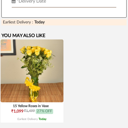
Earliest Delivery :
Today
YOU MAY ALSO LIKE
15 Yellow Roses in Vase
₹1,499
₹1,099
27% OFF
Earliest Delivery
Today
.