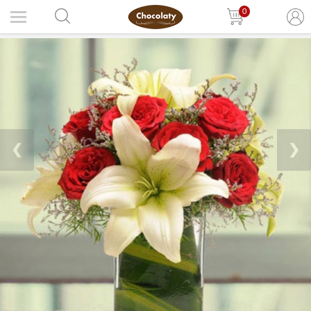
0
❮
❯