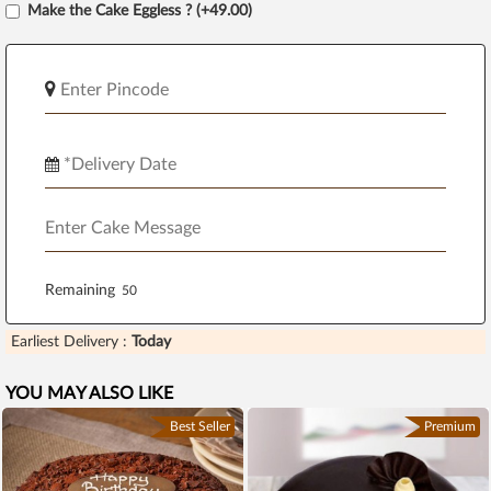
Make the Cake Eggless ? (+49.00)
Remaining
Earliest Delivery :
Today
YOU MAY ALSO LIKE
Best Seller
Premium