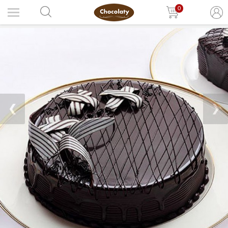
0
❮
❯