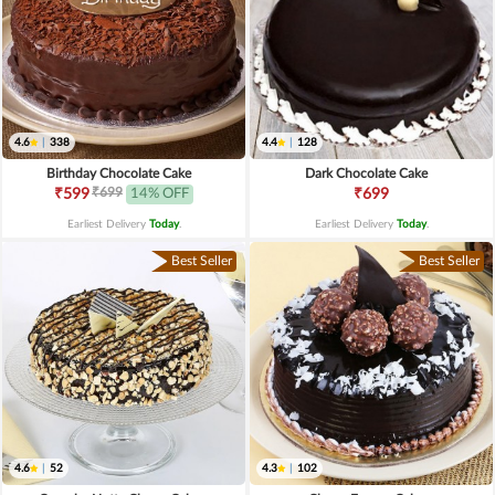
4.6
|
338
4.4
|
128
Birthday Chocolate Cake
Dark Chocolate Cake
₹699
₹599
14% OFF
₹699
Earliest Delivery
Today
.
Earliest Delivery
Today
.
Best Seller
Best Seller
4.6
|
52
4.3
|
102