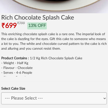
Rich Chocolate Splash Cake
₹799
₹699
13% OFF
This enriching chocolate splash cake is a rare one. The imperial look of
the cake is dazzling for the eyes. Gift this cake to someone who means
a lot to you. The white and chocolate curved pattern to the cake is rich
and alluring and you cannot resist them.
Product Contains :
1/2 Kg Rich Chocolate Splash Cake
- Weight - Half Kg
- Flavour - Chocolate
- Serves - 4-6 People
- Shape - Round
Select Cake Size