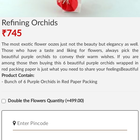
Refining Orchids
₹745
The most exotic flower oozes just not the beauty but elegancy as well.
Those who have a taste and liking for flowers, always pick the
beautiful purple orchids to convey their warm wishes. If you are
among those then buying this 6 beautiful purple orchids wrapped in
red packing paper is just what you need to share your feelingsBeautiful
Product Contain:
- Bunch of 6 Purple Orchids in Red Paper Packing
Double the Flowers Quantity (+499.00)