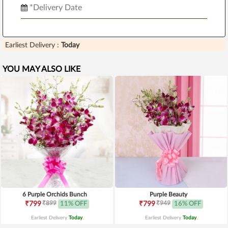
Earliest Delivery :
Today
YOU MAY ALSO LIKE
6 Purple Orchids Bunch
Purple Beauty
₹899
₹949
₹799
11% OFF
₹799
16% OFF
Earliest Delivery
Today
.
Earliest Delivery
Today
.