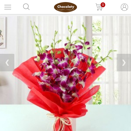
0
❮
❯