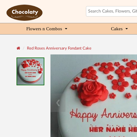
Flowers n Combos
Cakes
Red Roses Anniversary Fondant Cake
❮