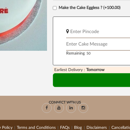
Make the Cake Eggless ? (+100.00)
Remaining
Earliest Delivery :
Tomorrow
CONNECT WITH US
y Policy
Terms and Conditions
FAQs
Blog
Disclaimers
Cancellati
|
|
|
|
|