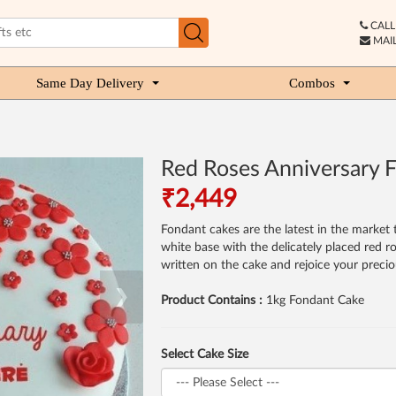
CALL 
MAIL
Same Day Delivery
Combos
Red Roses Anniversary 
₹2,449
Fondant cakes are the latest in the market 
white base with the delicately placed red 
written on the cake and rejoice your preci
❯
Product Contains :
1kg Fondant Cake
Select Cake Size