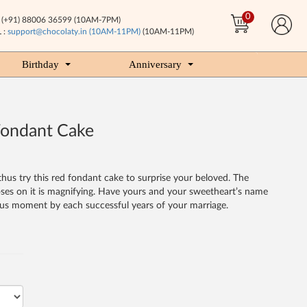
0
(+91) 88006 36599 (10AM-7PM)
 :
support@chocolaty.in (10AM-11PM)
(10AM-11PM)
Birthday
Anniversary
Fondant Cake
thus try this red fondant cake to surprise your beloved. The
roses on it is magnifying. Have yours and your sweetheart’s name
ous moment by each successful years of your marriage.