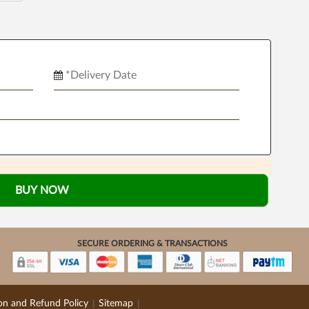
BUY NOW
SECURE ORDERING & TRANSACTIONS
on and Refund Policy
Sitemap
|
|