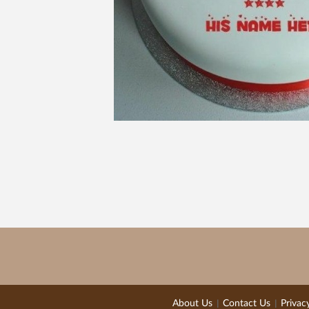
About Us
Contact Us
Privac
|
|