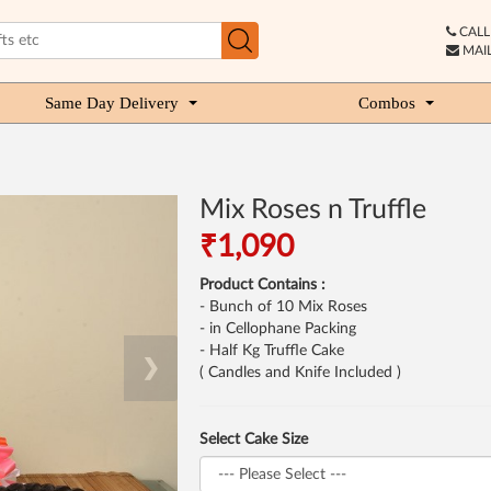
CALL 
MAIL
Same Day Delivery
Combos
Mix Roses n Truffle
₹1,090
Product Contains :
- Bunch of 10 Mix Roses
- in Cellophane Packing
- Half Kg Truffle Cake
❯
( Candles and Knife Included )
Select Cake Size