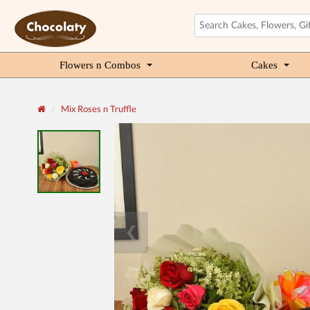
Flowers n Combos
Cakes
Mix Roses n Truffle
❮