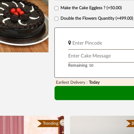
Make the Cake Eggless ? (+50.00)
Double the Flowers Quantity (+499.00)
Remaining
Earliest Delivery :
Today
Trending
B