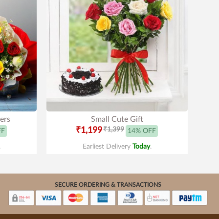
ers
Small Cute Gift
₹1,199
₹1,399
FF
14% OFF
.
Earliest Delivery
Today
.
SECURE ORDERING & TRANSACTIONS