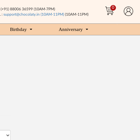
0
(+91) 88006 36599 (10AM-7PM)
 :
support@chocolaty.in (10AM-11PM)
(10AM-11PM)
Birthday
Anniversary