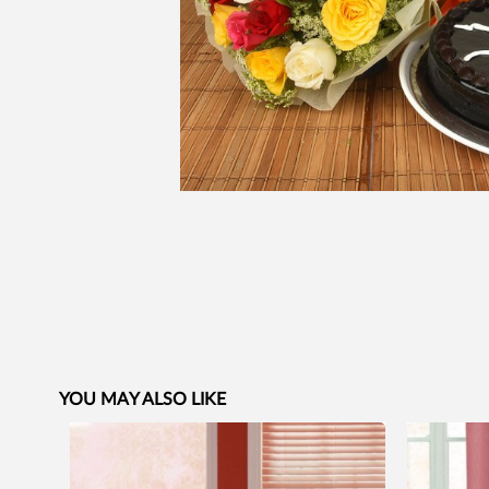
YOU MAY ALSO LIKE