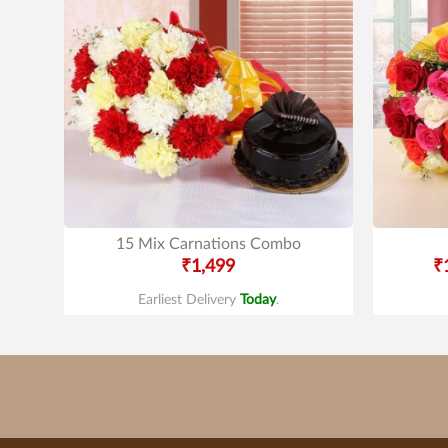
15 Mix Carnations Combo
₹1,499
₹
Earliest Delivery
Today
.