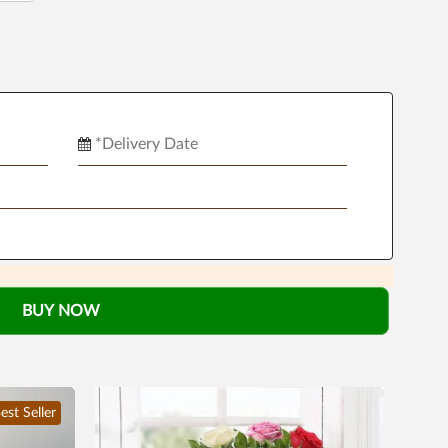
BUY NOW
est Seller