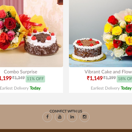
Combo Surprise
Vibrant Cake and Flow
1,199
₹1,349
₹1,149
₹1,399
11% OFF
18% O
Earliest Delivery
Today
.
Earliest Delivery
Today
CONNECT WITH US