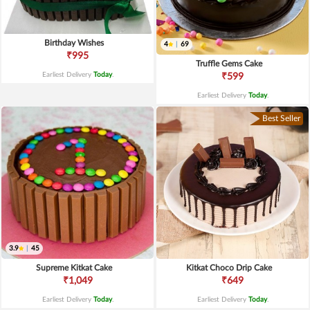
Birthday Wishes
4
|
69
₹995
Truffle Gems Cake
Earliest Delivery
Today
.
₹599
Earliest Delivery
Today
.
Best Seller
3.9
|
45
Supreme Kitkat Cake
Kitkat Choco Drip Cake
₹1,049
₹649
Earliest Delivery
Today
.
Earliest Delivery
Today
.