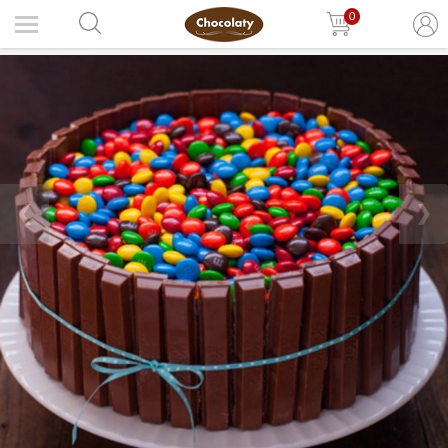
0
❮
❯