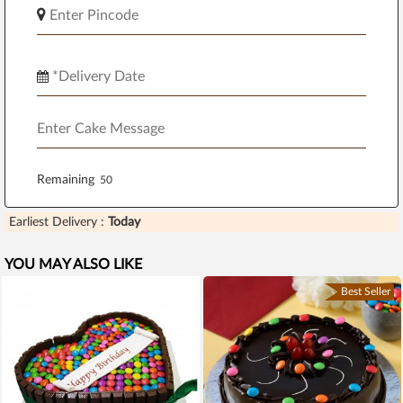
Remaining
Earliest Delivery :
Today
YOU MAY ALSO LIKE
Best Seller