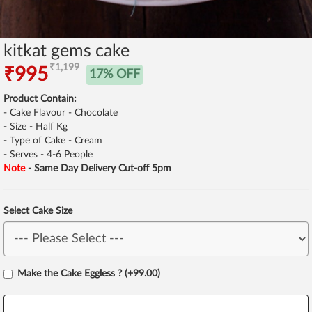
kitkat gems cake
₹1,199
₹995
17% OFF
Product Contain:
- Cake Flavour - Chocolate
- Size - Half Kg
- Type of Cake - Cream
- Serves - 4-6 People
Note
- Same Day Delivery Cut-off 5pm
Select Cake Size
Make the Cake Eggless ? (+99.00)