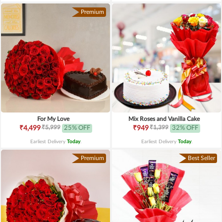
Premium
For My Love
Mix Roses and Vanilla Cake
₹5,999
₹1,399
₹4,499
25% OFF
₹949
32% OFF
Earliest Delivery
Today
.
Earliest Delivery
Today
.
Premium
Best Seller