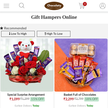
0
Gift Hampers Online
Recommended
Low To High
High To Low
Special Surprise Arrangement
Basket Full of Chocolates
₹1,299
₹2,799
₹1,099
15% OFF
₹2,299
18% OFF
Earliest Delivery
Today
.
Earliest Delivery
Today
.