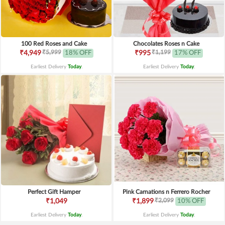
100 Red Roses and Cake
Chocolates Roses n Cake
₹5,999
₹1,199
₹4,949
18% OFF
₹995
17% OFF
Earliest Delivery
Today
.
Earliest Delivery
Today
.
Perfect Gift Hamper
Pink Carnations n Ferrero Rocher
₹2,099
₹1,049
₹1,899
10% OFF
Earliest Delivery
Today
.
Earliest Delivery
Today
.