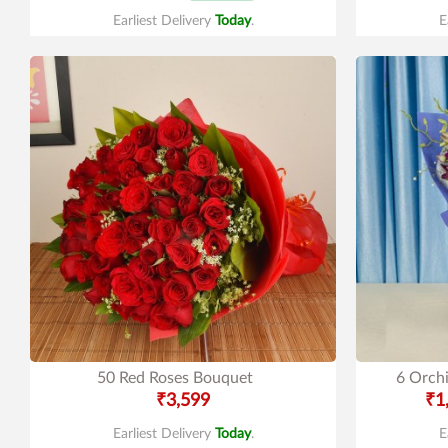
Earliest Delivery
Today
.
E
50 Red Roses Bouquet
6 Orchi
₹3,599
₹1
Earliest Delivery
Today
.
E