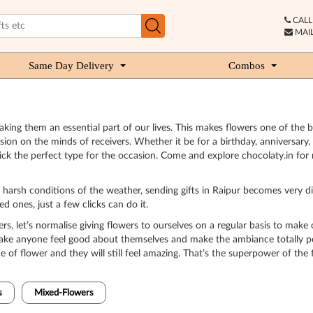
CALL 
MAIL
Same Day Delivery
Combos
king them an essential part of our lives. This makes flowers one of the be
on on the minds of receivers. Whether it be for a birthday, anniversary, 
ck the perfect type for the occasion. Come and explore chocolaty.in for 
nd harsh conditions of the weather, sending gifts in Raipur becomes very d
 ones, just a few clicks can do it.
ers, let’s normalise giving flowers to ourselves on a regular basis to make 
 make anyone feel good about themselves and make the ambiance totally po
 of flower and they will still feel amazing. That’s the superpower of the 
s
Mixed-Flowers