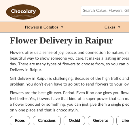
Flowers n Combos
Cakes
Flower Delivery in Raipur
Flowers offer us a sense of joy, peace, and connection to nature, ma
beautiful way to show someone you care. It makes a lasting impressi
day. There are many types of flowers to choose from, so you can pi
Delivery in Raipur.
Gift delivery in Raipur is challenging. Because of the high traffic a
problem. You don’t even have to go out to send flowers to your loved
Flowers are the best gift ever. Period. Even if no one gives you flow
feel better. Yes, flowers have that kind of a super power that can
a flower bouquet or something, you can just give them a single piece
only one place and that is chocolaty.in.
Roses
Carnations
Orchid
Gerberas
Lilie