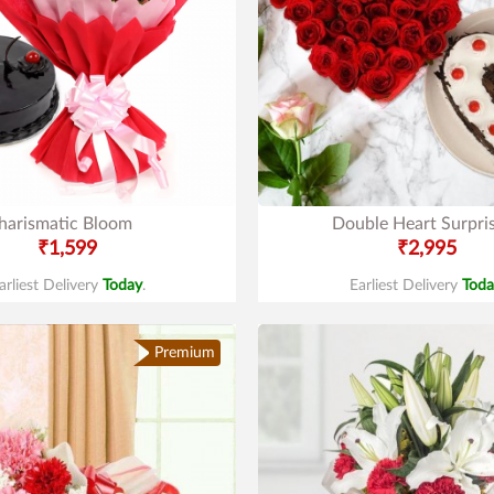
harismatic Bloom
Double Heart Surpri
₹1,599
₹2,995
arliest Delivery
Today
.
Earliest Delivery
Toda
Premium