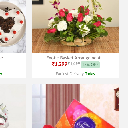
se
Exotic Basket Arrangement
₹1,299
₹1,499
13% OFF
y
.
Earliest Delivery
Today
.