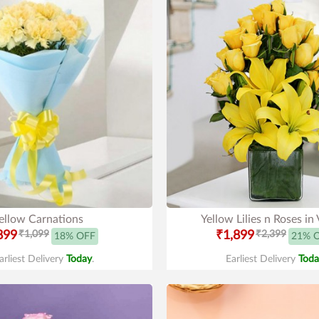
ellow Carnations
Yellow Lilies n Roses in
899
₹1,099
₹1,899
₹2,399
18% OFF
21% 
arliest Delivery
Today
.
Earliest Delivery
Toda