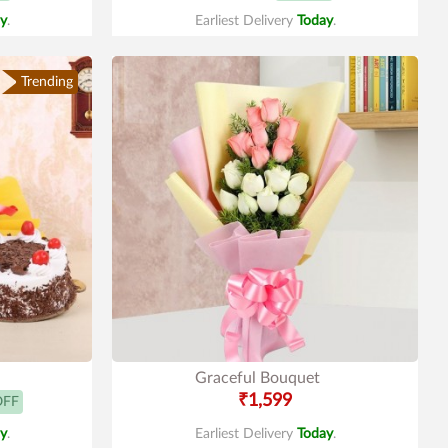
y
.
Earliest Delivery
Today
.
Trending
Graceful Bouquet
₹1,599
OFF
y
.
Earliest Delivery
Today
.