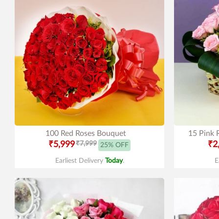
100 Red Roses Bouquet
15 Pink 
₹5,999
₹7,999
₹2
25% OFF
Earliest Delivery
Today
.
E