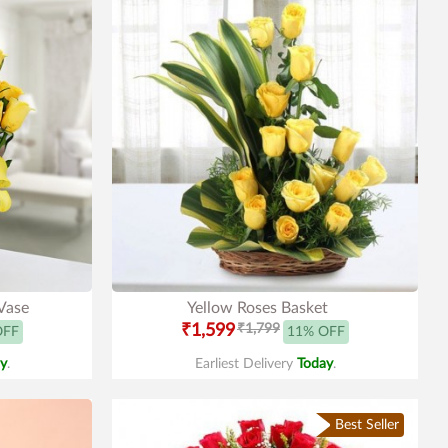
 Vase
Yellow Roses Basket
₹1,599
₹1,799
OFF
11% OFF
y
.
Earliest Delivery
Today
.
Best Seller