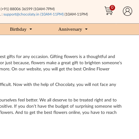
0
(+91) 88006 36599 (10AM-7PM)
 :
support@chocolaty.in (10AM-11PM)
(10AM-11PM)
Birthday
Anniversary
st gifts for any occasion. Gifting flowers is a thoughtful and
or just because, flowers make a great gift to brighten someone’s
more. On our website, you will get the best Online Flower
ifficult. Now with the help of Chocolaty, you will not face any
ourselves feel better. We all deserve to be treated right and to
sitive. If you don’t have the budget of surprising someone with
flowers. And to get the best flowers online, you have to reach