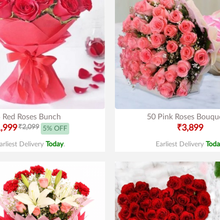
 Red Roses Bunch
50 Pink Roses Bouqu
,999
₹2,099
₹3,899
5% OFF
arliest Delivery
Today
.
Earliest Delivery
Toda