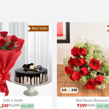
Best Seller
4.8
|
248
Gift a Smile
Red Roses Bouquet
,249
₹1,299
₹599
₹699
4% OFF
14% OF