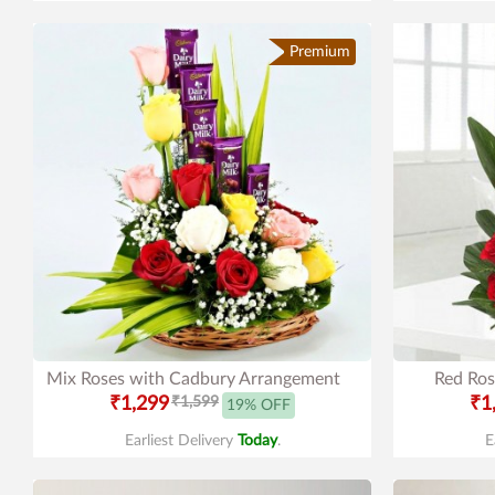
Premium
Mix Roses with Cadbury Arrangement
Red Ros
₹1,299
₹1,599
₹1
19% OFF
Earliest Delivery
Today
.
E