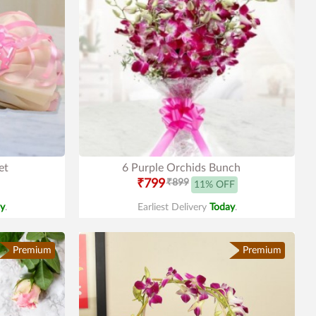
et
6 Purple Orchids Bunch
₹799
₹899
11% OFF
y
.
Earliest Delivery
Today
.
Premium
Premium