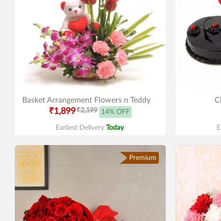
Basket Arrangement Flowers n Teddy
C
₹1,899
₹2,199
14% OFF
Earliest Delivery
Today
.
E
Premium