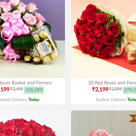
Roses Basket and Ferrero
20 Red Roses and Ferr
,199
₹2,499
₹2,199
₹2,999
12% OFF
27% 
arliest Delivery
Today
.
Earliest Delivery
Toda