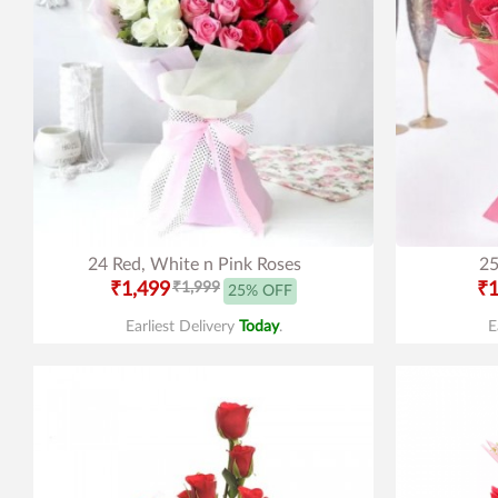
24 Red, White n Pink Roses
25
₹1,499
₹1,999
₹1
25% OFF
Earliest Delivery
Today
.
E