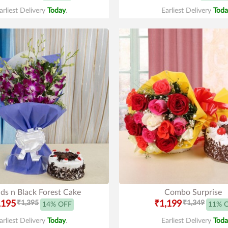
arliest Delivery
Today
.
Earliest Delivery
Toda
ds n Black Forest Cake
Combo Surprise
,195
₹1,395
₹1,199
₹1,349
14% OFF
11% 
arliest Delivery
Today
.
Earliest Delivery
Toda