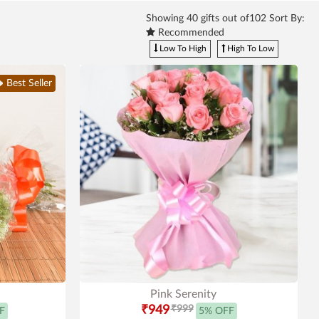
Showing
40
gifts out of102 Sort By:
Recommended
Low To High
High To Low
Best Seller
Pink Serenity
₹949
₹999
F
5% OFF