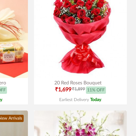
ero
20 Red Roses Bouquet
₹1,699
₹1,899
OFF
11% OFF
y
.
Earliest Delivery
Today
.
New Arrivals