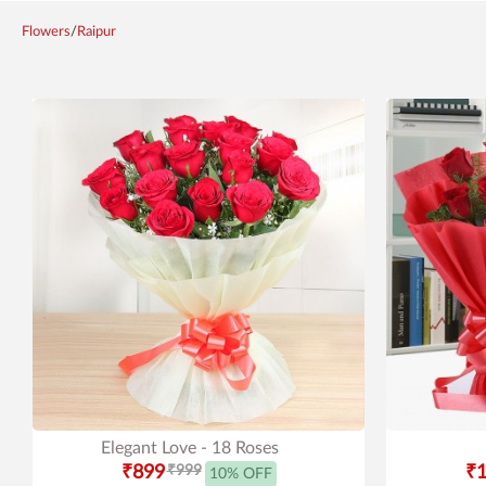
Flowers
/
Raipur
Elegant Love - 18 Roses
₹899
₹999
₹1
10% OFF