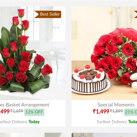
Best Seller
es Basket Arrangement
Special Moments
,499
₹1,699
₹1,499
₹1,899
12% OFF
21% 
arliest Delivery
Today
.
Earliest Delivery
Toda