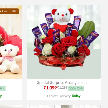
Best Seller
Special Surprise Arrangement
₹1,099
₹1,299
OFF
15% OFF
y
.
Earliest Delivery
Today
.