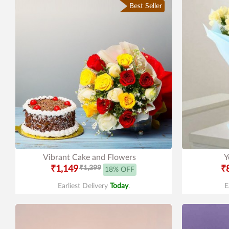
Best Seller
Vibrant Cake and Flowers
Y
₹1,149
₹1,399
₹
18% OFF
Earliest Delivery
Today
.
E