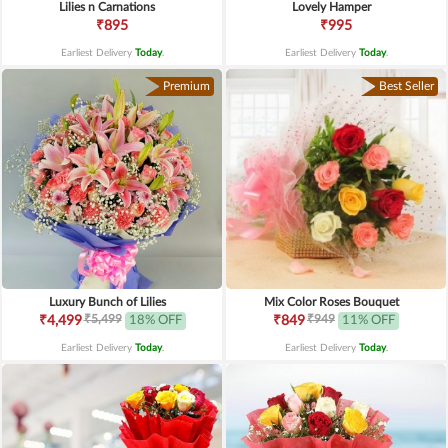
Lilies n Carnations
Lovely Hamper
₹895
₹995
Earliest Delivery
Today
.
Earliest Delivery
Today
.
Premium
Best Seller
Luxury Bunch of Lilies
Mix Color Roses Bouquet
₹5,499
₹949
₹4,499
18% OFF
₹849
11% OFF
Earliest Delivery
Today
.
Earliest Delivery
Today
.