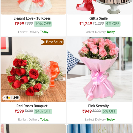
Elegant Love - 18 Roses
Gift a Smile
₹999
₹1,299
₹899
10% OFF
₹1,249
4% OFF
Earliest Delivery
Today
.
Earliest Delivery
Today
.
Best Seller
4.8
|
248
Red Roses Bouquet
Pink Serenity
₹699
₹999
₹599
14% OFF
₹949
5% OFF
Earliest Delivery
Today
.
Earliest Delivery
Today
.