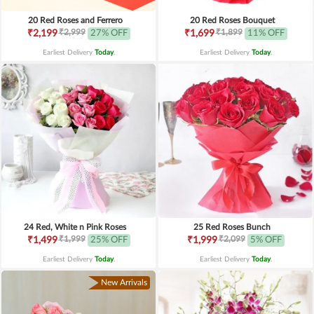
20 Red Roses and Ferrero
20 Red Roses Bouquet
₹2,999
₹1,899
₹2,199
27% OFF
₹1,699
11% OFF
Earliest Delivery
Today
.
Earliest Delivery
Today
.
24 Red, White n Pink Roses
25 Red Roses Bunch
₹1,999
₹2,099
₹1,499
25% OFF
₹1,999
5% OFF
Earliest Delivery
Today
.
Earliest Delivery
Today
.
New Arrivals