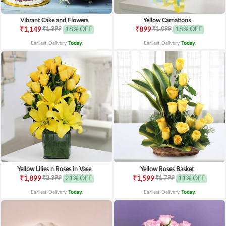
Vibrant Cake and Flowers
Yellow Carnations
₹1,399
₹1,099
₹1,149
18% OFF
₹899
18% OFF
Earliest Delivery
Today
.
Earliest Delivery
Today
.
Yellow Lilies n Roses in Vase
Yellow Roses Basket
₹2,399
₹1,799
₹1,899
21% OFF
₹1,599
11% OFF
Earliest Delivery
Today
.
Earliest Delivery
Today
.