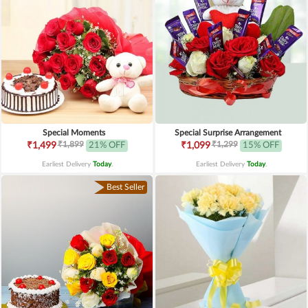
Special Moments
Special Surprise Arrangement
₹1,899
₹1,299
₹1,499
21% OFF
₹1,099
15% OFF
Earliest Delivery
Today
.
Earliest Delivery
Today
.
Best Seller