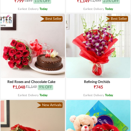
₹899
₹1,499
₹799
11% OFF
₹1,149
23% OFF
Earliest Delivery
Today
.
Earliest Delivery
Today
.
Best Seller
Best Seller
Red Roses and Chocolate Cake
Refining Orchids
₹1,149
₹1,048
9% OFF
₹745
Earliest Delivery
Today
.
Earliest Delivery
Today
.
New Arrivals