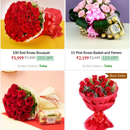
100 Red Roses Bouquet
15 Pink Roses Basket and Ferrero
₹7,999
₹2,499
₹5,999
25% OFF
₹2,199
12% OFF
Earliest Delivery
Today
.
Earliest Delivery
Today
.
Best Seller