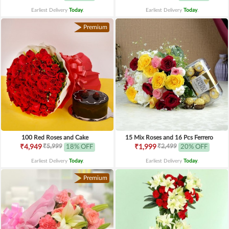
Earliest Delivery
Today
.
Earliest Delivery
Today
.
Premium
100 Red Roses and Cake
15 Mix Roses and 16 Pcs Ferrero
₹5,999
₹2,499
₹4,949
18% OFF
₹1,999
20% OFF
Earliest Delivery
Today
.
Earliest Delivery
Today
.
Premium