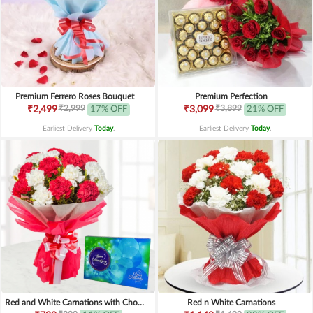
Premium Ferrero Roses Bouquet
Premium Perfection
₹2,999
₹3,899
₹2,499
17% OFF
₹3,099
21% OFF
Earliest Delivery
Today
.
Earliest Delivery
Today
.
Red and White Carnations with Chocolates
Red n White Carnations