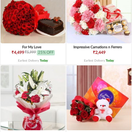
For My Love
Impressive Carnations n Ferrero
₹5,999
₹4,499
25% OFF
₹2,449
Earliest Delivery
Today
.
Earliest Delivery
Today
.