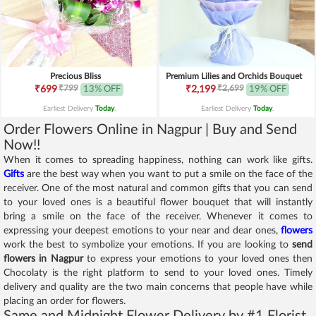
Precious Bliss
Premium Lilies and Orchids Bouquet
₹799
₹2,699
₹699
13% OFF
₹2,199
19% OFF
Earliest Delivery
Today
.
Earliest Delivery
Today
.
Order Flowers Online in Nagpur | Buy and Send
Now!!
When it comes to spreading happiness, nothing can work like gifts.
Gifts
are the best way when you want to put a smile on the face of the
receiver. One of the most natural and common gifts that you can send
to your loved ones is a beautiful flower bouquet that will instantly
bring a smile on the face of the receiver. Whenever it comes to
expressing your deepest emotions to your near and dear ones,
flowers
work the best to symbolize your emotions. If you are looking to
send
flowers in Nagpur
to express your emotions to your loved ones then
Chocolaty is the right platform to send to your loved ones. Timely
delivery and quality are the two main concerns that people have while
placing an order for flowers.
Same and Midnight Flower Delivery by #1 Florist