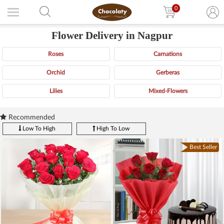
0
Flower Delivery in Nagpur
Roses
Carnations
Orchid
Gerberas
Lilies
Mixed-Flowers
Recommended
Low To High
High To Low
Best Seller