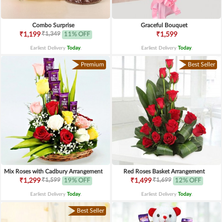
Combo Surprise
Graceful Bouquet
₹1,349
₹1,199
11% OFF
₹1,599
Earliest Delivery
Today
.
Earliest Delivery
Today
.
Premium
Best Seller
Mix Roses with Cadbury Arrangement
Red Roses Basket Arrangement
₹1,599
₹1,699
₹1,299
19% OFF
₹1,499
12% OFF
Earliest Delivery
Today
.
Earliest Delivery
Today
.
Best Seller