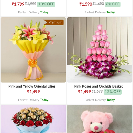
₹1,999
₹1,690
₹1,799
10% OFF
₹1,590
6% OFF
Earliest Delivery
Today
.
Earliest Delivery
Today
.
Premium
Pink and Yellow Oriental Lilies
Pink Roses and Orchids Basket
₹1,699
₹1,499
₹1,499
12% OFF
Earliest Delivery
Today
.
Earliest Delivery
Today
.