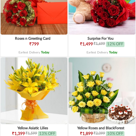
Roses n Greeting Card
Surprise For You
₹1,699
₹799
₹1,499
12% OFF
Earliest Delivery
Today
.
Earliest Delivery
Today
.
Yellow Asiatic Lilies
Yellow Roses and BlackForest
₹1,599
₹2,099
₹1,399
13% OFF
₹1,899
10% OFF