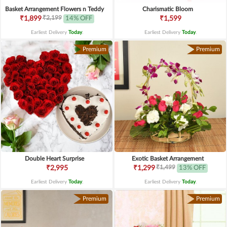
Basket Arrangement Flowers n Teddy
Charismatic Bloom
₹2,199
₹1,899
14% OFF
₹1,599
Earliest Delivery
Today
.
Earliest Delivery
Today
.
Premium
Premium
Double Heart Surprise
Exotic Basket Arrangement
₹1,499
₹2,995
₹1,299
13% OFF
Earliest Delivery
Today
.
Earliest Delivery
Today
.
Premium
Premium