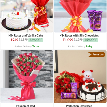
Mix Roses and Vanilla Cake
Mix Roses with Silk Chocolates
₹1,399
₹1,299
₹949
32% OFF
₹1,099
15% OFF
Earliest Delivery
Today
.
Earliest Delivery
Today
.
Premium
Passion of Red
Perfection Expressed