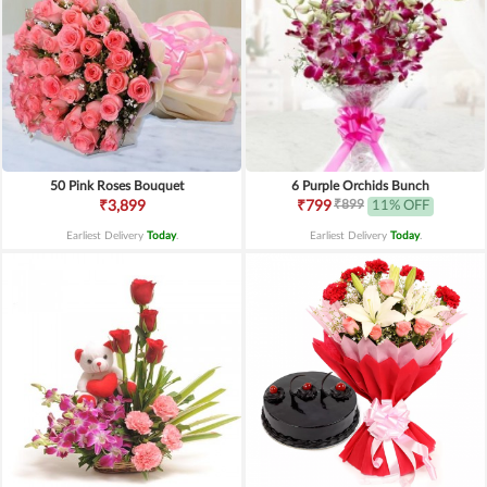
50 Pink Roses Bouquet
6 Purple Orchids Bunch
₹899
₹3,899
₹799
11% OFF
Earliest Delivery
Today
.
Earliest Delivery
Today
.