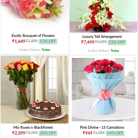
Exotic Bouquet of Flowers
Luxury Tall Arrangement
₹1,899
₹1,649
13% OFF
₹9,999
₹7,499
25% OFF
Earliest Delivery
Today
.
Earliest Delivery
Today
.
Mix Roses n BlackForest
Pink Divine - 15 Carnations
₹2,999
₹1,099
₹2,399
20% OFF
₹949
14% OFF