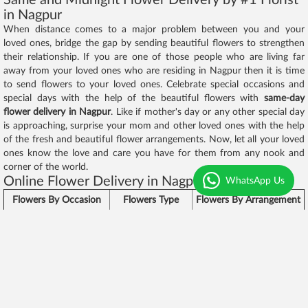
in Nagpur
When distance comes to a major problem between you and your
loved ones, bridge the gap by sending beautiful flowers to strengthen
their relationship. If you are one of those people who are living far
away from your loved ones who are residing in Nagpur then it is time
to send flowers to your loved ones. Celebrate special occasions and
special days with the help of the beautiful flowers with
same-day
flower delivery in Nagpur
. Like if mother's day or any other special day
is approaching, surprise your mom and other loved ones with the help
of the fresh and beautiful flower arrangements. Now, let all your loved
ones know the love and care you have for them from any nook and
corner of the world.
Online Flower Delivery in Nagpur - Chocolaty
WhatsApp Us
Flowers By Occasion
Flowers Type
Flowers By Arrangement
Roses,
Birthday Flowers
Flowers Bunch
Carnations
Anniversary Flowers
Exotic Lilies
Basket Arrangement
Valentines Day
Red Roses
Glass Vase Arrangement
Flowers