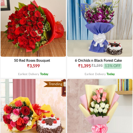
50 Red Roses Bouquet
6 Orchids n Black Forest Cake
₹1,595
₹3,599
₹1,395
13% OFF
Earliest Delivery
Today
.
Earliest Delivery
Today
.
Trending