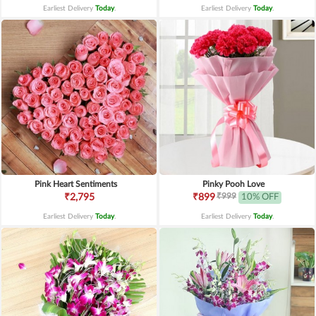
Earliest Delivery
Today
.
Earliest Delivery
Today
.
Pink Heart Sentiments
Pinky Pooh Love
₹999
₹2,795
₹899
10% OFF
Earliest Delivery
Today
.
Earliest Delivery
Today
.