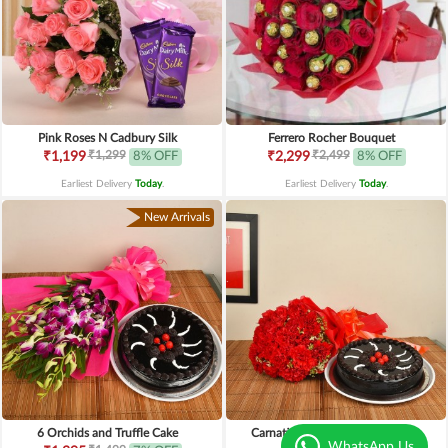
Pink Roses N Cadbury Silk
Ferrero Rocher Bouquet
₹1,299
₹2,499
₹1,199
8% OFF
₹2,299
8% OFF
Earliest Delivery
Today
.
Earliest Delivery
Today
.
New Arrivals
6 Orchids and Truffle Cake
Carnations n Chocolate Truffle
WhatsApp Us