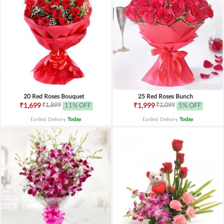
20 Red Roses Bouquet
25 Red Roses Bunch
₹1,899
₹2,099
₹1,699
11% OFF
₹1,999
5% OFF
Earliest Delivery
Today
.
Earliest Delivery
Today
.