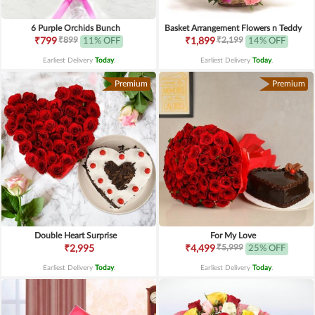
6 Purple Orchids Bunch
Basket Arrangement Flowers n Teddy
₹899
₹2,199
₹799
11% OFF
₹1,899
14% OFF
Earliest Delivery
Today
.
Earliest Delivery
Today
.
Premium
Premium
Double Heart Surprise
For My Love
₹5,999
₹2,995
₹4,499
25% OFF
Earliest Delivery
Today
.
Earliest Delivery
Today
.