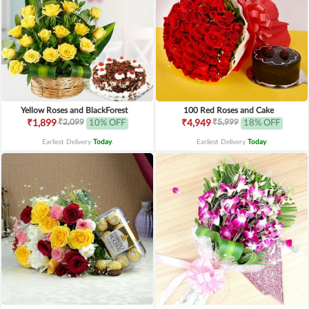
Yellow Roses and BlackForest
100 Red Roses and Cake
₹2,099
₹5,999
₹1,899
10% OFF
₹4,949
18% OFF
Earliest Delivery
Today
.
Earliest Delivery
Today
.