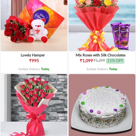
Lovely Hamper
Mix Roses with Silk Chocolates
₹1,299
₹995
₹1,099
15% OFF
Earliest Delivery
Today
.
Earliest Delivery
Today
.