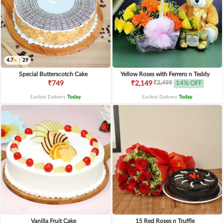
4.7
|
29
Special Butterscotch Cake
Yellow Roses with Ferrero n Teddy
₹2,499
₹749
₹2,149
14% OFF
Earliest Delivery
Today
.
Earliest Delivery
Today
.
Vanilla Fruit Cake
15 Red Roses n Truffle