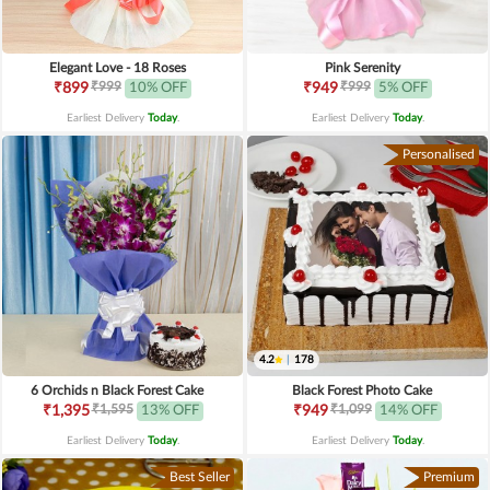
Elegant Love - 18 Roses
Pink Serenity
₹999
₹999
₹899
10% OFF
₹949
5% OFF
Earliest Delivery
Today
.
Earliest Delivery
Today
.
Personalised
4.2
|
178
6 Orchids n Black Forest Cake
Black Forest Photo Cake
₹1,595
₹1,099
₹1,395
13% OFF
₹949
14% OFF
Earliest Delivery
Today
.
Earliest Delivery
Today
.
Best Seller
Premium