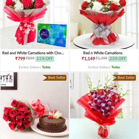
Red and White Carnations with Chocolates
Red n White Carnations
₹899
₹1,499
₹799
11% OFF
₹1,149
23% OFF
Earliest Delivery
Today
.
Earliest Delivery
Today
.
Best Seller
Best Seller