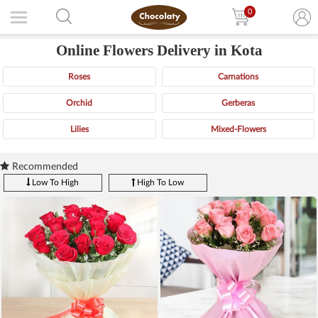
0
Online Flowers Delivery in Kota
Roses
Carnations
Orchid
Gerberas
Lilies
Mixed-Flowers
Recommended
Low To High
High To Low