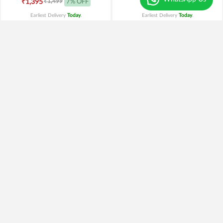
₹1,499
₹1,395
7% OFF
₹1,199
Earliest Delivery
Today
.
Earliest Delivery
Today
.
Mix Roses n Ferrero Rocher
Pink Beauty n Celebration
₹2,099
₹1,699
19% OFF
₹949
Earliest Delivery
Today
.
Earliest Delivery
Today
.