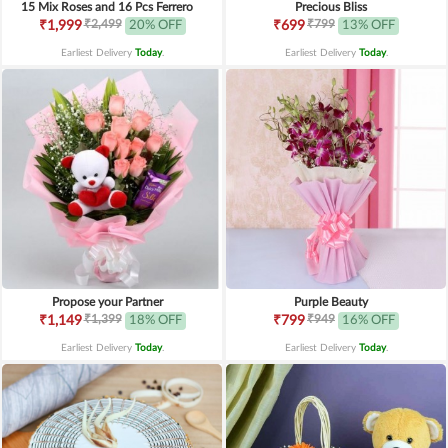
15 Mix Roses and 16 Pcs Ferrero
Precious Bliss
₹2,499
₹799
₹1,999
20% OFF
₹699
13% OFF
Earliest Delivery
Today
.
Earliest Delivery
Today
.
Propose your Partner
Purple Beauty
₹1,399
₹949
₹1,149
18% OFF
₹799
16% OFF
Earliest Delivery
Today
.
Earliest Delivery
Today
.