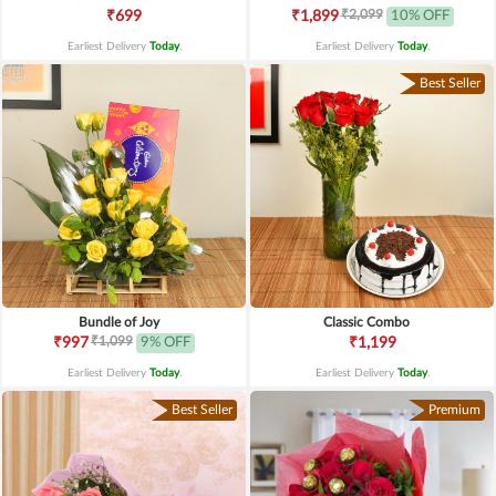
₹2,099
₹699
₹1,899
10% OFF
Earliest Delivery
Today
.
Earliest Delivery
Today
.
Best Seller
Bundle of Joy
Classic Combo
₹1,099
₹997
9% OFF
₹1,199
Earliest Delivery
Today
.
Earliest Delivery
Today
.
Best Seller
Premium