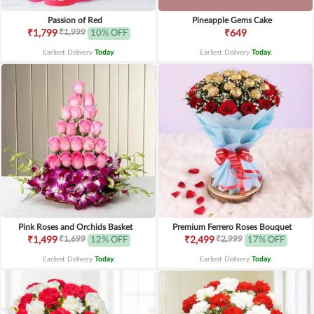
Passion of Red
Pineapple Gems Cake
₹1,999
₹1,799
10% OFF
₹649
Earliest Delivery
Today
.
Earliest Delivery
Today
.
Pink Roses and Orchids Basket
Premium Ferrero Roses Bouquet
₹1,699
₹2,999
₹1,499
12% OFF
₹2,499
17% OFF
Earliest Delivery
Today
.
Earliest Delivery
Today
.