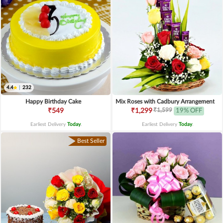
4.4
|
232
Happy Birthday Cake
Mix Roses with Cadbury Arrangement
₹1,599
₹549
₹1,299
19% OFF
Earliest Delivery
Today
.
Earliest Delivery
Today
.
Best Seller