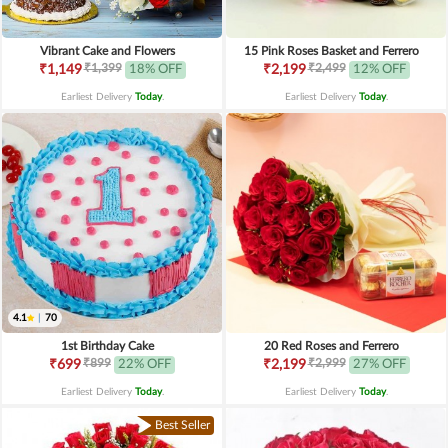
Vibrant Cake and Flowers
15 Pink Roses Basket and Ferrero
₹1,399
₹2,499
₹1,149
18% OFF
₹2,199
12% OFF
Earliest Delivery
Today
.
Earliest Delivery
Today
.
4.1
|
70
1st Birthday Cake
20 Red Roses and Ferrero
₹899
₹2,999
₹699
22% OFF
₹2,199
27% OFF
Earliest Delivery
Today
.
Earliest Delivery
Today
.
Best Seller