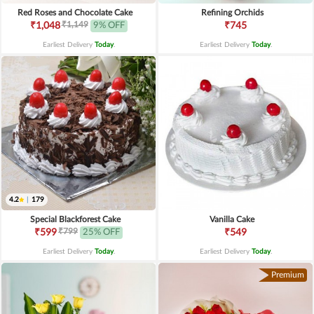
Red Roses and Chocolate Cake
Refining Orchids
₹1,149
₹1,048
9% OFF
₹745
Earliest Delivery
Today
.
Earliest Delivery
Today
.
4.2
|
179
Special Blackforest Cake
Vanilla Cake
₹799
₹599
25% OFF
₹549
Earliest Delivery
Today
.
Earliest Delivery
Today
.
Premium