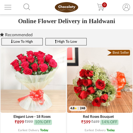
0
Online Flower Delivery in Haldwani
Recommended
Low To High
High To Low
Best Seller
4.8
|
248
Elegant Love - 18 Roses
Red Roses Bouquet
₹999
₹699
₹899
10% OFF
₹599
14% OFF
Earliest Delivery
Today
.
Earliest Delivery
Today
.