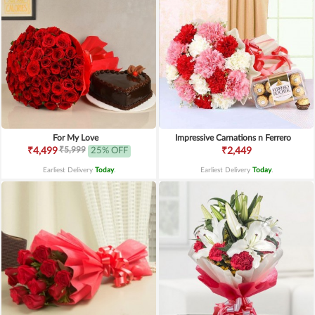
For My Love
Impressive Carnations n Ferrero
₹5,999
₹4,499
25% OFF
₹2,449
Earliest Delivery
Today
.
Earliest Delivery
Today
.