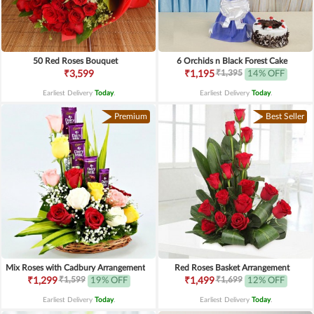
50 Red Roses Bouquet
6 Orchids n Black Forest Cake
₹1,395
₹3,599
₹1,195
14% OFF
Earliest Delivery
Today
.
Earliest Delivery
Today
.
Premium
Best Seller
Mix Roses with Cadbury Arrangement
Red Roses Basket Arrangement
₹1,599
₹1,699
₹1,299
19% OFF
₹1,499
12% OFF
Earliest Delivery
Today
.
Earliest Delivery
Today
.