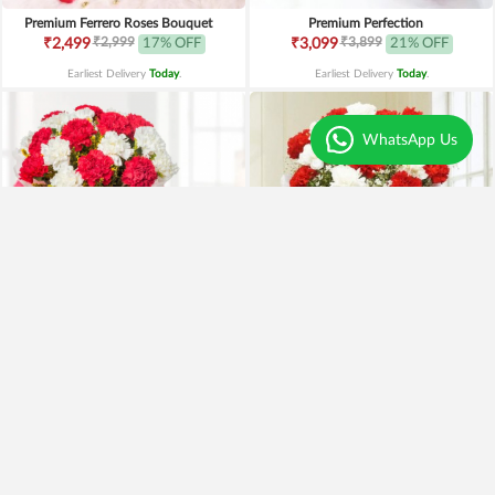
Premium Ferrero Roses Bouquet
Premium Perfection
₹2,999
₹3,899
₹2,499
17% OFF
₹3,099
21% OFF
Earliest Delivery
Today
.
Earliest Delivery
Today
.
WhatsApp Us
Red and White Carnations with Chocolates
Red n White Carnations
₹899
₹1,499
₹799
11% OFF
₹1,149
23% OFF
Earliest Delivery
Today
.
Earliest Delivery
Today
.
Best Seller