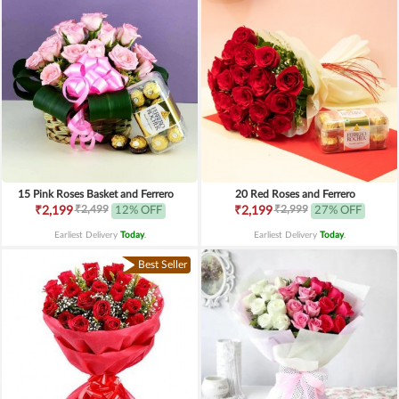
15 Pink Roses Basket and Ferrero
20 Red Roses and Ferrero
₹2,499
₹2,999
₹2,199
12% OFF
₹2,199
27% OFF
Earliest Delivery
Today
.
Earliest Delivery
Today
.
Best Seller