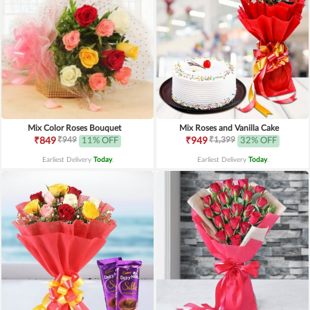
Mix Color Roses Bouquet
Mix Roses and Vanilla Cake
₹949
₹1,399
₹849
11% OFF
₹949
32% OFF
Earliest Delivery
Today
.
Earliest Delivery
Today
.