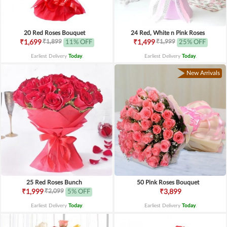
20 Red Roses Bouquet
24 Red, White n Pink Roses
₹1,899
₹1,999
₹1,699
11% OFF
₹1,499
25% OFF
Earliest Delivery
Today
.
Earliest Delivery
Today
.
New Arrivals
25 Red Roses Bunch
50 Pink Roses Bouquet
₹2,099
₹1,999
5% OFF
₹3,899
Earliest Delivery
Today
.
Earliest Delivery
Today
.