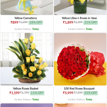
Yellow Carnations
Yellow Lilies n Roses in Vase
₹1,099
₹2,399
₹899
18% OFF
₹1,899
21% OFF
Earliest Delivery
Today
.
Earliest Delivery
Today
.
Yellow Roses Basket
100 Red Roses Bouquet
₹1,799
₹7,999
₹1,599
11% OFF
₹5,999
25% OFF
Earliest Delivery
Today
.
Earliest Delivery
Today
.