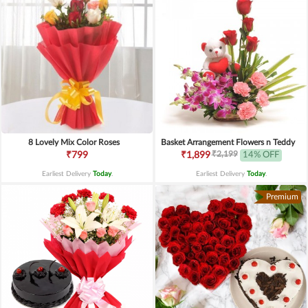
8 Lovely Mix Color Roses
Basket Arrangement Flowers n Teddy
₹2,199
₹799
₹1,899
14% OFF
Earliest Delivery
Today
.
Earliest Delivery
Today
.
Premium