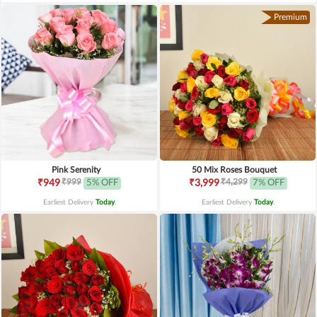
Premium
Pink Serenity
50 Mix Roses Bouquet
₹999
₹4,299
₹949
5% OFF
₹3,999
7% OFF
Earliest Delivery
Today
.
Earliest Delivery
Today
.