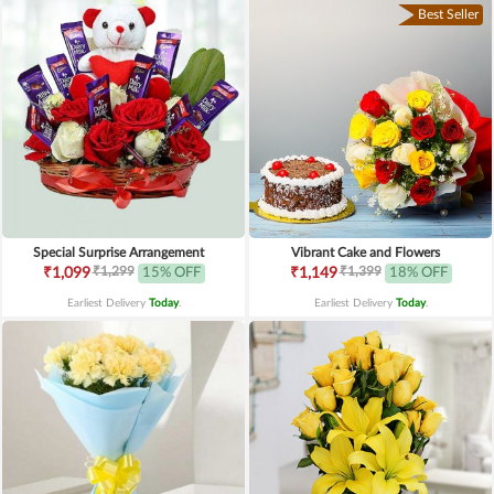
Best Seller
Special Surprise Arrangement
Vibrant Cake and Flowers
₹1,299
₹1,399
₹1,099
15% OFF
₹1,149
18% OFF
Earliest Delivery
Today
.
Earliest Delivery
Today
.