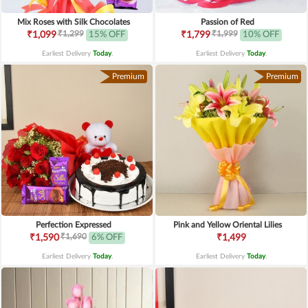
Mix Roses with Silk Chocolates
Passion of Red
₹1,299
₹1,999
₹1,099
15% OFF
₹1,799
10% OFF
Earliest Delivery
Today
.
Earliest Delivery
Today
.
Premium
Premium
Perfection Expressed
Pink and Yellow Oriental Lilies
₹1,690
₹1,590
6% OFF
₹1,499
Earliest Delivery
Today
.
Earliest Delivery
Today
.