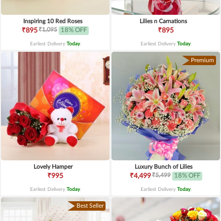
Inspiring 10 Red Roses
Lilies n Carnations
₹1,095
₹895
18% OFF
₹895
Earliest Delivery
Today
.
Earliest Delivery
Today
.
Premium
Lovely Hamper
Luxury Bunch of Lilies
₹5,499
₹995
₹4,499
18% OFF
Earliest Delivery
Today
.
Earliest Delivery
Today
.
Best Seller