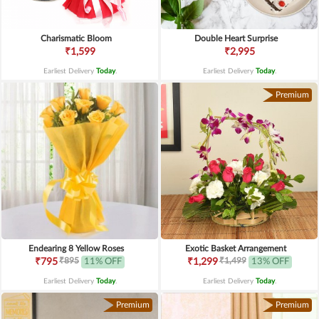
Charismatic Bloom
Double Heart Surprise
₹1,599
₹2,995
Earliest Delivery
Today
.
Earliest Delivery
Today
.
Premium
Endearing 8 Yellow Roses
Exotic Basket Arrangement
₹895
₹1,499
₹795
11% OFF
₹1,299
13% OFF
Earliest Delivery
Today
.
Earliest Delivery
Today
.
Premium
Premium