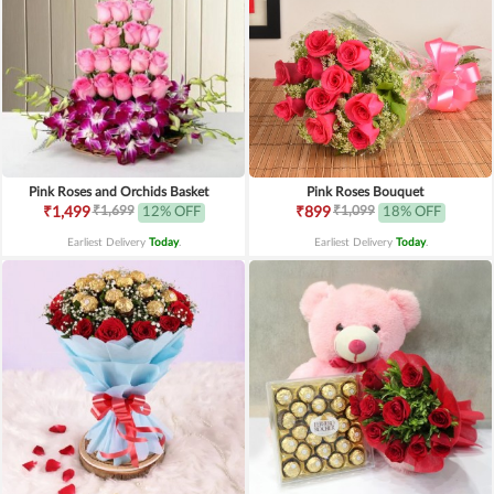
Pink Roses and Orchids Basket
Pink Roses Bouquet
₹1,699
₹1,099
₹1,499
12% OFF
₹899
18% OFF
Earliest Delivery
Today
.
Earliest Delivery
Today
.