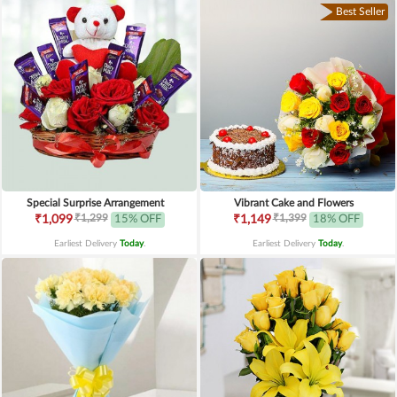
Best Seller
Special Surprise Arrangement
Vibrant Cake and Flowers
₹1,299
₹1,399
₹1,099
15% OFF
₹1,149
18% OFF
Earliest Delivery
Today
.
Earliest Delivery
Today
.