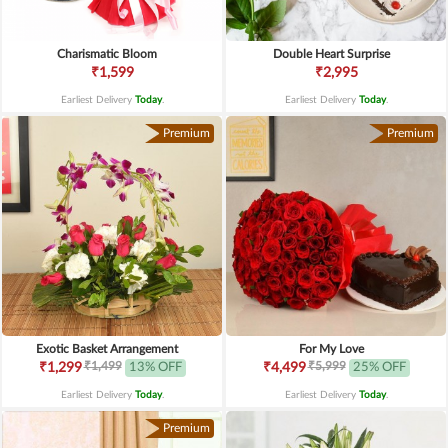
Charismatic Bloom
Double Heart Surprise
₹1,599
₹2,995
Earliest Delivery
Today
.
Earliest Delivery
Today
.
Premium
Premium
Exotic Basket Arrangement
For My Love
₹1,499
₹5,999
₹1,299
13% OFF
₹4,499
25% OFF
Earliest Delivery
Today
.
Earliest Delivery
Today
.
Premium