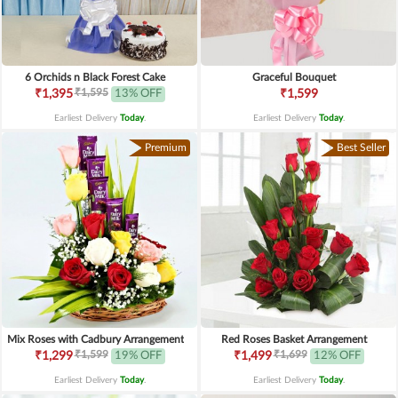
6 Orchids n Black Forest Cake
Graceful Bouquet
₹1,595
₹1,395
13% OFF
₹1,599
Earliest Delivery
Today
.
Earliest Delivery
Today
.
Premium
Best Seller
Mix Roses with Cadbury Arrangement
Red Roses Basket Arrangement
₹1,599
₹1,699
₹1,299
19% OFF
₹1,499
12% OFF
Earliest Delivery
Today
.
Earliest Delivery
Today
.