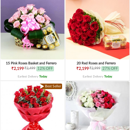
15 Pink Roses Basket and Ferrero
20 Red Roses and Ferrero
₹2,499
₹2,999
₹2,199
12% OFF
₹2,199
27% OFF
Earliest Delivery
Today
.
Earliest Delivery
Today
.
Best Seller