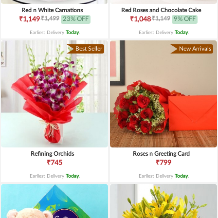
Red n White Carnations
Red Roses and Chocolate Cake
₹1,499
₹1,149
₹1,149
23% OFF
₹1,048
9% OFF
Earliest Delivery
Today
.
Earliest Delivery
Today
.
Best Seller
New Arrivals
Refining Orchids
Roses n Greeting Card
₹745
₹799
Earliest Delivery
Today
.
Earliest Delivery
Today
.