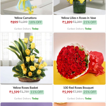
Yellow Carnations
Yellow Lilies n Roses in Vase
₹1,099
₹2,399
₹899
18% OFF
₹1,899
21% OFF
Earliest Delivery
Today
.
Earliest Delivery
Today
.
Yellow Roses Basket
100 Red Roses Bouquet
₹1,799
₹7,999
₹1,599
11% OFF
₹5,999
25% OFF
Earliest Delivery
Today
.
Earliest Delivery
Today
.