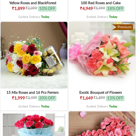
Yellow Roses and BlackForest
100 Red Roses and Cake
₹2,099
₹5,999
₹1,899
10% OFF
₹4,949
18% OFF
Earliest Delivery
Today
.
Earliest Delivery
Today
.
Premium
15 Mix Roses and 16 Pcs Ferrero
Exotic Bouquet of Flowers
₹2,499
₹1,899
₹1,999
20% OFF
₹1,649
13% OFF
Earliest Delivery
Today
.
Earliest Delivery
Today
.