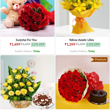
Surprise For You
Yellow Asiatic Lilies
₹1,699
₹1,599
₹1,499
12% OFF
₹1,399
13% OFF
Earliest Delivery
Today
.
Earliest Delivery
Today
.
Premium