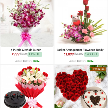
6 Purple Orchids Bunch
Basket Arrangement Flowers n Teddy
₹899
₹2,199
₹799
11% OFF
₹1,899
14% OFF
Earliest Delivery
Today
.
Earliest Delivery
Today
.
Premium