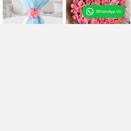
WhatsApp Us
Pink Divine - 15 Carnations
Pink Heart Sentiments
₹1,099
₹949
14% OFF
₹2,795
Earliest Delivery
Today
.
Earliest Delivery
Today
.
Pinky Pooh Love
Precious Bliss