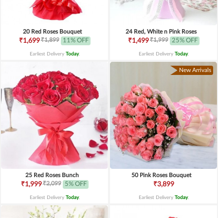
20 Red Roses Bouquet
24 Red, White n Pink Roses
₹1,899
₹1,999
₹1,699
11% OFF
₹1,499
25% OFF
Earliest Delivery
Today
.
Earliest Delivery
Today
.
New Arrivals
25 Red Roses Bunch
50 Pink Roses Bouquet
₹2,099
₹1,999
5% OFF
₹3,899
Earliest Delivery
Today
.
Earliest Delivery
Today
.