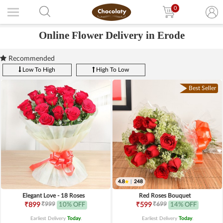
0
Online Flower Delivery in Erode
Recommended
Low To High
High To Low
Best Seller
4.8
|
248
Elegant Love - 18 Roses
Red Roses Bouquet
₹999
₹699
₹899
10% OFF
₹599
14% OFF
Earliest Delivery
Today
.
Earliest Delivery
Today
.