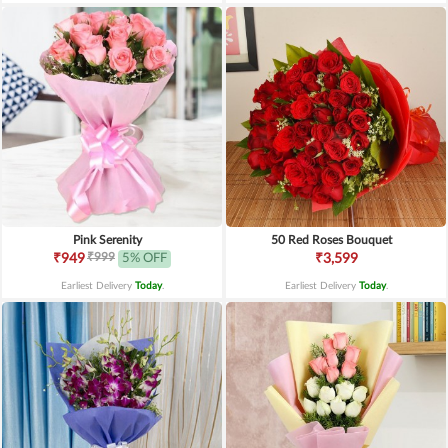
Pink Serenity
50 Red Roses Bouquet
₹999
₹949
5% OFF
₹3,599
Earliest Delivery
Today
.
Earliest Delivery
Today
.