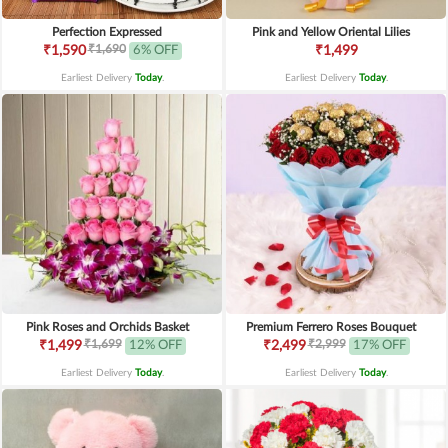
Perfection Expressed
Pink and Yellow Oriental Lilies
₹1,690
₹1,590
6% OFF
₹1,499
Earliest Delivery
Today
.
Earliest Delivery
Today
.
Pink Roses and Orchids Basket
Premium Ferrero Roses Bouquet
₹1,699
₹2,999
₹1,499
12% OFF
₹2,499
17% OFF
Earliest Delivery
Today
.
Earliest Delivery
Today
.