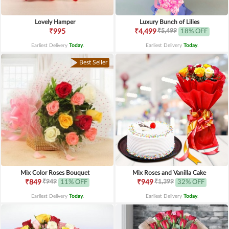
Lovely Hamper
Luxury Bunch of Lilies
₹5,499
₹995
₹4,499
18% OFF
Earliest Delivery
Today
.
Earliest Delivery
Today
.
Best Seller
Mix Color Roses Bouquet
Mix Roses and Vanilla Cake
₹949
₹1,399
₹849
11% OFF
₹949
32% OFF
Earliest Delivery
Today
.
Earliest Delivery
Today
.