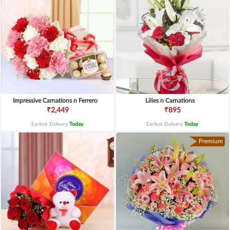
Impressive Carnations n Ferrero
Lilies n Carnations
₹2,449
₹895
Earliest Delivery
Today
.
Earliest Delivery
Today
.
Premium