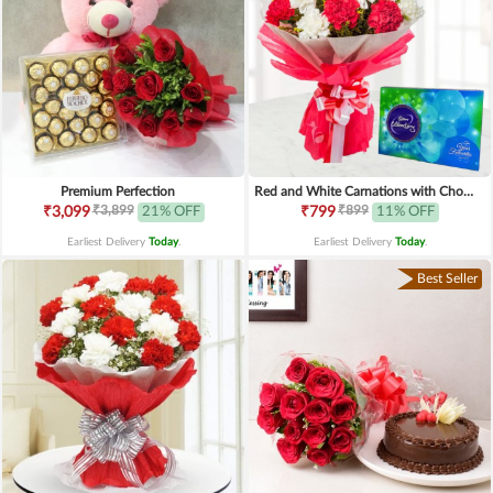
Premium Perfection
Red and White Carnations with Chocolates
₹3,899
₹899
₹3,099
21% OFF
₹799
11% OFF
Earliest Delivery
Today
.
Earliest Delivery
Today
.
Best Seller