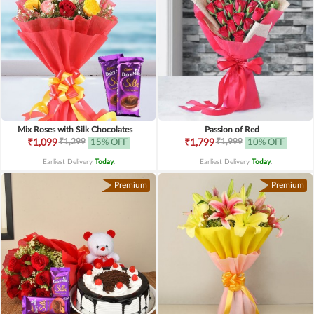
Mix Roses with Silk Chocolates
Passion of Red
₹1,299
₹1,999
₹1,099
15% OFF
₹1,799
10% OFF
Earliest Delivery
Today
.
Earliest Delivery
Today
.
Premium
Premium