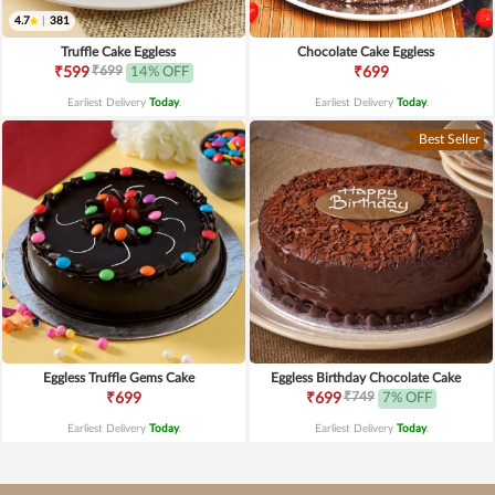
4.7
|
381
Truffle Cake Eggless
Chocolate Cake Eggless
₹699
₹599
14% OFF
₹699
Earliest Delivery
Today
.
Earliest Delivery
Today
.
Best Seller
Eggless Truffle Gems Cake
Eggless Birthday Chocolate Cake
₹749
₹699
₹699
7% OFF
Earliest Delivery
Today
.
Earliest Delivery
Today
.