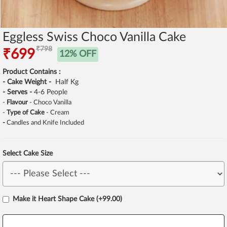
Eggless Swiss Choco Vanilla Cake
₹798
₹699
12% OFF
Product Contains :
- Cake Weight -
Half Kg
- Serves -
4-6 People
-
Flavour
- Choco Vanilla
-
Type of Cake
- Cream
-
Candles and Knife Included
Select Cake Size
Make it Heart Shape Cake (+99.00)