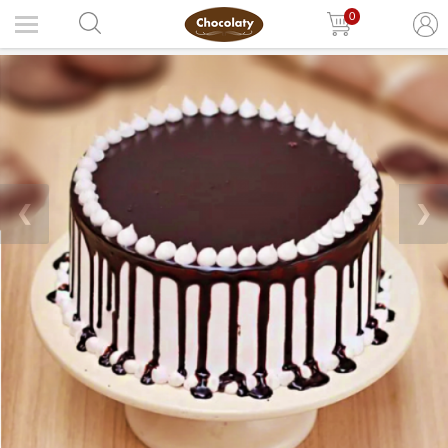
0
❮
❯