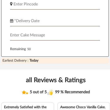
Remaining
Earliest Delivery :
Today
all Reviews & Ratings
5 out of 5
99 % Recommended
Extremely Satisfied with the
Awesome Choco Vanilla Cake.