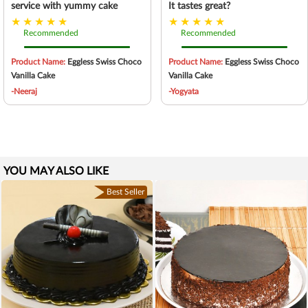
service with yummy cake
It tastes great?
Recommended
Recommended
Product Name:
Eggless Swiss Choco
Product Name:
Eggless Swiss Choco
Vanilla Cake
Vanilla Cake
-Neeraj
-Yogyata
YOU MAY ALSO LIKE
Best Seller