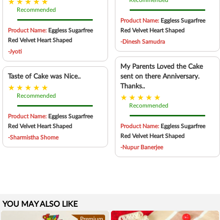
Recommended
Recommended
Product Name:
Eggless Sugarfree
Product Name:
Eggless Sugarfree
Red Velvet Heart Shaped
Red Velvet Heart Shaped
-Dinesh Samudra
-Jyoti
My Parents Loved the Cake
Taste of Cake was Nice..
sent on there Anniversary.
Thanks..
Recommended
Recommended
Product Name:
Eggless Sugarfree
Red Velvet Heart Shaped
Product Name:
Eggless Sugarfree
Red Velvet Heart Shaped
-Sharmistha Shome
-Nupur Banerjee
YOU MAY ALSO LIKE
Premium