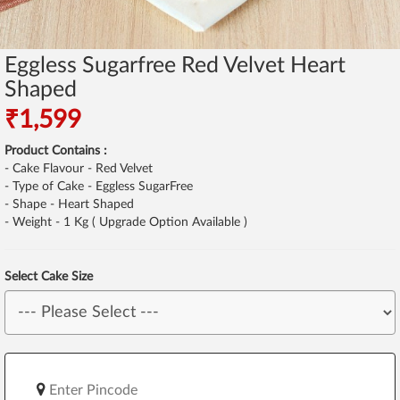
Eggless Sugarfree Red Velvet Heart
Shaped
₹1,599
Product Contains :
- Cake Flavour - Red Velvet
- Type of Cake - Eggless SugarFree
- Shape - Heart Shaped
- Weight - 1 Kg ( Upgrade Option Available )
Select Cake Size