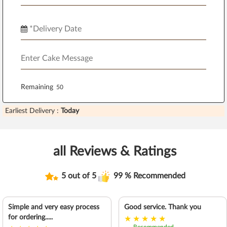
Remaining
Earliest Delivery :
Today
all Reviews & Ratings
5 out of 5
99 % Recommended
Simple and very easy process
Good service. Thank you
for ordering.....