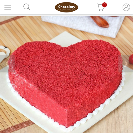
0
❮
❯