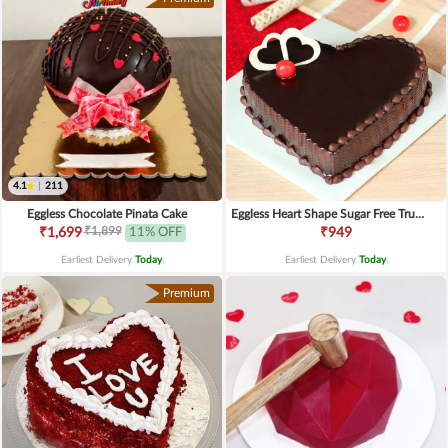
4.1
|
211
Eggless Chocolate Pinata Cake
Eggless Heart Shape Sugar Free Truffle Cake
₹1,899
₹1,699
11% OFF
₹949
Earliest Delivery
Today
.
Earliest Delivery
Today
.
Premium