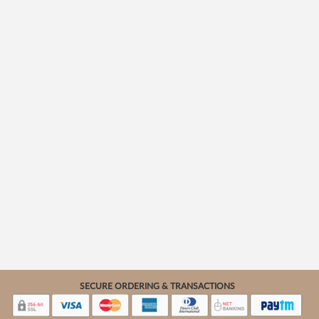
SECURE ORDERING & TRANSACTIONS