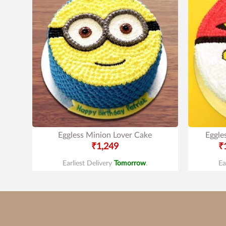
Eggless Minion Lover Cake
Eggle
₹1,249
₹
Earliest Delivery
Tomorrow
.
Ea