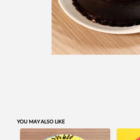
YOU MAY ALSO LIKE