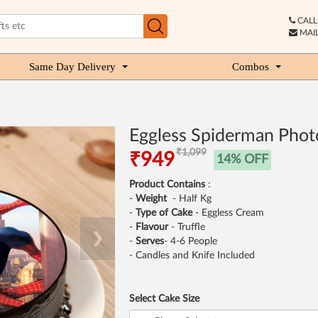
CALL 
MAIL
Same Day Delivery
Combos
Eggless Spiderman Phot
₹1,099
₹949
14% OFF
Product Contains
:
-
Weight
- Half Kg
-
Type of Cake
- Eggless Cream
-
Flavour
- Truffle
❯
-
Serves
- 4-6 People
- Candles and Knife Included
Select Cake Size