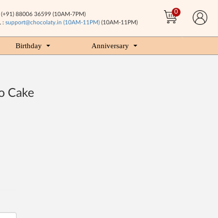
0
(+91) 88006 36599 (10AM-7PM)
 :
support@chocolaty.in (10AM-11PM)
(10AM-11PM)
Birthday
Anniversary
o Cake