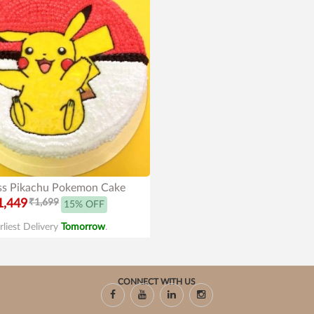
ss Pikachu Pokemon Cake
1,449
₹1,699
15% OFF
rliest Delivery
Tomorrow
.
CONNECT WITH US