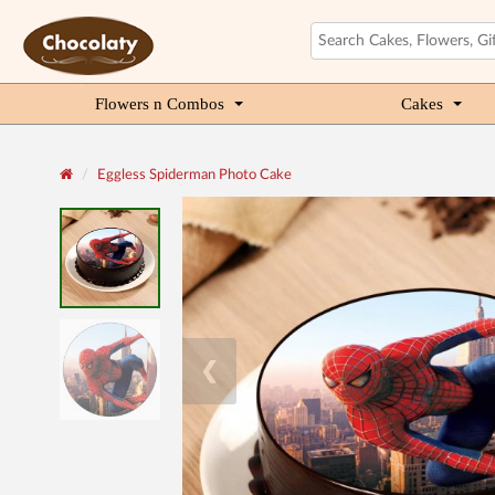
Flowers n Combos
Cakes
Eggless Spiderman Photo Cake
❮