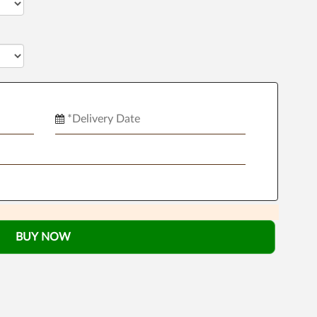
BUY NOW