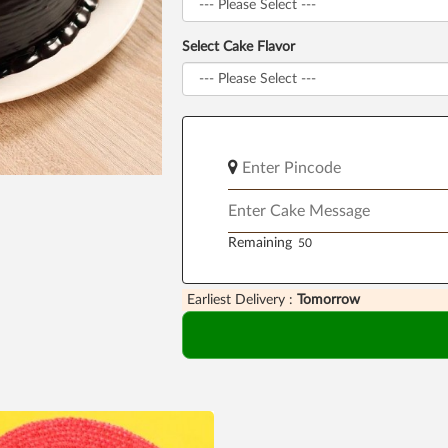
Select Cake Flavor
Remaining
Earliest Delivery :
Tomorrow