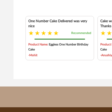
One Number Cake Delivered was very
Cake wa
nice
Thanks
Recommended
Product Name:
Eggless One Number Birthday
Product
Cake
Cake
-Mohit
-Anushi