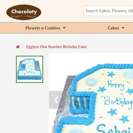
Flowers n Combos
Cakes
Eggless One Number Birthday Cake
❮