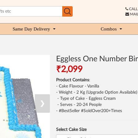
CALL 
MAIL
Same Day Delivery
Combos
Eggless One Number Bir
₹2,099
Product Contains
:
- Cake Flavour - Vanilla
- Weight - 2 Kg (Upgrade Option Available)
- Type of Cake - Eggless Cream
❯
- Serves - 20-24 People
- #BestSeller #SoldOver200+Times
Select Cake Size