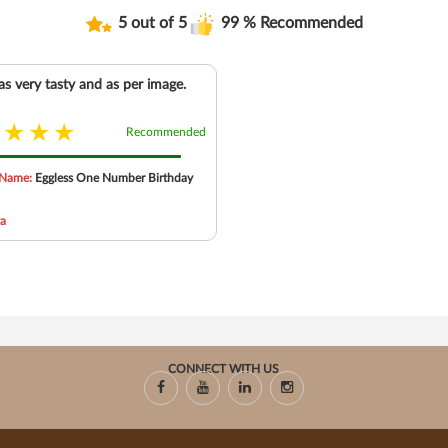
5 out of 5
99 % Recommended
s very tasty and as per image.
Recommended
 Name:
Eggless One Number Birthday
ya
CONNECT WITH US