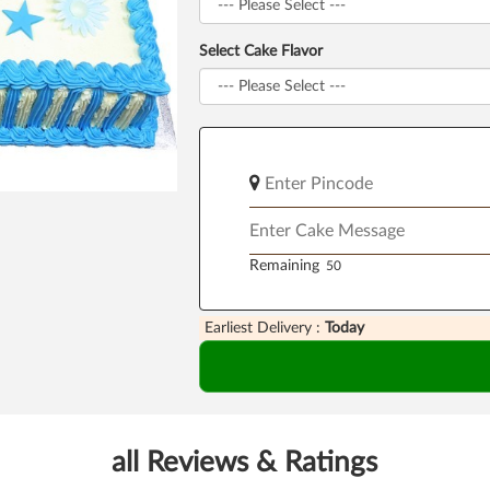
Select Cake Flavor
Remaining
Earliest Delivery :
Today
all Reviews & Ratings