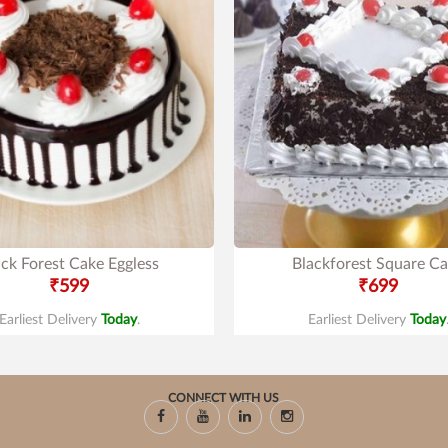
ack Forest Cake Eggless
Blackforest Square C
₹599
₹699
Earliest Delivery
Today
.
Earliest Delivery
Today
CONNECT WITH US