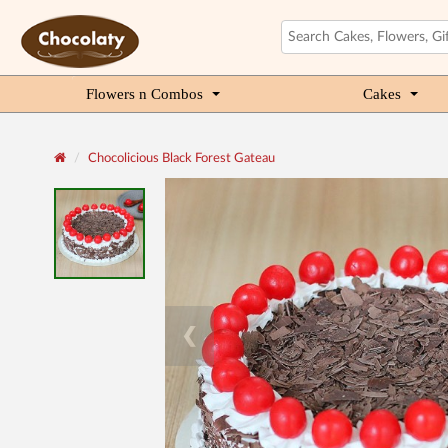
Flowers n Combos
Cakes
Chocolicious Black Forest Gateau
❮