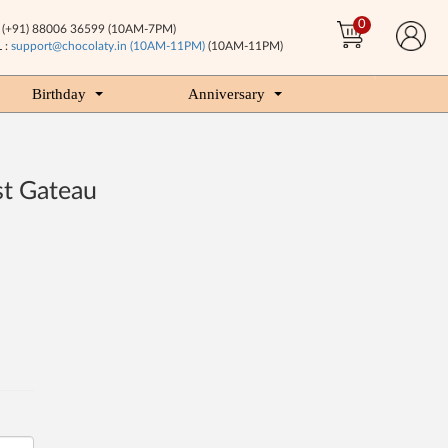
0
(+91) 88006 36599 (10AM-7PM)
 :
support@chocolaty.in (10AM-11PM)
(10AM-11PM)
Birthday
Anniversary
st Gateau