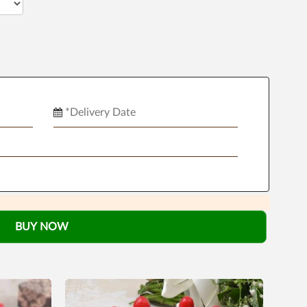
BUY NOW