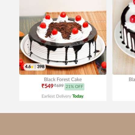
4.6
|
398
Black Forest Cake
Bl
₹549
₹699
21% OFF
Earliest Delivery
Today
.