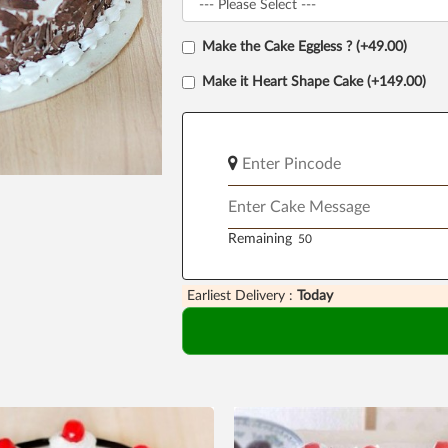
Make the Cake Eggless ? (+49.00)
Make it Heart Shape Cake (+149.00)
Remaining
Earliest Delivery :
Today