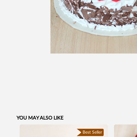
YOU MAY ALSO LIKE
Best Seller