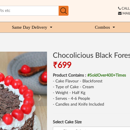
CALL 
MAIL
Same Day Delivery
Combos
Chocolicious Black Fore
₹699
Product Contains :
#SoldOver400+Times
- Cake Flavour - Blackforest
- Type of Cake - Cream
- Weight - Half Kg
❯
- Serves - 4-6 People
- Candles and Knife Included
Select Cake Size