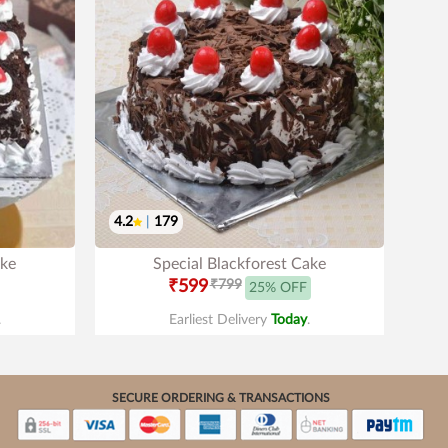
4.2
|
179
ake
Special Blackforest Cake
₹599
₹799
25% OFF
.
Earliest Delivery
Today
.
SECURE ORDERING & TRANSACTIONS