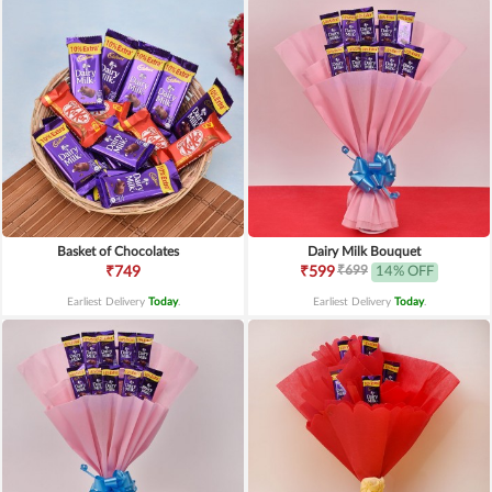
Basket of Chocolates
Dairy Milk Bouquet
₹699
₹749
₹599
14% OFF
Earliest Delivery
Today
.
Earliest Delivery
Today
.