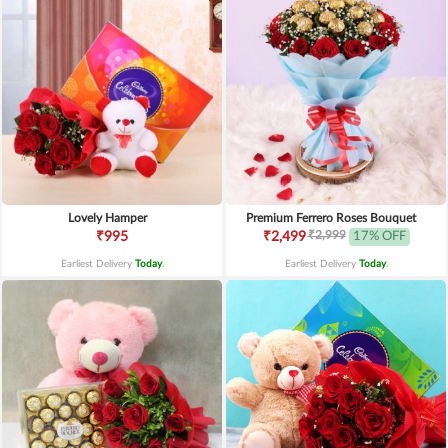
Lovely Hamper
Premium Ferrero Roses Bouquet
₹2,999
₹995
₹2,499
17% OFF
Earliest Delivery
Today
.
Earliest Delivery
Today
.