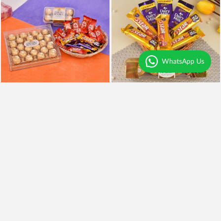
WhatsApp Us
Chocolates Overdose
Chocolaty Delight
₹3,999
₹849
Earliest Delivery
Today
.
Earliest Delivery
Today
.