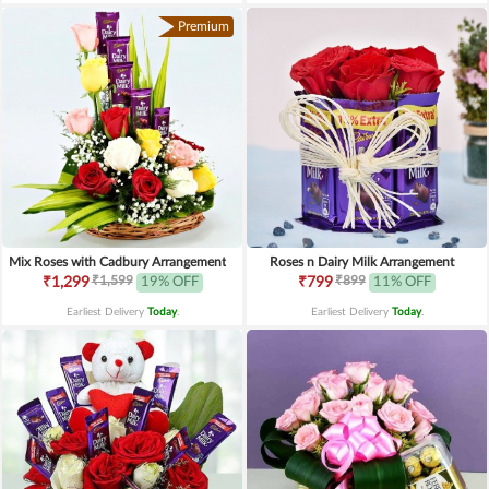
Premium
Mix Roses with Cadbury Arrangement
Roses n Dairy Milk Arrangement
₹1,599
₹899
₹1,299
19% OFF
₹799
11% OFF
Earliest Delivery
Today
.
Earliest Delivery
Today
.