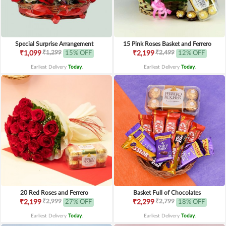
Special Surprise Arrangement
15 Pink Roses Basket and Ferrero
₹1,299
₹2,499
₹1,099
15% OFF
₹2,199
12% OFF
Earliest Delivery
Today
.
Earliest Delivery
Today
.
20 Red Roses and Ferrero
Basket Full of Chocolates
₹2,999
₹2,799
₹2,199
27% OFF
₹2,299
18% OFF
Earliest Delivery
Today
.
Earliest Delivery
Today
.