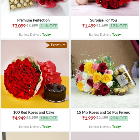
Premium Perfection
Surprise For You
₹3,899
₹1,699
₹3,099
21% OFF
₹1,499
12% OFF
Earliest Delivery
Today
.
Earliest Delivery
Today
.
Premium
100 Red Roses and Cake
15 Mix Roses and 16 Pcs Ferrero
₹5,999
₹2,499
₹4,949
18% OFF
₹1,999
20% OFF
Earliest Delivery
Today
.
Earliest Delivery
Today
.