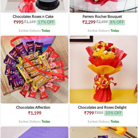
Chocolates Roses n Cake
Ferrero Rocher Bouquet
₹1,199
₹2,499
₹995
17% OFF
₹2,299
8% OFF
Earliest Delivery
Today
.
Earliest Delivery
Today
.
Chocolates Affection
Chocolates and Roses Delight
₹999
₹1,199
₹799
20% OFF
Earliest Delivery
Today
.
Earliest Delivery
Today
.