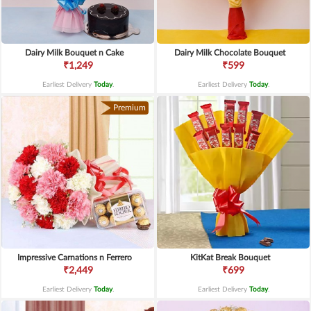
Dairy Milk Bouquet n Cake
Dairy Milk Chocolate Bouquet
₹1,249
₹599
Earliest Delivery
Today
.
Earliest Delivery
Today
.
Premium
Impressive Carnations n Ferrero
KitKat Break Bouquet
₹2,449
₹699
Earliest Delivery
Today
.
Earliest Delivery
Today
.