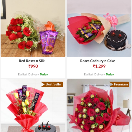
Red Roses n Silk
Roses Cadbury n Cake
₹990
₹1,299
Earliest Delivery
Today
.
Earliest Delivery
Today
.
Best Seller
Premium