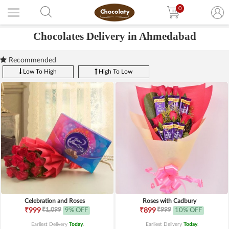
0
Chocolates Delivery in Ahmedabad
Recommended
Low To High
High To Low
Celebration and Roses
Roses with Cadbury
₹1,099
₹999
₹999
9% OFF
₹899
10% OFF
Earliest Delivery
Today
.
Earliest Delivery
Today
.