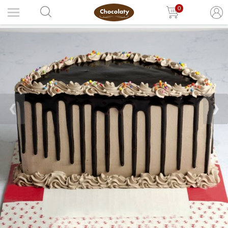
0
❮
❯