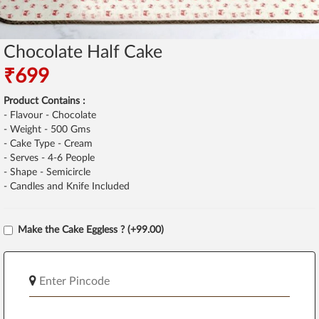
Chocolate Half Cake
₹699
Product Contains :
- Flavour - Chocolate
- Weight - 500 Gms
- Cake Type - Cream
- Serves - 4-6 People
- Shape - Semicircle
- Candles and Knife Included
Make the Cake Eggless ? (+99.00)