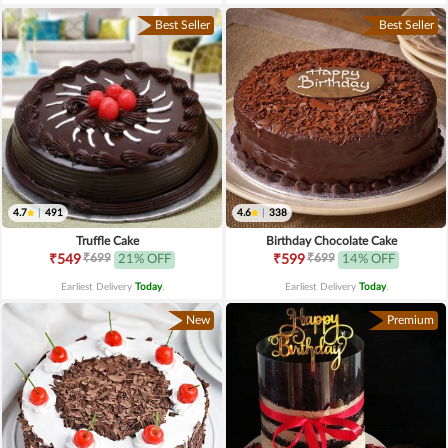
Best Seller
Best Seller
4.7
|
491
4.6
|
338
Truffle Cake
Birthday Chocolate Cake
₹699
₹699
₹549
21% OFF
₹599
14% OFF
Earliest Delivery
Today
.
Earliest Delivery
Today
.
New
Premium