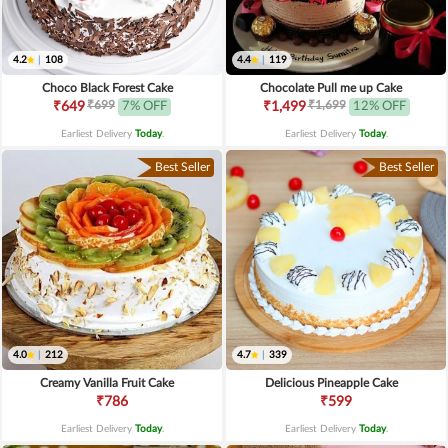
4.2
|
108
4.4
|
119
Choco Black Forest Cake
Chocolate Pull me up Cake
₹699
₹1,699
₹649
7% OFF
₹1,499
12% OFF
Earliest Delivery
Today
.
Earliest Delivery
Today
.
Best Seller
Best Seller
4.0
|
212
4.7
|
339
Creamy Vanilla Fruit Cake
Delicious Pineapple Cake
₹786
₹599
Earliest Delivery
Today
.
Earliest Delivery
Today
.