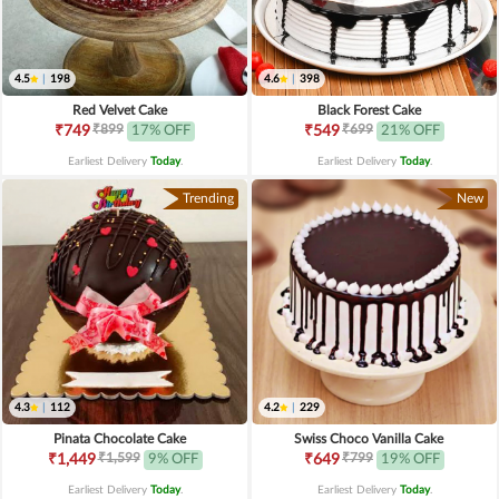
4.5
|
198
4.6
|
398
Red Velvet Cake
Black Forest Cake
₹899
₹699
₹749
17% OFF
₹549
21% OFF
Earliest Delivery
Today
.
Earliest Delivery
Today
.
Trending
New
4.3
|
112
4.2
|
229
Pinata Chocolate Cake
Swiss Choco Vanilla Cake
₹1,599
₹799
₹1,449
9% OFF
₹649
19% OFF
Earliest Delivery
Today
.
Earliest Delivery
Today
.