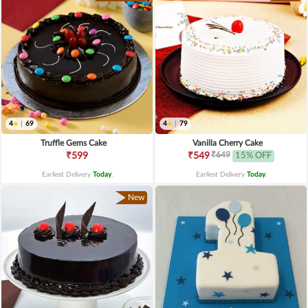
4
|
69
4
|
79
Truffle Gems Cake
Vanilla Cherry Cake
₹649
₹599
₹549
15% OFF
Earliest Delivery
Today
.
Earliest Delivery
Today
.
New