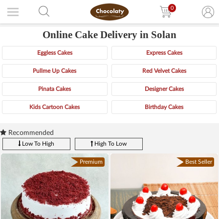
0
Online Cake Delivery in Solan
Eggless Cakes
Express Cakes
Pullme Up Cakes
Red Velvet Cakes
Pinata Cakes
Designer Cakes
Kids Cartoon Cakes
Birthday Cakes
Recommended
Low To High
High To Low
Premium
Best Seller