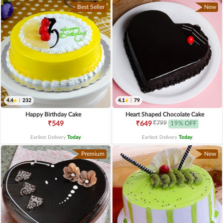
Best Seller
New
4.4
|
232
4.1
|
79
Happy Birthday Cake
Heart Shaped Chocolate Cake
₹799
₹549
₹649
19% OFF
Earliest Delivery
Today
.
Earliest Delivery
Today
.
Premium
New