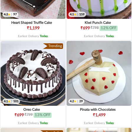
4.3
|
97
4.1
|
159
Heart Shaped Truffle Cake
Kiwi Punch Cake
₹798
₹1,199
₹699
12% OFF
Earliest Delivery
Today
.
Earliest Delivery
Today
.
Trending
4.1
|
101
4.2
|
29
Oreo Cake
Pinata with Chocolates
₹799
₹699
13% OFF
₹1,499
Earliest Delivery
Today
.
Earliest Delivery
Today
.