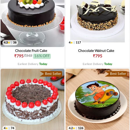
4.3
|
38
4
|
117
Chocolate Fruit Cake
Chocolate Walnut Cake
₹949
₹795
16% OFF
₹795
Earliest Delivery
Today
.
Earliest Delivery
Today
.
Best Seller
Best Seller
4
|
74
4.2
|
126