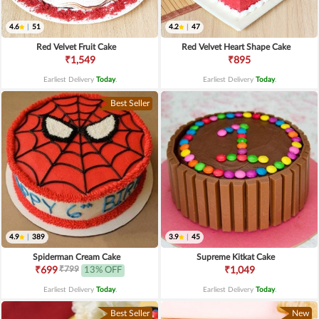
4.6
|
51
4.2
|
47
Red Velvet Fruit Cake
Red Velvet Heart Shape Cake
₹1,549
₹895
Earliest Delivery
Today
.
Earliest Delivery
Today
.
Best Seller
4.9
|
389
3.9
|
45
Spiderman Cream Cake
Supreme Kitkat Cake
₹799
₹699
13% OFF
₹1,049
Earliest Delivery
Today
.
Earliest Delivery
Today
.
Best Seller
New