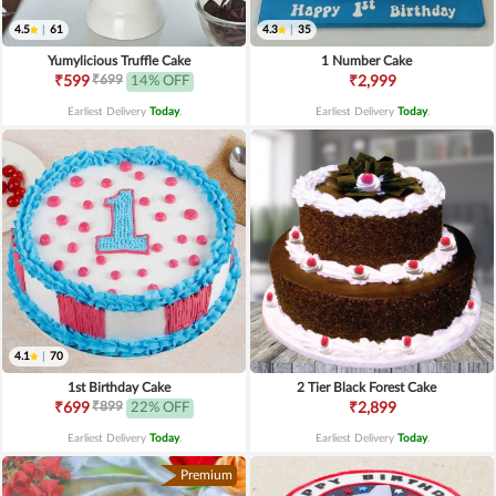
4.5
|
61
4.3
|
35
Yumylicious Truffle Cake
1 Number Cake
₹699
₹599
14% OFF
₹2,999
Earliest Delivery
Today
.
Earliest Delivery
Today
.
4.1
|
70
1st Birthday Cake
2 Tier Black Forest Cake
₹899
₹699
22% OFF
₹2,899
Earliest Delivery
Today
.
Earliest Delivery
Today
.
Premium