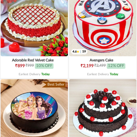
4.6
|
59
Adorable Red Velvet Cake
Avengers Cake
₹999
₹2,499
₹899
10% OFF
₹2,199
12% OFF
Earliest Delivery
Today
.
Earliest Delivery
Today
.
Best Seller