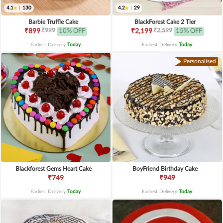
4.1
|
130
4.2
|
29
Barbie Truffle Cake
BlackForest Cake 2 Tier
₹999
₹2,599
₹899
10% OFF
₹2,199
15% OFF
Earliest Delivery
Today
.
Earliest Delivery
Today
.
Personalised
Blackforest Gems Heart Cake
BoyFriend Birthday Cake
₹749
₹949
Earliest Delivery
Today
.
Earliest Delivery
Today
.