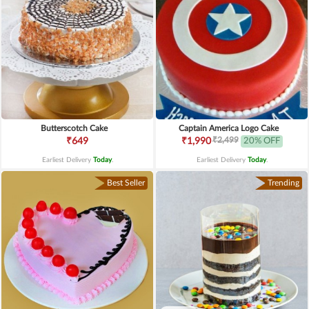
Butterscotch Cake
Captain America Logo Cake
₹2,499
₹649
₹1,990
20% OFF
Earliest Delivery
Today
.
Earliest Delivery
Today
.
Best Seller
Trending