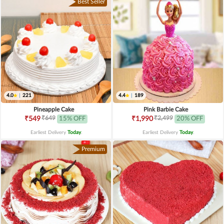
Best Seller
4.0
|
221
4.4
|
189
Pineapple Cake
Pink Barbie Cake
₹649
₹2,499
₹549
15% OFF
₹1,990
20% OFF
Earliest Delivery
Today
.
Earliest Delivery
Today
.
Premium