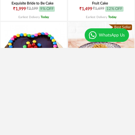
Exquisite Bride to Be Cake
Fruit Cake
₹2,199
₹1,699
₹1,999
9% OFF
₹1,499
12% OFF
Earliest Delivery
Today
.
Earliest Delivery
Today
.
Best Seller
WhatsApp Us
Heart of Gems Truffle Cake
Heavenly Butterscotch Cake
₹899
₹699
₹799
11% OFF
₹599
14% OFF
Earliest Delivery
Today
.
Earliest Delivery
Today
.