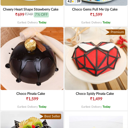
4.2
|
39
Cheery Heart Shape Strawberry Cake
Choco Gems Pull Me Up Cake
₹749
₹699
7% OFF
₹1,599
Earliest Delivery
Today
.
Earliest Delivery
Today
.
Premium
Choco Pinata Cake
Choco Spidy Pinata Cake
₹1,599
₹1,499
Earliest Delivery
Today
.
Earliest Delivery
Today
.
Best Seller