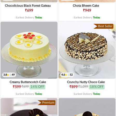
Chocolicious Black Forest Gateau
Chota Bheem Cake
₹699
₹949
Earliest Delivery
Today
.
Earliest Delivery
Today
.
Best Seller
3.8
|
49
4.6
|
52
Creamy Butterscotch Cake
Crunchy Nutty Choco Cake
₹699
₹1,099
₹599
14% OFF
₹899
18% OFF
Earliest Delivery
Today
.
Earliest Delivery
Today
.
Premium