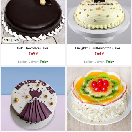
4.4
|
128
Dark Chocolate Cake
Delightful Butterscotch Cake
₹699
₹649
Earliest Delivery
Today
.
Earliest Delivery
Today
.