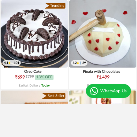
Trending
4.1
|
101
4.2
|
29
Oreo Cake
Pinata with Chocolates
₹799
₹699
13% OFF
₹1,499
Earliest Delivery
Today
.
Earliest Delivery
Today
.
WhatsApp Us
Best Seller