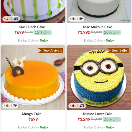
4.1
|
159
4.4
|
59
Kiwi Punch Cake
Mac Makeup Cake
₹798
₹2,499
₹699
12% OFF
₹1,990
20% OFF
Earliest Delivery
Today
.
Earliest Delivery
Today
.
New Arrivals
Best Seller
4.0
|
79
4.8
|
179
Mango Cake
Minion Lover Cake
₹1,699
₹699
₹1,249
26% OFF
Earliest Delivery
Today
.
Earliest Delivery
Today
.