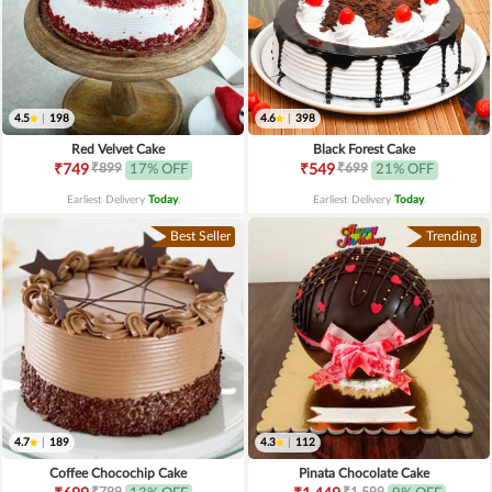
4.5
|
198
4.6
|
398
Red Velvet Cake
Black Forest Cake
₹899
₹699
₹749
17% OFF
₹549
21% OFF
Earliest Delivery
Today
.
Earliest Delivery
Today
.
Best Seller
Trending
4.7
|
189
4.3
|
112
Coffee Chocochip Cake
Pinata Chocolate Cake
₹799
₹1,599