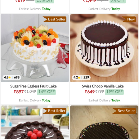
₹699
13% OFF
₹1,449
9% OFF
Earliest Delivery
Today
.
Earliest Delivery
Today
.
Best Seller
New
4.8
|
698
4.2
|
229
SugarFree Eggless Fruit Cake
Swiss Choco Vanilla Cake
₹1,049
₹799
₹897
14% OFF
₹649
19% OFF
Earliest Delivery
Today
.
Earliest Delivery
Today
.
Best Seller
Best Seller