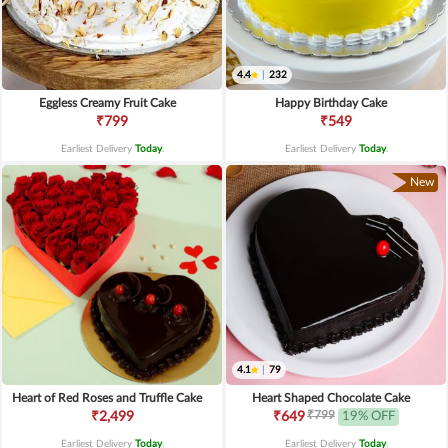
4.4
|
232
Eggless Creamy Fruit Cake
Happy Birthday Cake
₹799
₹549
Earliest Delivery
Today
.
Earliest Delivery
Today
.
New
4.1
|
79
Heart of Red Roses and Truffle Cake
Heart Shaped Chocolate Cake
₹799
₹2,499
₹649
19% OFF
Earliest Delivery
Today
.
Earliest Delivery
Today
.