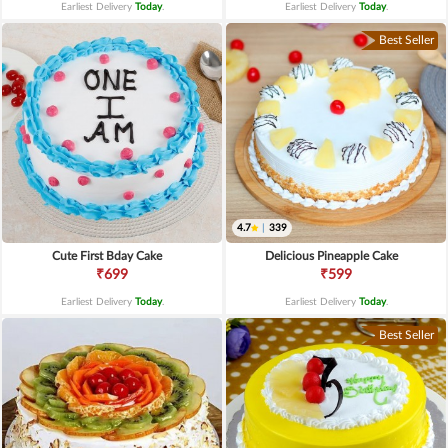
Earliest Delivery
Today
.
Earliest Delivery
Today
.
Best Seller
4.7
|
339
Cute First Bday Cake
Delicious Pineapple Cake
₹699
₹599
Earliest Delivery
Today
.
Earliest Delivery
Today
.
Best Seller