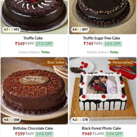
4.7
|
491
4.9
|
897
Truffle Cake
Truffle Sugar Free Cake
₹699
₹895
₹549
21% OFF
₹749
16% OFF
Earliest Delivery
Today
.
Earliest Delivery
Today
.
Best Seller
Personalised
4.6
|
338
4.2
|
178
Birthday Chocolate Cake
Black Forest Photo Cake
₹699
₹1,099
₹599
14% OFF
₹949
14% OFF