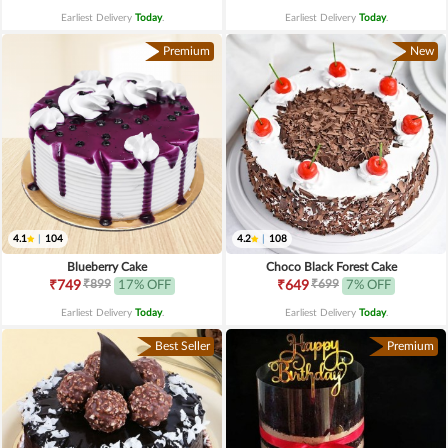
Earliest Delivery
Today
.
Earliest Delivery
Today
.
Premium
New
4.1
|
104
4.2
|
108
Blueberry Cake
Choco Black Forest Cake
₹899
₹699
₹749
17% OFF
₹649
7% OFF
Earliest Delivery
Today
.
Earliest Delivery
Today
.
Best Seller
Premium