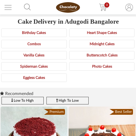
0
Cake Delivery in Adugodi Bangalore
Birthday Cakes
Heart Shape Cakes
Combos
Midnight Cakes
Vanilla Cakes
Butterscotch Cakes
Spiderman Cakes
Photo Cakes
Eggless Cakes
Recommended
Low To High
High To Low
Premium
Best Seller