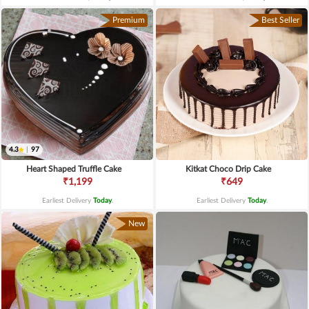
Premium
Best Seller
4.3
|
97
Heart Shaped Truffle Cake
Kitkat Choco Drip Cake
₹1,199
₹649
Earliest Delivery
Today
.
Earliest Delivery
Today
.
New