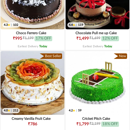
4.3
|
102
4.4
|
119
Choco Ferrero Cake
Chocolate Pull me up Cake
₹1,199
₹1,699
₹995
17% OFF
₹1,499
12% OFF
Earliest Delivery
Today
.
Earliest Delivery
Today
.
Best Seller
New
4.0
|
212
4.2
|
59
Creamy Vanilla Fruit Cake
Cricket Pitch Cake
₹2,199
₹786
₹1,799
18% OFF