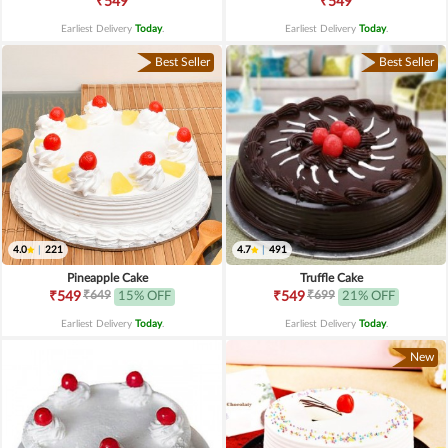
₹549
₹549
Earliest Delivery
Today
.
Earliest Delivery
Today
.
Best Seller
Best Seller
4.0
|
221
4.7
|
491
Pineapple Cake
Truffle Cake
₹649
₹699
₹549
15% OFF
₹549
21% OFF
Earliest Delivery
Today
.
Earliest Delivery
Today
.
New