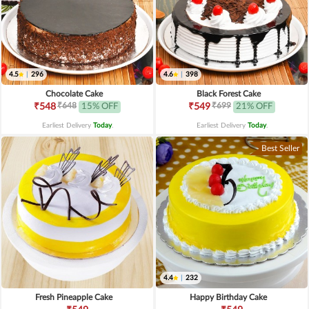
4.5
|
296
4.6
|
398
Chocolate Cake
Black Forest Cake
₹648
₹699
₹548
15% OFF
₹549
21% OFF
Earliest Delivery
Today
.
Earliest Delivery
Today
.
Best Seller
4.4
|
232
Fresh Pineapple Cake
Happy Birthday Cake