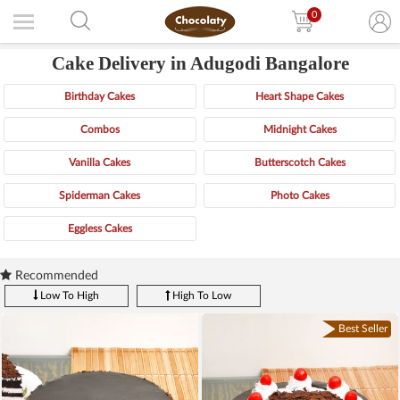
0
Cake Delivery in Adugodi Bangalore
Birthday Cakes
Heart Shape Cakes
Combos
Midnight Cakes
Vanilla Cakes
Butterscotch Cakes
Spiderman Cakes
Photo Cakes
Eggless Cakes
Recommended
Low To High
High To Low
Best Seller