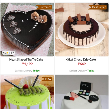
Premium
Best Seller
4.3
|
97
Heart Shaped Truffle Cake
Kitkat Choco Drip Cake
₹1,199
₹649
Earliest Delivery
Today
.
Earliest Delivery
Today
.
New