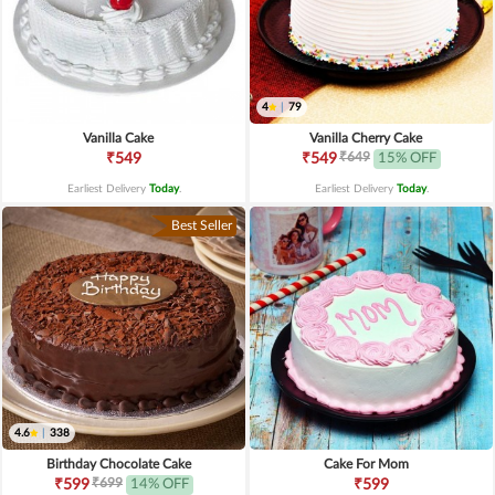
4
|
79
Vanilla Cake
Vanilla Cherry Cake
₹649
₹549
₹549
15% OFF
Earliest Delivery
Today
.
Earliest Delivery
Today
.
Best Seller
4.6
|
338
Birthday Chocolate Cake
Cake For Mom
₹699
₹599
14% OFF
₹599