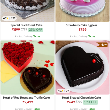
4.2
|
179
Special Blackforest Cake
Strawberry Cake Eggless
₹799
₹599
25% OFF
₹599
Earliest Delivery
Today
.
Earliest Delivery
Today
.
New
4.1
|
79
Heart of Red Roses and Truffle Cake
Heart Shaped Chocolate Cake
₹799
₹2,499
₹649
19% OFF
Earliest Delivery
Today
.
Earliest Delivery
Today
.