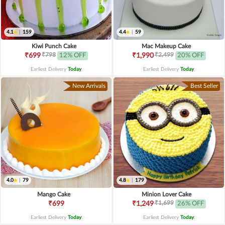
4.1
|
159
4.4
|
59
Kiwi Punch Cake
Mac Makeup Cake
₹798
₹2,499
₹699
12% OFF
₹1,990
20% OFF
Earliest Delivery
Today
.
Earliest Delivery
Today
.
New Arrivals
Best Seller
4.0
|
79
4.8
|
179
Mango Cake
Minion Lover Cake
₹1,699
₹699
₹1,249
26% OFF
Earliest Delivery
Today
.
Earliest Delivery
Today
.