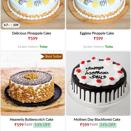
4.7
|
339
Delicious Pineapple Cake
Eggless Pinapple Cake
₹599
₹599
Earliest Delivery
Today
.
Earliest Delivery
Today
.
Best Seller
Heavenly Butterscotch Cake
Mothers Day Blackforest Cake
₹699
₹699
₹599
14% OFF
₹599
14% OFF