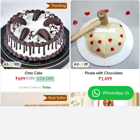
Trending
4.1
|
101
4.2
|
29
Oreo Cake
Pinata with Chocolates
₹799
₹699
13% OFF
₹1,499
Earliest Delivery
Today
.
Earliest Delivery
Today
.
WhatsApp Us
Best Seller