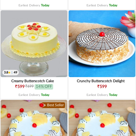
Earliest Delivery
Today
.
Earliest Delivery
Today
.
3.8
|
49
Creamy Butterscotch Cake
Crunchy Butterscotch Delight
₹699
₹599
14% OFF
₹599
Earliest Delivery
Today
.
Earliest Delivery
Today
.
Best Seller