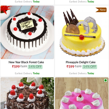
Earliest Delivery
Today
.
Earliest Delivery
Today
.
New
New Year Black Forest Cake
Pineapple Delight Cake
₹699
₹699
₹599
14% OFF
₹599
14% OFF
Earliest Delivery
Today
.
Earliest Delivery
Today
.