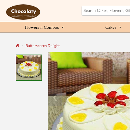
Flowers n Combos
Cakes
Butterscotch Delight
❮