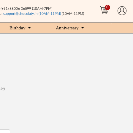
0
(+91) 88006 36599 (10AM-7PM)
 :
support@chocolaty.in (10AM-11PM)
(10AM-11PM)
Birthday
Anniversary
le)