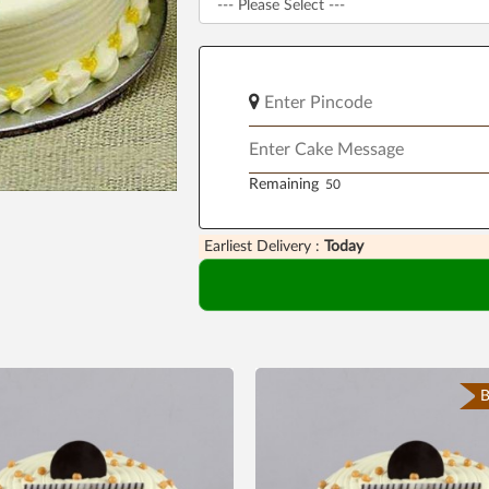
Remaining
Earliest Delivery :
Today
B