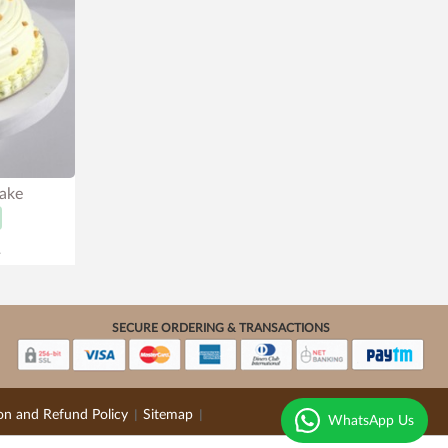
Cake
.
SECURE ORDERING & TRANSACTIONS
on and Refund Policy
Sitemap
|
|
WhatsApp Us