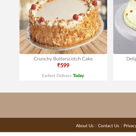
Crunchy Butterscotch Cake
Deli
₹599
Earliest Delivery
Today
.
About Us
Contact Us
Privac
|
|