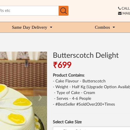
CALL 
MAIL
Same Day Delivery
Combos
Butterscotch Delight
₹699
Product Contains
:
- Cake Flavour - Butterscotch
- Weight - Half Kg (Upgrade Option Availab
- Type of Cake - Cream
❯
- Serves - 4-6 People
- #BestSeller #SoldOver200+Times
Select Cake Size