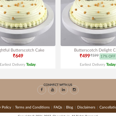
ghtful Butterscotch Cake
Butterscotch Delight 
₹649
₹499
₹599
17% OFF
Earliest Delivery
Today
.
Earliest Delivery
Today
CONNECT WITH US
y Policy
Terms and Conditions
FAQs
Blog
Disclaimers
Cancellati
|
|
|
|
|