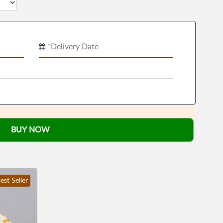
BUY NOW
est Seller