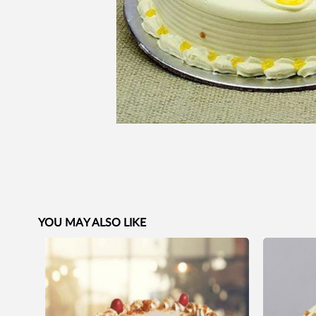
YOU MAY ALSO LIKE