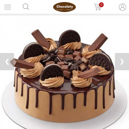
0
❮
❯