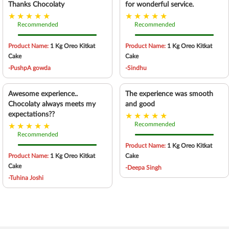
Thanks Chocolaty
for wonderful service.
Recommended
Recommended
Product Name:
1 Kg Oreo Kitkat
Product Name:
1 Kg Oreo Kitkat
Cake
Cake
-PushpA gowda
-Sindhu
Awesome experience..
The experience was smooth
Chocolaty always meets my
and good
expectations??
Recommended
Recommended
Product Name:
1 Kg Oreo Kitkat
Product Name:
1 Kg Oreo Kitkat
Cake
Cake
-Deepa Singh
-Tuhina Joshi