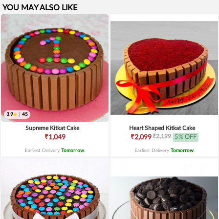
YOU MAY ALSO LIKE
3.9
|
45
Supreme Kitkat Cake
Heart Shaped Kitkat Cake
₹2,199
₹1,049
₹2,099
5% OFF
Earliest Delivery
Tomorrow
.
Earliest Delivery
Tomorrow
.