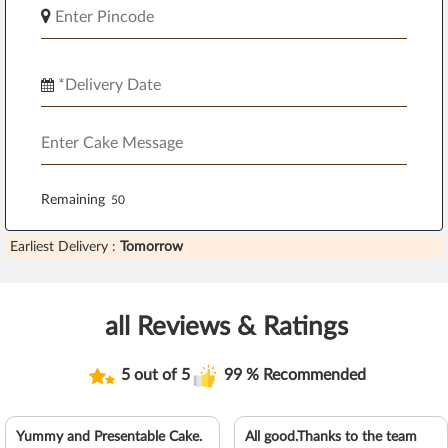
Remaining
Earliest Delivery :
Tomorrow
all Reviews & Ratings
5 out of 5
99 % Recommended
Yummy and Presentable Cake.
All good.Thanks to the team