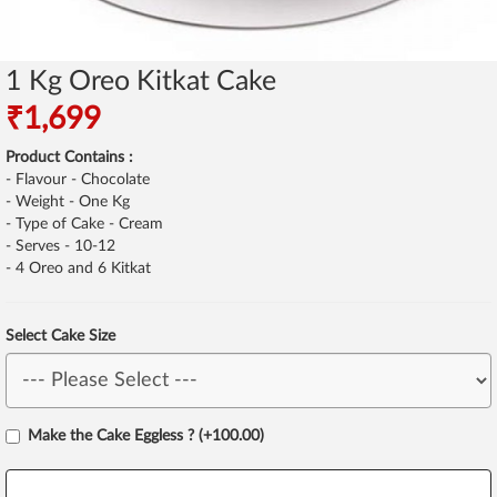
1 Kg Oreo Kitkat Cake
₹1,699
Product Contains :
- Flavour - Chocolate
- Weight - One Kg
- Type of Cake - Cream
- Serves - 10-12
- 4 Oreo and 6 Kitkat
Select Cake Size
Make the Cake Eggless ? (+100.00)