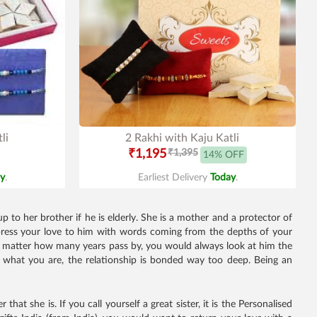
li
2 Rakhi with Kaju Katli
₹1,195
₹1,395
14% OFF
y
.
Earliest Delivery
Today
.
 to her brother if he is elderly. She is a mother and a protector of
 Express your love to him with words coming from the depths of your
No matter how many years pass by, you would always look at him the
 what you are, the relationship is bonded way too deep. Being an
hat she is. If you call yourself a great sister, it is the Personalised