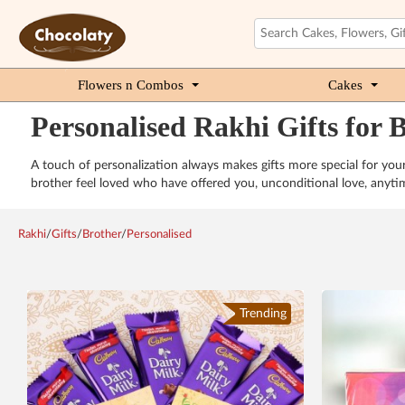
Flowers n Combos
Cakes
Personalised Rakhi Gifts for 
A touch of personalization always makes gifts more special for yo
brother feel loved who have offered you, unconditional love, any
Rakhi
/
Gifts
/
Brother
/
Personalised
Trending