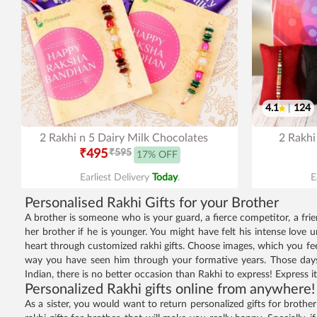
4.1
|
124
2 Rakhi n 5 Dairy Milk Chocolates
2 Rakhi
₹495
₹595
17% OFF
Earliest Delivery
Today
.
E
Personalised Rakhi Gifts for your Brother
A brother is someone who is your guard, a fierce competitor, a frie
her brother if he is younger. You might have felt his intense love
heart through customized rakhi gifts. Choose images, which you fe
way you have seen him through your formative years. Those days 
Indian, there is no better occasion than Rakhi to express! Express i
Personalized Rakhi gifts online from anywhere!
As a sister, you would want to return personalized gifts for brother o