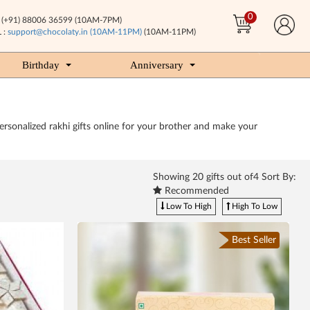
0
(+91) 88006 36599 (10AM-7PM)
 :
support@chocolaty.in (10AM-11PM)
(10AM-11PM)
Birthday
Anniversary
sonalized rakhi gifts online for your brother and make your
Showing
20
gifts out of4 Sort By:
Recommended
Low To High
High To Low
Best Seller