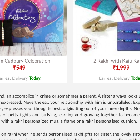
 n Cadbury Celebration
2 Rakhi with Kaju Kat
₹549
₹1,999
arliest Delivery
Today
.
Earliest Delivery
Toda
nd, an accomplice in crime or sometimes a parent. A sister always looks up
 unexpressed. Nevertheless, your relationship with him is unparalleled.
el, expresses your thoughts best, originating out of your inner depths. 
of petty fights and bullying, learning and growing together to become
t with a rakhi personalized mug, a frame or a rakhi personalised cushion.
n rakhi when he sends personalized rakhi gifts for sister, the lovely sister t