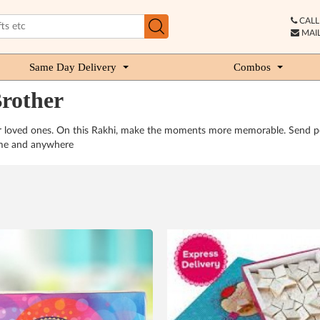
CALL 
MAIL
Same Day Delivery
Combos
Brother
ur loved ones. On this Rakhi, make the moments more memorable. Send per
time and anywhere