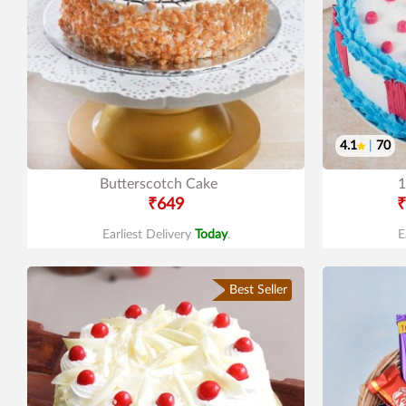
4.1
|
70
Butterscotch Cake
1
₹649
₹
Earliest Delivery
Today
.
E
Best Seller