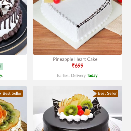
Pineapple Heart Cake
₹699
F
y
.
Earliest Delivery
Today
.
Best Seller
Best Seller