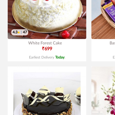
4.3
|
47
White Forest Cake
Ba
₹699
Earliest Delivery
Today
.
E