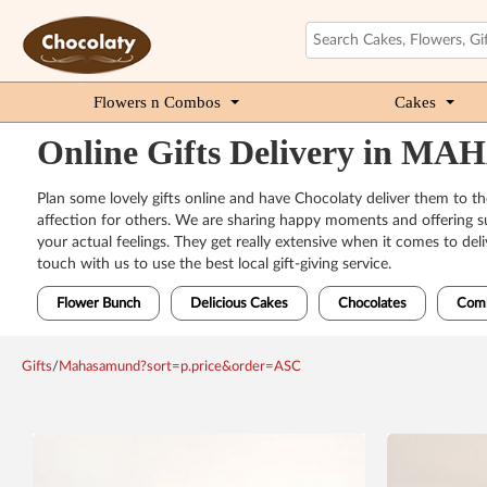
Flowers n Combos
Cakes
Online Gifts Delivery in 
Plan some lovely gifts online and have Chocolaty deliver them to t
affection for others. We are sharing happy moments and offering sup
your actual feelings. They get really extensive when it comes to del
touch with us to use the best local gift-giving service.
Flower Bunch
Delicious Cakes
Chocolates
Com
Gifts
/
Mahasamund?sort=p.price&order=ASC