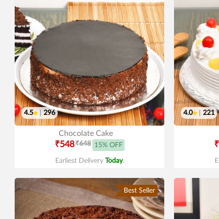
4.5
|
296
4.0
|
221
Chocolate Cake
₹548
₹648
₹
15% OFF
Earliest Delivery
Today
.
E
Best Seller