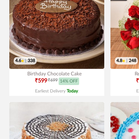
4.6
|
338
4.8
|
248
Birthday Chocolate Cake
R
₹599
₹699
₹
14% OFF
Earliest Delivery
Today
.
E