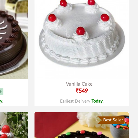
Vanilla Cake
₹549
F
y
.
Earliest Delivery
Today
.
Best Seller