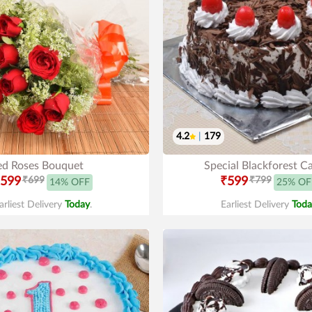
4.2
|
179
ed Roses Bouquet
Special Blackforest C
599
₹699
₹599
₹799
14% OFF
25% OF
arliest Delivery
Today
.
Earliest Delivery
Toda