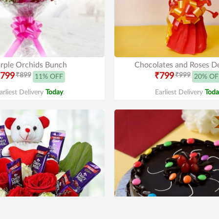
rple Orchids Bunch
Chocolates and Roses De
799
₹899
₹799
₹999
11% OFF
20% OF
arliest Delivery
Today
.
Earliest Delivery
Toda