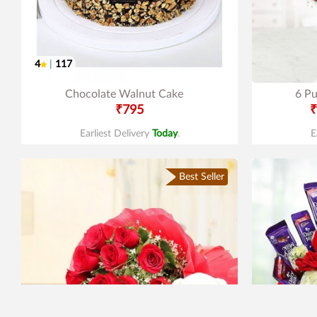
4
|
117
Chocolate Walnut Cake
6 Pu
₹795
₹
Earliest Delivery
Today
.
E
Best Seller