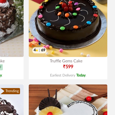
4
|
69
ake
Truffle Gems Cake
₹599
F
y
.
Earliest Delivery
Today
.
Trending