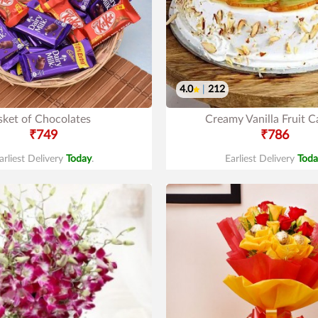
4.0
|
212
sket of Chocolates
Creamy Vanilla Fruit C
₹749
₹786
arliest Delivery
Today
.
Earliest Delivery
Toda