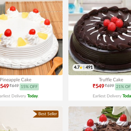
4.7
|
491
Pineapple Cake
Truffle Cake
549
₹649
₹549
₹699
15% OFF
21% OF
arliest Delivery
Today
.
Earliest Delivery
Toda
Best Seller