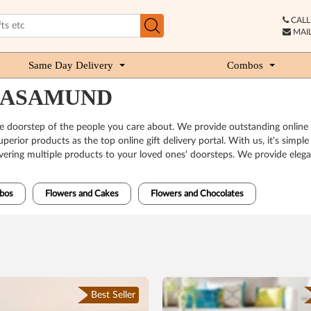
CALL 
MAIL
Same Day Delivery
Combos
MAHASAMUND
he doorstep of the people you care about. We provide outstanding online
erior products as the top online gift delivery portal. With us, it's simpl
ivering multiple products to your loved ones' doorsteps. We provide elegan
bos
Flowers and Cakes
Flowers and Chocolates
Best Seller