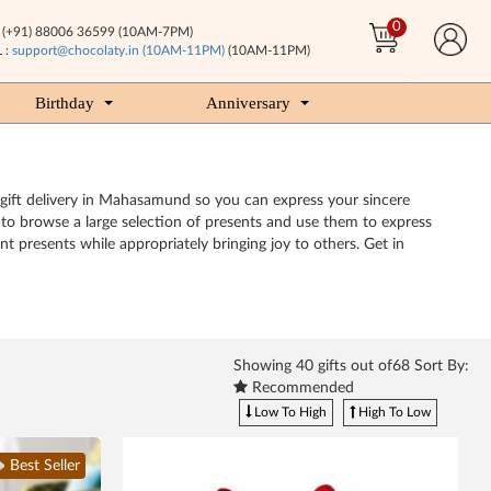
0
(+91) 88006 36599 (10AM-7PM)
 :
support@chocolaty.in (10AM-11PM)
(10AM-11PM)
Birthday
Anniversary
 gift delivery in Mahasamund so you can express your sincere
e to browse a large selection of presents and use them to express
t presents while appropriately bringing joy to others. Get in
Showing
40
gifts out of68 Sort By:
Recommended
Low To High
High To Low
Best Seller