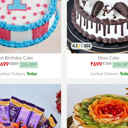
4.1
|
101
st Birthday Cake
Oreo Cake
699
₹899
₹699
₹799
22% OFF
13% OF
arliest Delivery
Today
.
Earliest Delivery
Toda