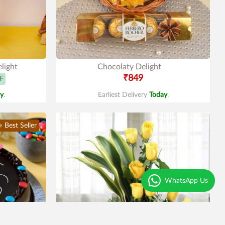
light
Chocolaty Delight
₹849
F
y
.
Earliest Delivery
Today
.
Best Seller
WhatsApp Us