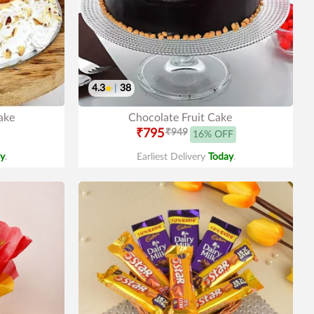
4.3
|
38
ake
Chocolate Fruit Cake
₹795
₹949
16% OFF
y
.
Earliest Delivery
Today
.