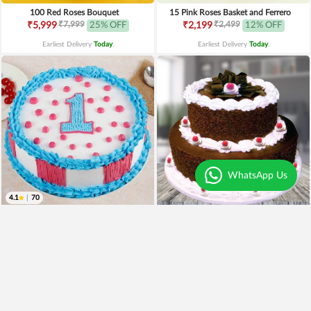
100 Red Roses Bouquet
15 Pink Roses Basket and Ferrero
₹7,999
₹2,499
₹5,999
25% OFF
₹2,199
12% OFF
Earliest Delivery
Today
.
Earliest Delivery
Today
.
WhatsApp Us
4.1
|
70
1st Birthday Cake
2 Tier Black Forest Cake
₹899
₹699
22% OFF
₹2,899
Earliest Delivery
Today
.
Earliest Delivery
Today
.
Best Seller