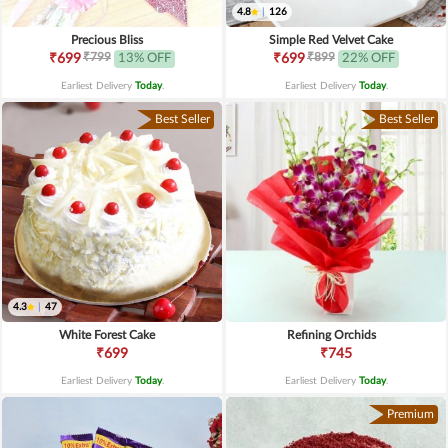
4.8
|
126
Precious Bliss
Simple Red Velvet Cake
₹799
₹899
₹699
13% OFF
₹699
22% OFF
Earliest Delivery
Today
.
Earliest Delivery
Today
.
Best Seller
Best Seller
4.3
|
47
White Forest Cake
Refining Orchids
₹699
₹745
Earliest Delivery
Today
.
Earliest Delivery
Today
.
Premium