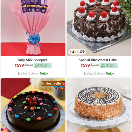
4.2
|
179
Dairy Milk Bouquet
Special Blackforest Cake
₹699
₹799
₹599
14% OFF
₹599
25% OFF
Earliest Delivery
Today
.
Earliest Delivery
Today
.
Best Seller