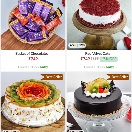
4.5
|
198
Basket of Chocolates
Red Velvet Cake
₹899
₹749
₹749
17% OFF
Earliest Delivery
Today
.
Earliest Delivery
Today
.
Best Seller
Best Seller