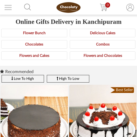
0
Online Gifts Delivery in Kanchipuram
Flower Bunch
Delicious Cakes
Chocolates
Combos
Flowers and Cakes
Flowers and Chocolates
Recommended
Low To High
High To Low
Best Seller