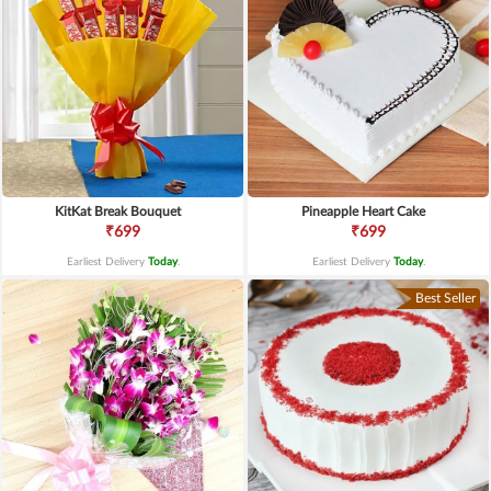
KitKat Break Bouquet
Pineapple Heart Cake
₹699
₹699
Earliest Delivery
Today
.
Earliest Delivery
Today
.
Best Seller