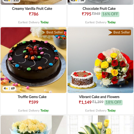
4.0
|
212
4.3
|
38
Creamy Vanilla Fruit Cake
Chocolate Fruit Cake
₹949
₹786
₹795
16% OFF
Earliest Delivery
Today
.
Earliest Delivery
Today
.
Best Seller
Best Seller
4
|
69
Truffle Gems Cake
Vibrant Cake and Flowers
₹1,399
₹599
₹1,149
18% OFF
Earliest Delivery
Today
.
Earliest Delivery
Today
.