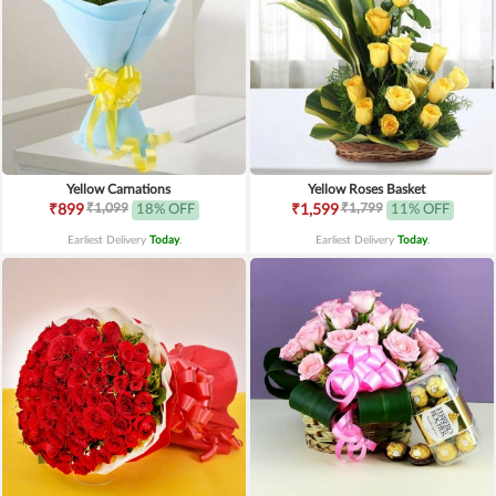
Yellow Carnations
Yellow Roses Basket
₹1,099
₹1,799
₹899
18% OFF
₹1,599
11% OFF
Earliest Delivery
Today
.
Earliest Delivery
Today
.