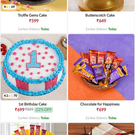
4
|
69
Truffle Gems Cake
Butterscotch Cake
₹599
₹649
Earliest Delivery
Today
.
Earliest Delivery
Today
.
4.1
|
70
1st Birthday Cake
Chocolate for Happiness
₹899
₹699
22% OFF
₹699
Earliest Delivery
Today
.
Earliest Delivery
Today
.