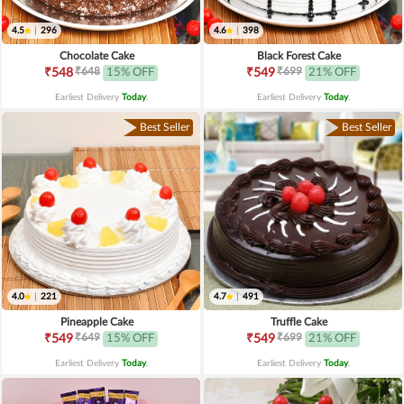
4.5
|
296
4.6
|
398
Chocolate Cake
Black Forest Cake
₹648
₹699
₹548
15% OFF
₹549
21% OFF
Earliest Delivery
Today
.
Earliest Delivery
Today
.
Best Seller
Best Seller
4.0
|
221
4.7
|
491
Pineapple Cake
Truffle Cake
₹649
₹699
₹549
15% OFF
₹549
21% OFF
Earliest Delivery
Today
.
Earliest Delivery
Today
.