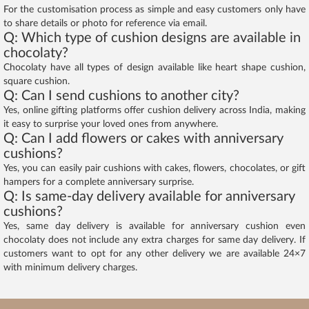
For the customisation process as simple and easy customers only have
to share details or photo for reference via email.
Q: Which type of cushion designs are available in
chocolaty?
Chocolaty have all types of design available like heart shape cushion,
square cushion.
Q: Can I send cushions to another city?
Yes, online gifting platforms offer cushion delivery across India, making
it easy to surprise your loved ones from anywhere.
Q: Can I add flowers or cakes with anniversary
cushions?
Yes, you can easily pair cushions with cakes, flowers, chocolates, or gift
hampers for a complete anniversary surprise.
Q: Is same-day delivery available for anniversary
cushions?
Yes, same day delivery is available for anniversary cushion even
chocolaty does not include any extra charges for same day delivery. If
customers want to opt for any other delivery we are available 24×7
with minimum delivery charges.