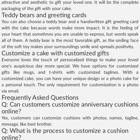
attractive and aesthetic to gift your loved one. It will be the complete
packaging of the gift with your cake.
Teddy bears and greeting cards
You can also choose a teddy bear and a handwritten gift greeting card
with the cake because words make more impact. It is the feeling of
your heart that sometimes you are unable to express, but words speak
all of them. A teddy bear is the most favorable gift, as the smiling face
of the soft toy makes your surroundings smile and spreads positivity.
Customize a cake with customized gifts
Everyone loves the touch of personalized things to make your loved
one's auspicious day more special. We have options for customized
gifts like mugs, and t-shirts with customized taglines. With a
customized cake, you can have your unique design or a photo cake for
a personal touch. The only requirement for customization is a photo
via email.
Frequently Asked Questions
Q: Can customers customize anniversary cushions
online?
Yes, customers can customize cushions with photos, names, tagline,
message, like best brother.
Q: What is the process to customize a cushion
online?