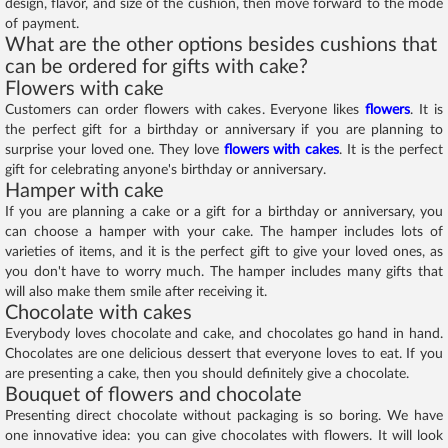
design, flavor, and size of the cushion, then move forward to the mode
of payment.
What are the other options besides cushions that
can be ordered for gifts with cake?
Flowers with cake
Customers can order flowers with cakes. Everyone likes
flowers
. It is
the perfect gift for a birthday or anniversary if you are planning to
surprise your loved one. They love
flowers with cakes
. It is the perfect
gift for celebrating anyone's birthday or anniversary.
Hamper with cake
If you are planning a cake or a gift for a birthday or anniversary, you
can choose a hamper with your cake. The hamper includes lots of
varieties of items, and it is the perfect gift to give your loved ones, as
you don't have to worry much. The hamper includes many gifts that
will also make them smile after receiving it.
Chocolate with cakes
Everybody loves chocolate and cake, and chocolates go hand in hand.
Chocolates are one delicious dessert that everyone loves to eat. If you
are presenting a cake, then you should definitely give a chocolate.
Bouquet of flowers and chocolate
Presenting direct chocolate without packaging is so boring. We have
one innovative idea: you can give chocolates with flowers. It will look