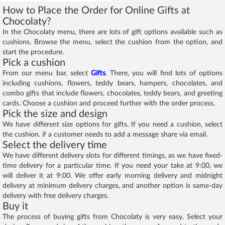
How to Place the Order for Online Gifts at
Chocolaty?
In the Chocolaty menu, there are lots of gift options available such as
cushions. Browse the menu, select the cushion from the option, and
start the procedure.
Pick a cushion
From our menu bar, select
Gifts
. There, you will find lots of options
including cushions, flowers, teddy bears, hampers, chocolates, and
combo gifts that include flowers, chocolates, teddy bears, and greeting
cards. Choose a cushion and proceed further with the order process.
Pick the size and design
We have different size options for gifts. If you need a cushion, select
the cushion. if a customer needs to add a message share via email.
Select the delivery time
We have different delivery slots for different timings, as we have fixed-
time delivery for a particular time. If you need your take at 9:00, we
will deliver it at 9:00. We offer early morning delivery and midnight
delivery at minimum delivery charges, and another option is same-day
delivery with free delivery charges.
Buy it
The process of buying gifts from Chocolaty is very easy. Select your