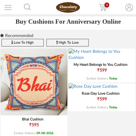
0
Buy Cushions For Anniversary Online
Recommended
Low To High
High To Low
My Heart Belongs to You Cushion
₹599
Earliest Delivery
Today
.
Rose Day Love Cushion
₹599
Earliest Delivery
Today
.
Bhai Cushion
₹595
Earliest Delivery
09-08-2026
.