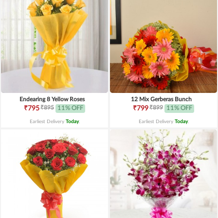
Endearing 8 Yellow Roses
12 Mix Gerberas Bunch
₹895
₹899
₹795
11% OFF
₹799
11% OFF
Earliest Delivery
Today
.
Earliest Delivery
Today
.