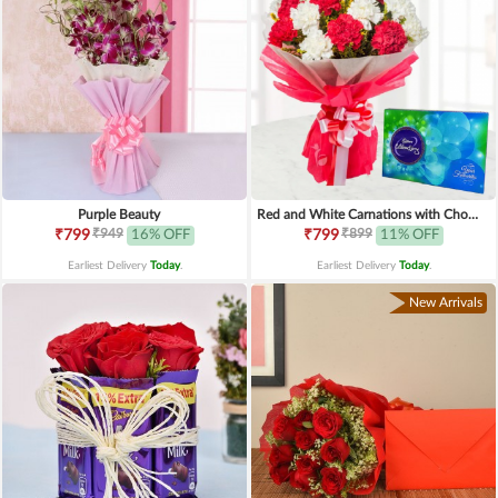
Purple Beauty
Red and White Carnations with Chocolates
₹949
₹899
₹799
16% OFF
₹799
11% OFF
Earliest Delivery
Today
.
Earliest Delivery
Today
.
New Arrivals