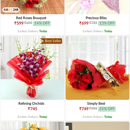
4.8
|
248
Red Roses Bouquet
Precious Bliss
₹699
₹799
₹599
14% OFF
₹699
13% OFF
Earliest Delivery
Today
.
Earliest Delivery
Today
.
Best Seller
Refining Orchids
Simply Best
₹999
₹745
₹749
25% OFF
Earliest Delivery
Today
.
Earliest Delivery
Today
.