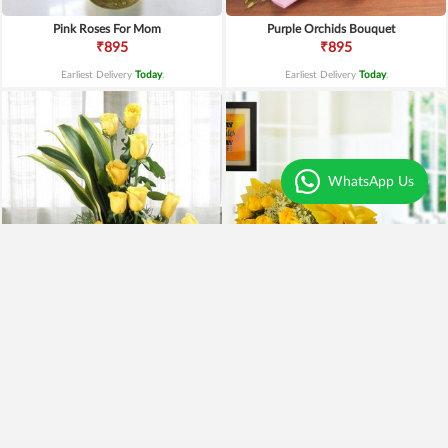
Pink Roses For Mom
Purple Orchids Bouquet
₹895
₹895
Earliest Delivery
Today
.
Earliest Delivery
Today
.
WhatsApp Us
Yellow Roses Basket
Yellow Roses N Truffle
₹1,799
₹1,499
₹1,599
11% OFF
₹1,195
20% OFF
Earliest Delivery
Today
.
Earliest Delivery
Today
.