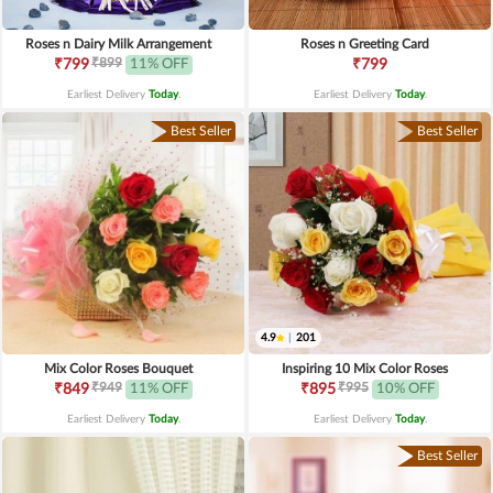
Roses n Dairy Milk Arrangement
Roses n Greeting Card
₹899
₹799
11% OFF
₹799
Earliest Delivery
Today
.
Earliest Delivery
Today
.
Best Seller
Best Seller
4.9
|
201
Mix Color Roses Bouquet
Inspiring 10 Mix Color Roses
₹949
₹995
₹849
11% OFF
₹895
10% OFF
Earliest Delivery
Today
.
Earliest Delivery
Today
.
Best Seller