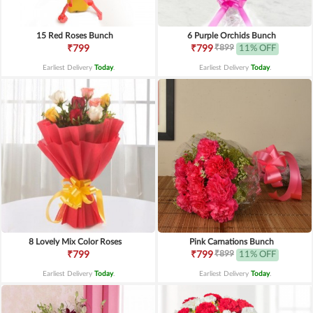
15 Red Roses Bunch
6 Purple Orchids Bunch
₹899
₹799
₹799
11% OFF
Earliest Delivery
Today
.
Earliest Delivery
Today
.
8 Lovely Mix Color Roses
Pink Carnations Bunch
₹899
₹799
₹799
11% OFF
Earliest Delivery
Today
.
Earliest Delivery
Today
.