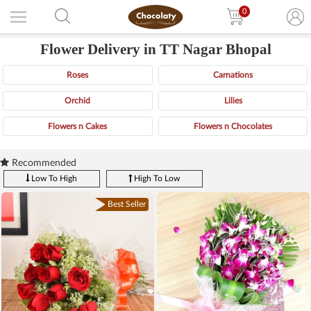
0
Flower Delivery in TT Nagar Bhopal
Roses
Carnations
Orchid
Lilies
Flowers n Cakes
Flowers n Chocolates
Recommended
Low To High
High To Low
Best Seller