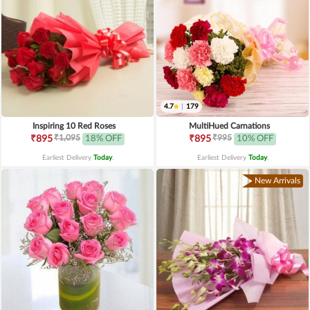
4.7
|
179
Inspiring 10 Red Roses
MultiHued Carnations
₹1,095
₹995
₹895
18% OFF
₹895
10% OFF
Earliest Delivery
Today
.
Earliest Delivery
Today
.
New Arrivals