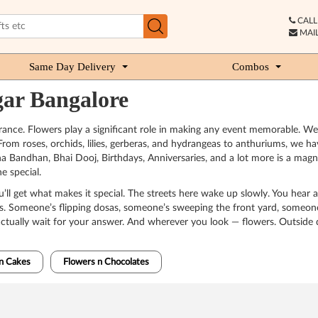
CALL 
MAIL
Same Day Delivery
Combos
gar Bangalore
rance. Flowers play a significant role in making any event memorable. We
From roses, orchids, lilies, gerberas, and hydrangeas to anthuriums, we hav
ksha Bandhan, Bhai Dooj, Birthdays, Anniversaries, and a lot more is a mag
e special.
’ll get what makes it special. The streets here wake up slowly. You hear a
omes. Someone’s flipping dosas, someone’s sweeping the front yard, someone
actually wait for your answer. And wherever you look — flowers. Outside do
n Cakes
Flowers n Chocolates