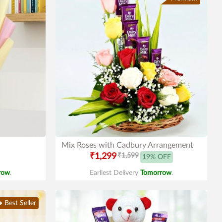
Mix Roses with Cadbury Arrangement
₹1,299
₹1,599
19% OFF
row
.
Earliest Delivery
Tomorrow
.
Best Seller