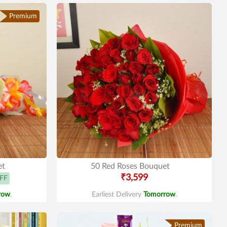
Premium
et
50 Red Roses Bouquet
₹3,599
FF
row
.
Earliest Delivery
Tomorrow
.
Premium