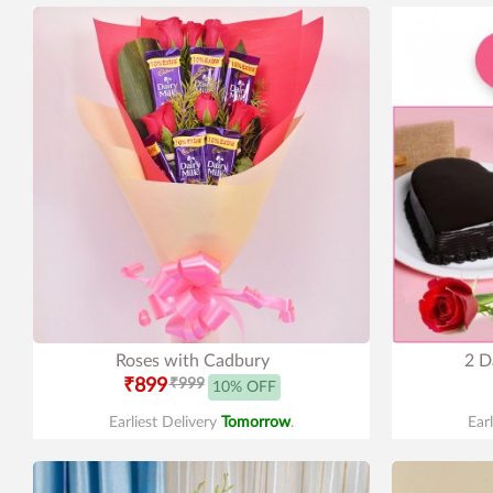
Roses with Cadbury
2 D
₹899
₹999
10% OFF
Earliest Delivery
Tomorrow
.
Ear