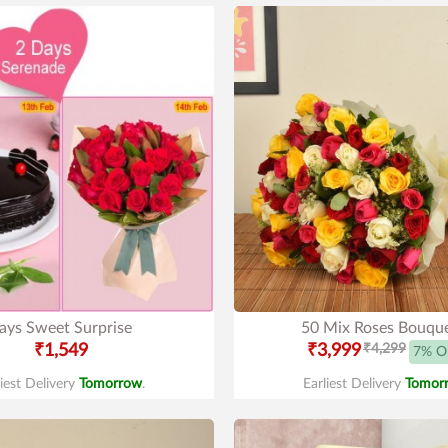
ays Sweet Surprise
50 Mix Roses Bouqu
₹1,549
₹3,999
₹4,299
7% O
liest Delivery
Tomorrow
.
Earliest Delivery
Tomor