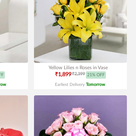
Yellow Lilies n Roses in Vase
₹1,899
₹2,399
FF
21% OFF
row
.
Earliest Delivery
Tomorrow
.