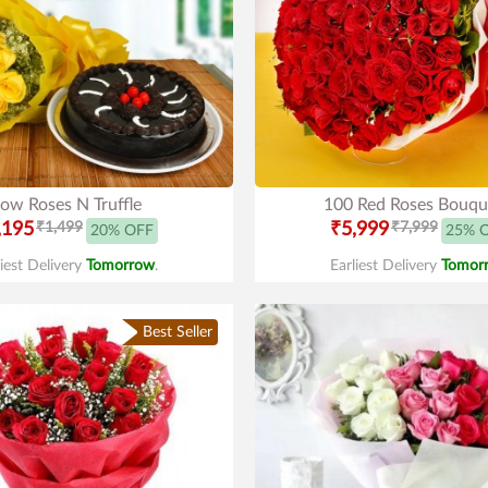
low Roses N Truffle
100 Red Roses Bouqu
,195
₹1,499
₹5,999
₹7,999
20% OFF
25% 
liest Delivery
Tomorrow
.
Earliest Delivery
Tomor
Best Seller