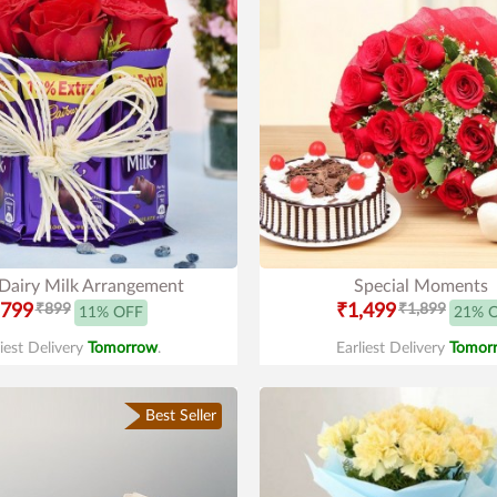
 Dairy Milk Arrangement
Special Moments
799
₹899
₹1,499
₹1,899
11% OFF
21% 
liest Delivery
Tomorrow
.
Earliest Delivery
Tomor
Best Seller