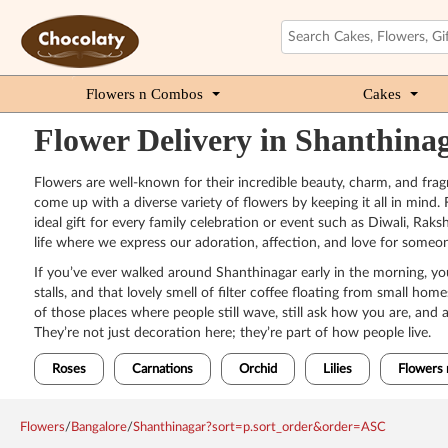
Flowers n Combos
Cakes
Flower Delivery in Shanthina
Flowers are well-known for their incredible beauty, charm, and frag
come up with a diverse variety of flowers by keeping it all in mind. 
ideal gift for every family celebration or event such as Diwali, Ra
life where we express our adoration, affection, and love for someon
If you’ve ever walked around Shanthinagar early in the morning, you
stalls, and that lovely smell of filter coffee floating from small h
of those places where people still wave, still ask how you are, and 
They’re not just decoration here; they’re part of how people live.
Roses
Carnations
Orchid
Lilies
Flowers 
Flowers
/
Bangalore
/
Shanthinagar?sort=p.sort_order&order=ASC