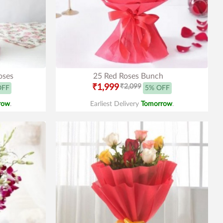
oses
25 Red Roses Bunch
₹1,999
₹2,099
OFF
5% OFF
row
.
Earliest Delivery
Tomorrow
.