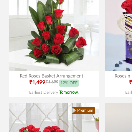
Red Roses Basket Arrangement
Roses n
₹1,499
₹1,699
₹
12% OFF
Earliest Delivery
Tomorrow
.
Ear
Premium