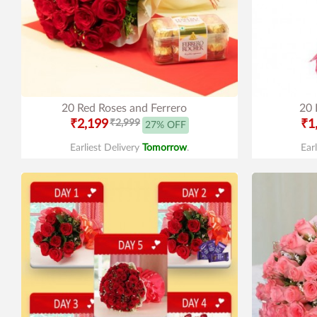
20 Red Roses and Ferrero
20 
₹2,199
₹2,999
₹1
27% OFF
Earliest Delivery
Tomorrow
.
Ear