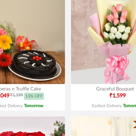
eras n Truffle Cake
Graceful Bouquet
,049
₹1,199
₹1,599
13% OFF
liest Delivery
Tomorrow
.
Earliest Delivery
Tomor