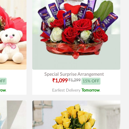
Special Surprise Arrangement
₹1,099
₹1,299
OFF
15% OFF
row
.
Earliest Delivery
Tomorrow
.