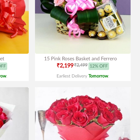
et
15 Pink Roses Basket and Ferrero
₹2,199
₹2,499
OFF
12% OFF
row
.
Earliest Delivery
Tomorrow
.