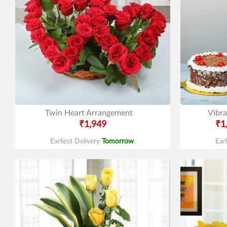
Twin Heart Arrangement
Vibra
₹1,949
₹1
Earliest Delivery
Tomorrow
.
Ear