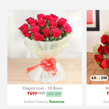
4.8
|
248
Elegant Love - 18 Roses
R
₹899
₹999
₹
10% OFF
Earliest Delivery
Tomorrow
.
Ear