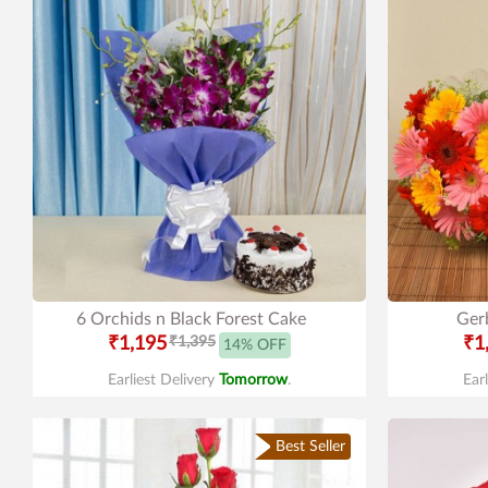
6 Orchids n Black Forest Cake
Gerb
₹1,195
₹1,395
₹1
14% OFF
Earliest Delivery
Tomorrow
.
Ear
Best Seller