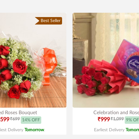
Best Seller
ed Roses Bouquet
Celebration and Ros
599
₹699
₹999
₹1,099
14% OFF
9% OF
liest Delivery
Tomorrow
.
Earliest Delivery
Tomor