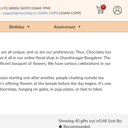
0
(+91) 88006 36599 (10AM-7PM)
 :
support@chocolaty.in (10AM-11PM)
(10AM-11PM)
Birthday
Anniversary
 are all unique, and so are our preferences. Thus, Chocolaty has
e it all in our online floral shop in Shanthinagar Bangalore. The
nificent bouquet of flowers. We have various celebrations in our
utos starting one after another, people chatting outside tea
’s offering flowers at the temple before the day begins. It’s one
orsteps, hanging on gates, in puja plates, or tied to bikes.
Showing
40
gifts out of148 Sort By:
Recommended