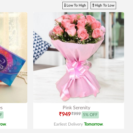
Low To High
High To Low
es
Pink Serenity
₹949
₹999
F
5% OFF
row
.
Earliest Delivery
Tomorrow
.