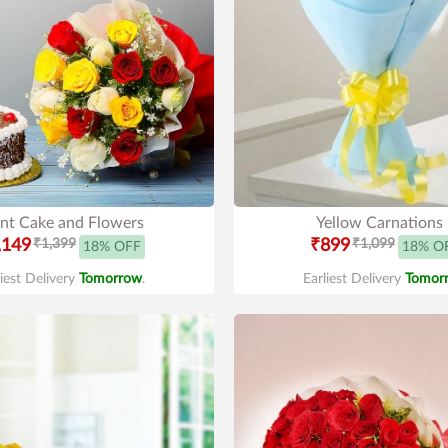
nt Cake and Flowers
Yellow Carnations
,149
₹1,399
₹899
₹1,099
18% OFF
18% O
liest Delivery
Tomorrow
.
Earliest Delivery
Tomor