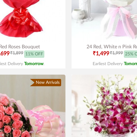
Red Roses Bouquet
24 Red, White n Pink R
,699
₹1,899
₹1,499
₹1,999
11% OFF
25% 
liest Delivery
Tomorrow
.
Earliest Delivery
Tomor
New Arrivals