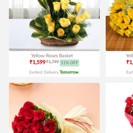
Yellow Roses Basket
Yel
₹1,599
₹1,799
₹1
11% OFF
Earliest Delivery
Tomorrow
.
Ear