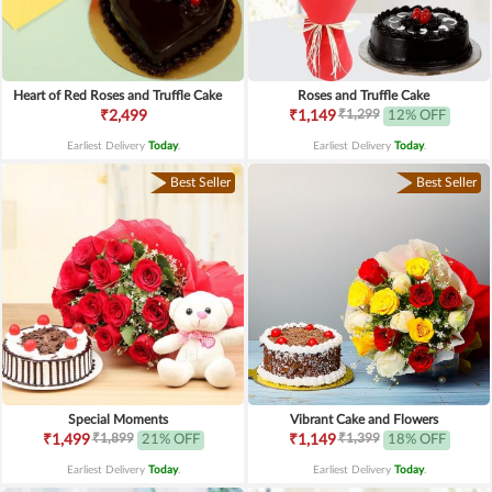
Heart of Red Roses and Truffle Cake
Roses and Truffle Cake
₹1,299
₹2,499
₹1,149
12% OFF
Earliest Delivery
Today
.
Earliest Delivery
Today
.
Best Seller
Best Seller
Special Moments
Vibrant Cake and Flowers
₹1,899
₹1,399
₹1,499
21% OFF
₹1,149
18% OFF
Earliest Delivery
Today
.
Earliest Delivery
Today
.