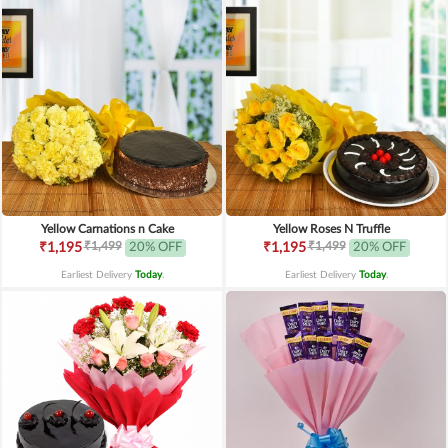
Yellow Carnations n Cake
Yellow Roses N Truffle
₹1,499
₹1,499
₹1,195
20% OFF
₹1,195
20% OFF
Earliest Delivery
Today
.
Earliest Delivery
Today
.