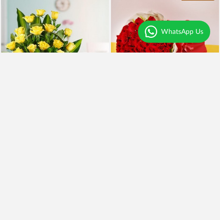
WhatsApp Us
Yellow Roses and BlackForest
100 Red Roses and Cake
₹2,099
₹5,999
₹1,899
10% OFF
₹4,949
18% OFF
Earliest Delivery
Today
.
Earliest Delivery
Today
.