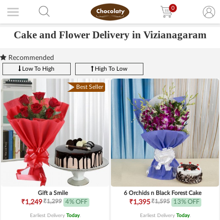
0
Cake and Flower Delivery in Vizianagaram
Recommended
Low To High
High To Low
Best Seller
Gift a Smile
6 Orchids n Black Forest Cake
₹1,299
₹1,595
₹1,249
4% OFF
₹1,395
13% OFF
Earliest Delivery
Today
.
Earliest Delivery
Today
.