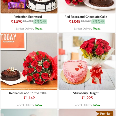
Perfection Expressed
Red Roses and Chocolate Cake
₹1,690
₹1,149
₹1,590
6% OFF
₹1,048
9% OFF
Earliest Delivery
Today
.
Earliest Delivery
Today
.
Red Roses and Truffle Cake
Strawberry Delight
₹1,149
₹1,295
Earliest Delivery
Today
.
Earliest Delivery
Today
.
Premium