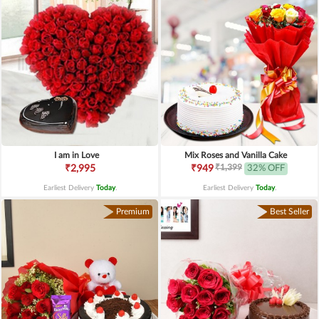
I am in Love
Mix Roses and Vanilla Cake
₹1,399
₹2,995
₹949
32% OFF
Earliest Delivery
Today
.
Earliest Delivery
Today
.
Premium
Best Seller