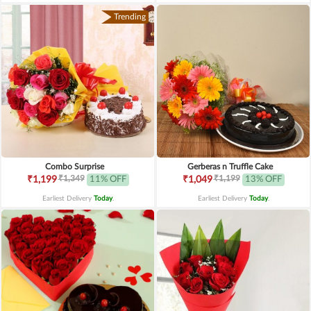
Trending
Combo Surprise
Gerberas n Truffle Cake
₹1,349
₹1,199
₹1,199
11% OFF
₹1,049
13% OFF
Earliest Delivery
Today
.
Earliest Delivery
Today
.