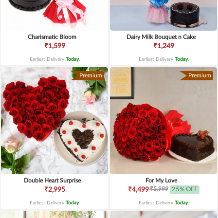
Charismatic Bloom
Dairy Milk Bouquet n Cake
₹1,599
₹1,249
Earliest Delivery
Today
.
Earliest Delivery
Today
.
Premium
Premium
Double Heart Surprise
For My Love
₹5,999
₹2,995
₹4,499
25% OFF
Earliest Delivery
Today
.
Earliest Delivery
Today
.