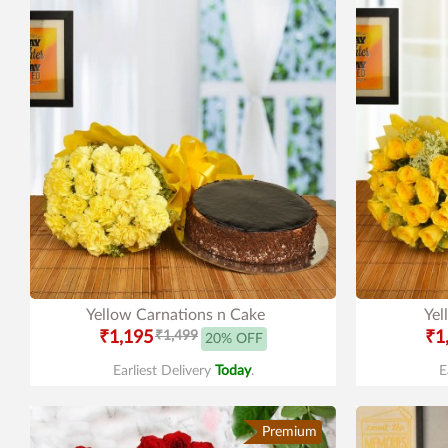
Yellow Carnations n Cake
Yel
₹1,195
₹1,499
₹1
20% OFF
Earliest Delivery
Today
.
E
Premium