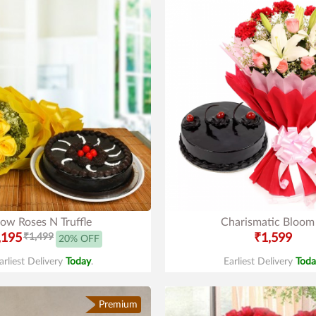
low Roses N Truffle
Charismatic Bloom
,195
₹1,499
₹1,599
20% OFF
arliest Delivery
Today
.
Earliest Delivery
Toda
Premium