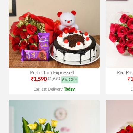
Perfection Expressed
Red Ros
₹1,590
₹1,690
₹1
6% OFF
Earliest Delivery
Today
.
E