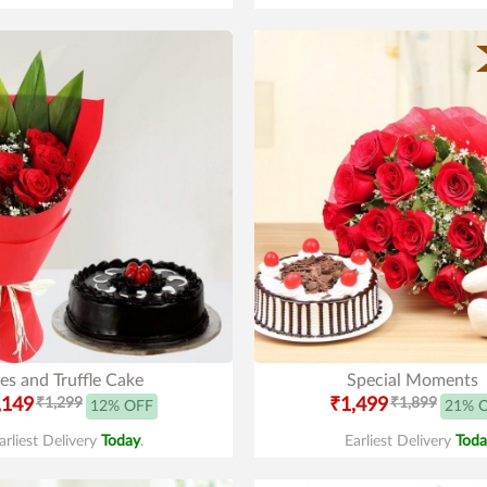
es and Truffle Cake
Special Moments
,149
₹1,299
₹1,499
₹1,899
12% OFF
21% 
arliest Delivery
Today
.
Earliest Delivery
Toda