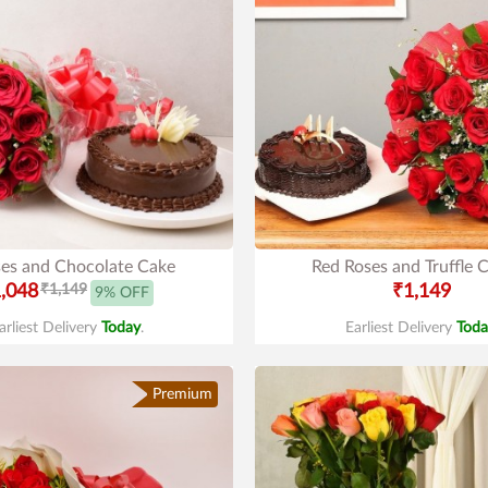
es and Chocolate Cake
Red Roses and Truffle 
,048
₹1,149
₹1,149
9% OFF
arliest Delivery
Today
.
Earliest Delivery
Toda
Premium