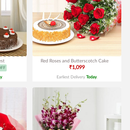
est
Red Roses and Butterscotch Cake
₹1,099
OFF
y
.
Earliest Delivery
Today
.