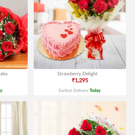
Cake
Strawberry Delight
₹1,295
y
.
Earliest Delivery
Today
.