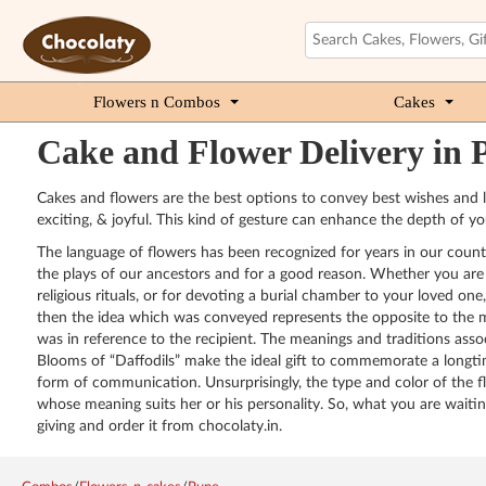
Flowers n Combos
Cakes
Cake and Flower Delivery in 
Cakes and flowers are the best options to convey best wishes and lo
exciting, & joyful. This kind of gesture can enhance the depth of yo
The language of flowers has been recognized for years in our country
the plays of our ancestors and for a good reason. Whether you are gi
religious rituals, or for devoting a burial chamber to your loved on
then the idea which was conveyed represents the opposite to the mea
was in reference to the recipient. The meanings and traditions asso
Blooms of “Daffodils” make the ideal gift to commemorate a longtim
form of communication. Unsurprisingly, the type and color of the f
whose meaning suits her or his personality. So, what you are waiti
giving and order it from chocolaty.in.