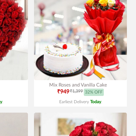
Mix Roses and Vanilla Cake
₹949
₹1,399
32% OFF
y
.
Earliest Delivery
Today
.