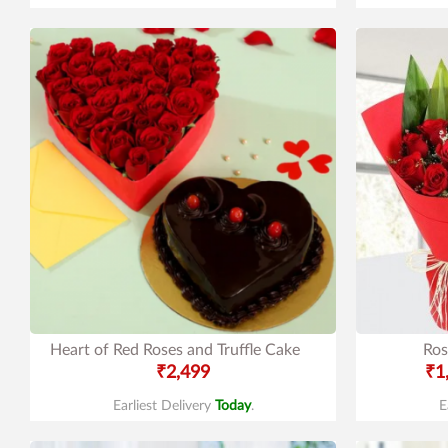
Heart of Red Roses and Truffle Cake
Ros
₹2,499
₹1
Earliest Delivery
Today
.
E