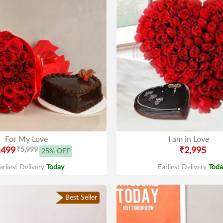
For My Love
I am in Love
,499
₹5,999
₹2,995
25% OFF
arliest Delivery
Today
.
Earliest Delivery
Toda
Best Seller