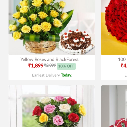
Yellow Roses and BlackForest
100 
₹1,899
₹2,099
₹4
10% OFF
Earliest Delivery
Today
.
E