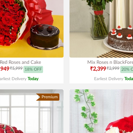
Red Roses and Cake
Mix Roses n BlackFor
,949
₹5,999
₹2,399
₹2,999
18% OFF
20% 
arliest Delivery
Today
.
Earliest Delivery
Toda
Premium