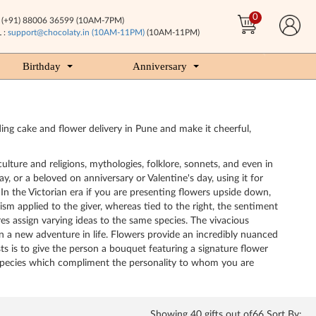
0
(+91) 88006 36599 (10AM-7PM)
 :
support@chocolaty.in (10AM-11PM)
(10AM-11PM)
Birthday
Anniversary
ing cake and flower delivery in Pune and make it cheerful,
ulture and religions, mythologies, folklore, sonnets, and even in
, or a beloved on anniversary or Valentine's day, using it for
 In the Victorian era if you are presenting flowers upside down,
sm applied to the giver, whereas tied to the right, the sentiment
es assign varying ideas to the same species. The vivacious
 a new adventure in life. Flowers provide an incredibly nuanced
s is to give the person a bouquet featuring a signature flower
r species which compliment the personality to whom you are
Showing
40
gifts out of66 Sort By: