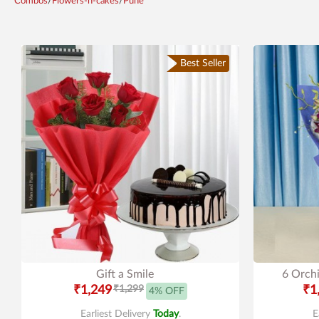
Combos
/
Flowers-n-cakes
/
Pune
Best Seller
Gift a Smile
6 Orchi
₹1,249
₹1,299
₹1
4% OFF
Earliest Delivery
Today
.
E