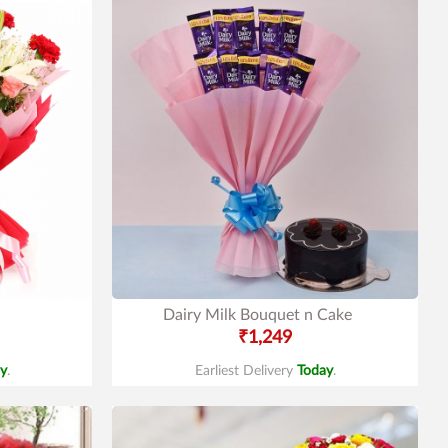
Dairy Milk Bouquet n Cake
₹1,249
y
.
Earliest Delivery
Today
.