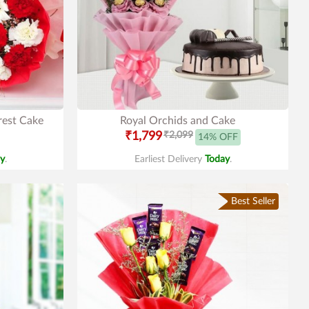
rest Cake
Royal Orchids and Cake
₹1,799
₹2,099
14% OFF
y
.
Earliest Delivery
Today
.
Best Seller