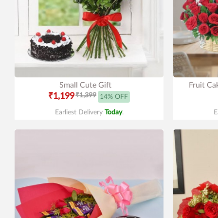
Small Cute Gift
Fruit Ca
₹1,199
₹1,399
14% OFF
Earliest Delivery
Today
.
E