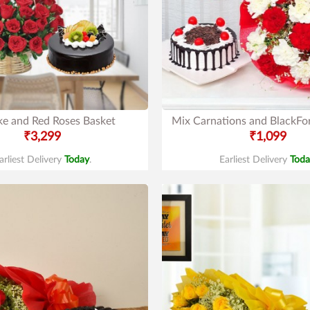
ke and Red Roses Basket
Mix Carnations and BlackFo
₹3,299
₹1,099
arliest Delivery
Today
.
Earliest Delivery
Toda