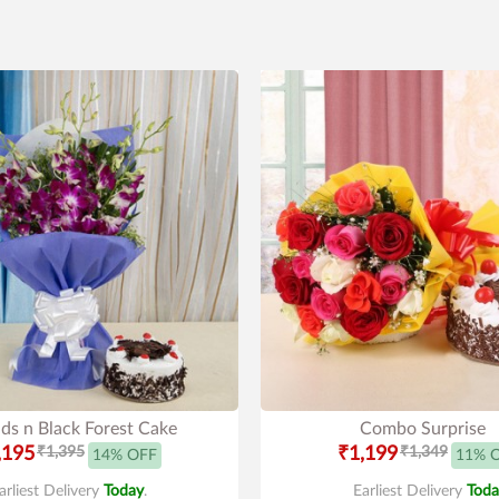
ds n Black Forest Cake
Combo Surprise
,195
₹1,395
₹1,199
₹1,349
14% OFF
11% 
arliest Delivery
Today
.
Earliest Delivery
Toda