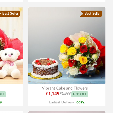
Best Seller
Best Seller
Vibrant Cake and Flowers
₹1,149
₹1,399
OFF
18% OFF
y
.
Earliest Delivery
Today
.