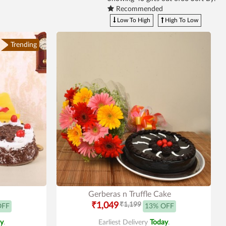
Recommended
Low To High
High To Low
Trending
Gerberas n Truffle Cake
₹1,049
₹1,199
OFF
13% OFF
y
.
Earliest Delivery
Today
.