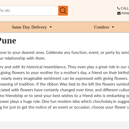
CALL 
MAIL
Same Day Delivery
Combos
Pune
ve to your dearest ones. Celebrate any function, event, or party by send
ur relationship with them.
 and with its historical resemblance. They even play a great role in our c
ving flowers to your mother for a mother's day, a friend on their birthday
e, nearly every imaginable sentiment can be expressed with giving flowers.
ning of tradition. If the ribbon Was tied to the left the flowers symboli
ciated with flowers have certainly changed over time, and different cultur
e friendship or to send your best wishes to a friend who is embarking on
lower plays a huge role. One fun modern idea which chocholaty.in suggest
ng for just to get the notice of an event or occasion, choose your flowe