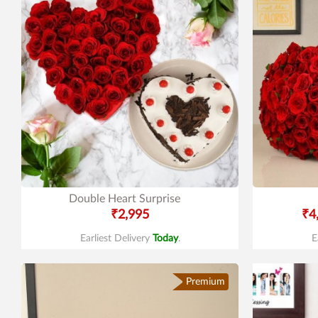
Double Heart Surprise
₹2,995
₹4
Earliest Delivery
Today
.
E
Premium