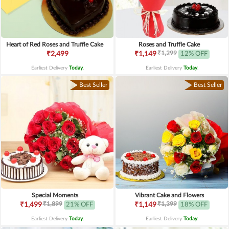
Heart of Red Roses and Truffle Cake
Roses and Truffle Cake
₹1,299
₹2,499
₹1,149
12% OFF
Earliest Delivery
Today
.
Earliest Delivery
Today
.
Best Seller
Best Seller
Special Moments
Vibrant Cake and Flowers
₹1,899
₹1,399
₹1,499
21% OFF
₹1,149
18% OFF
Earliest Delivery
Today
.
Earliest Delivery
Today
.