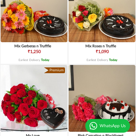
Mix Gerberas n Trufffle
Mix Roses n Truffle
₹1,250
₹1,090
Earliest Delivery
Today
.
Earliest Delivery
Today
.
Premium
WhatsApp Us
My Love
Pink Carnation n Blackforest