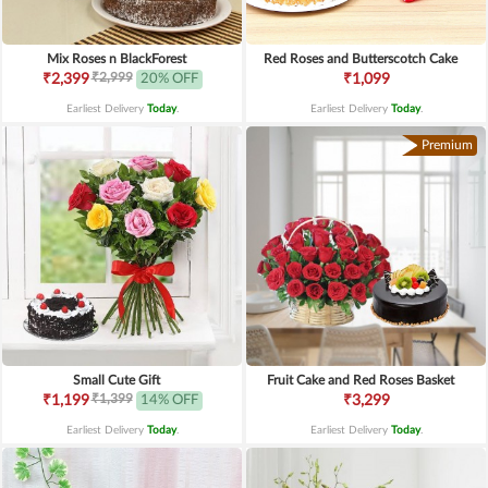
Mix Roses n BlackForest
Red Roses and Butterscotch Cake
₹2,999
₹2,399
20% OFF
₹1,099
Earliest Delivery
Today
.
Earliest Delivery
Today
.
Premium
Small Cute Gift
Fruit Cake and Red Roses Basket
₹1,399
₹1,199
14% OFF
₹3,299
Earliest Delivery
Today
.
Earliest Delivery
Today
.