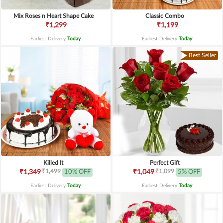
Mix Roses n Heart Shape Cake
Classic Combo
₹1,299
₹1,199
Earliest Delivery
Today
.
Earliest Delivery
Today
.
Best Seller
Killed It
Perfect Gift
₹1,499
₹1,099
₹1,349
10% OFF
₹1,049
5% OFF
Earliest Delivery
Today
.
Earliest Delivery
Today
.