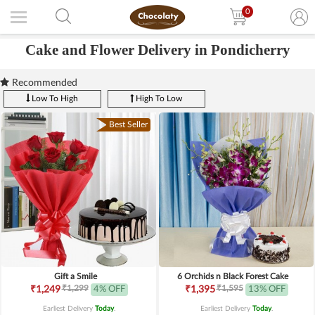
0
Cake and Flower Delivery in Pondicherry
Recommended
Low To High
High To Low
Best Seller
Gift a Smile
6 Orchids n Black Forest Cake
₹1,299
₹1,595
₹1,249
4% OFF
₹1,395
13% OFF
Earliest Delivery
Today
.
Earliest Delivery
Today
.