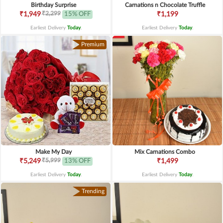
Birthday Surprise
Carnations n Chocolate Truffle
₹2,299
₹1,949
15% OFF
₹1,199
Earliest Delivery
Today
.
Earliest Delivery
Today
.
Premium
Make My Day
Mix Carnations Combo
₹5,999
₹5,249
13% OFF
₹1,499
Earliest Delivery
Today
.
Earliest Delivery
Today
.
Trending