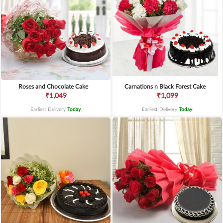
Roses and Chocolate Cake
Carnations n Black Forest Cake
₹1,049
₹1,099
Earliest Delivery
Today
.
Earliest Delivery
Today
.