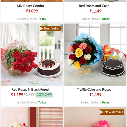
Mix Roses Combo
Red Roses and Cake
₹1,099
₹1,149
Earliest Delivery
Today
.
Earliest Delivery
Today
.
Best Seller
Red Roses N Black Forest
Truffle Cake and Roses
₹1,499
₹1,199
20% OFF
₹1,199
Earliest Delivery
Today
.
Earliest Delivery
Today
.
New Arrivals