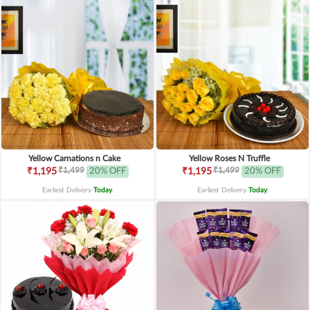
Yellow Carnations n Cake
Yellow Roses N Truffle
₹1,499
₹1,499
₹1,195
20% OFF
₹1,195
20% OFF
Earliest Delivery
Today
.
Earliest Delivery
Today
.