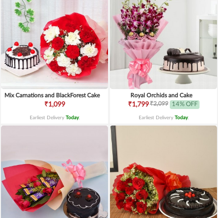
Mix Carnations and BlackForest Cake
Royal Orchids and Cake
₹2,099
₹1,099
₹1,799
14% OFF
Earliest Delivery
Today
.
Earliest Delivery
Today
.