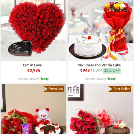
I am in Love
Mix Roses and Vanilla Cake
₹1,399
₹2,995
₹949
32% OFF
Earliest Delivery
Today
.
Earliest Delivery
Today
.
Premium
Best Seller