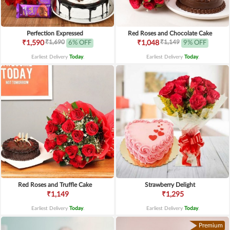
Perfection Expressed
Red Roses and Chocolate Cake
₹1,690
₹1,149
₹1,590
6% OFF
₹1,048
9% OFF
Earliest Delivery
Today
.
Earliest Delivery
Today
.
Red Roses and Truffle Cake
Strawberry Delight
₹1,149
₹1,295
Earliest Delivery
Today
.
Earliest Delivery
Today
.
Premium