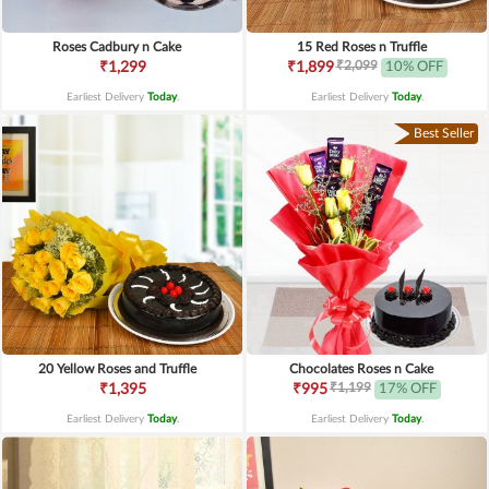
Roses Cadbury n Cake
15 Red Roses n Truffle
₹2,099
₹1,299
₹1,899
10% OFF
Earliest Delivery
Today
.
Earliest Delivery
Today
.
Best Seller
20 Yellow Roses and Truffle
Chocolates Roses n Cake
₹1,199
₹1,395
₹995
17% OFF
Earliest Delivery
Today
.
Earliest Delivery
Today
.