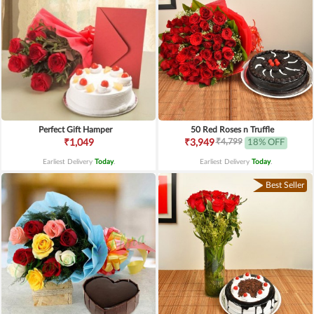
Perfect Gift Hamper
50 Red Roses n Truffle
₹4,799
₹1,049
₹3,949
18% OFF
Earliest Delivery
Today
.
Earliest Delivery
Today
.
Best Seller