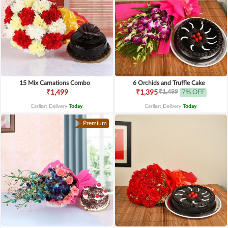
15 Mix Carnations Combo
6 Orchids and Truffle Cake
₹1,499
₹1,499
₹1,395
7% OFF
Earliest Delivery
Today
.
Earliest Delivery
Today
.
Premium