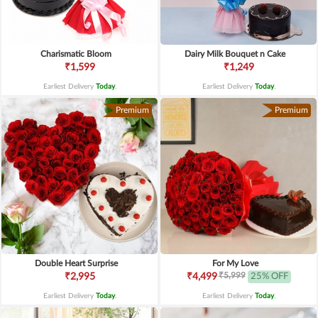
Charismatic Bloom
Dairy Milk Bouquet n Cake
₹1,599
₹1,249
Earliest Delivery
Today
.
Earliest Delivery
Today
.
Premium
Premium
Double Heart Surprise
For My Love
₹5,999
₹2,995
₹4,499
25% OFF
Earliest Delivery
Today
.
Earliest Delivery
Today
.