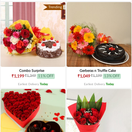
Trending
Combo Surprise
Gerberas n Truffle Cake
₹1,349
₹1,199
₹1,199
11% OFF
₹1,049
13% OFF
Earliest Delivery
Today
.
Earliest Delivery
Today
.