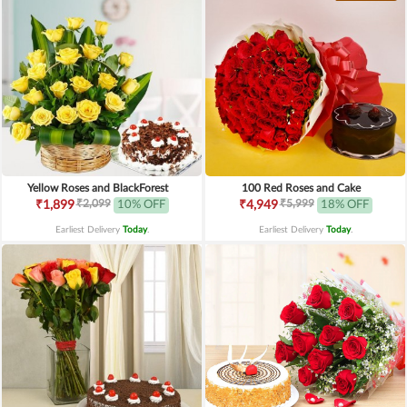
Yellow Roses and BlackForest
100 Red Roses and Cake
₹2,099
₹5,999
₹1,899
10% OFF
₹4,949
18% OFF
Earliest Delivery
Today
.
Earliest Delivery
Today
.