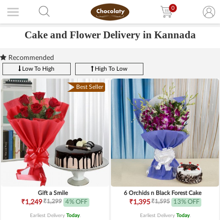
0
Cake and Flower Delivery in Kannada
Recommended
Low To High
High To Low
Best Seller
Gift a Smile
6 Orchids n Black Forest Cake
₹1,299
₹1,595
₹1,249
4% OFF
₹1,395
13% OFF
Earliest Delivery
Today
.
Earliest Delivery
Today
.