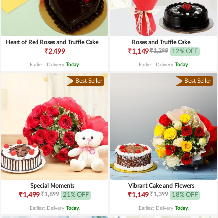
Heart of Red Roses and Truffle Cake
Roses and Truffle Cake
₹1,299
₹2,499
₹1,149
12% OFF
Earliest Delivery
Today
.
Earliest Delivery
Today
.
Best Seller
Best Seller
Special Moments
Vibrant Cake and Flowers
₹1,899
₹1,399
₹1,499
21% OFF
₹1,149
18% OFF
Earliest Delivery
Today
.
Earliest Delivery
Today
.