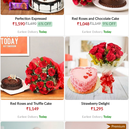
Perfection Expressed
Red Roses and Chocolate Cake
₹1,690
₹1,149
₹1,590
6% OFF
₹1,048
9% OFF
Earliest Delivery
Today
.
Earliest Delivery
Today
.
Red Roses and Truffle Cake
Strawberry Delight
₹1,149
₹1,295
Earliest Delivery
Today
.
Earliest Delivery
Today
.
Premium