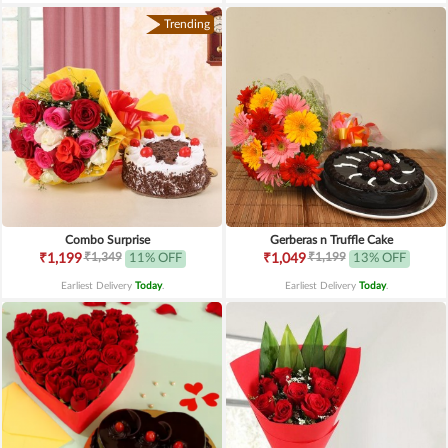
Trending
Combo Surprise
Gerberas n Truffle Cake
₹1,349
₹1,199
₹1,199
11% OFF
₹1,049
13% OFF
Earliest Delivery
Today
.
Earliest Delivery
Today
.