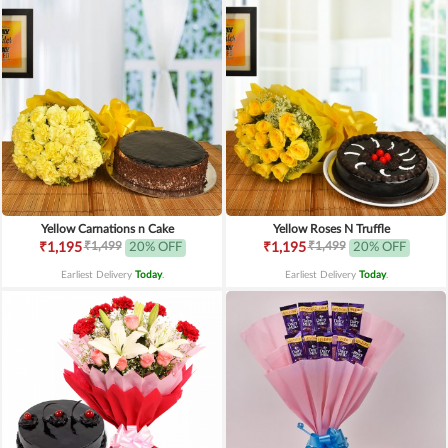
Yellow Carnations n Cake
Yellow Roses N Truffle
₹1,499
₹1,499
₹1,195
20% OFF
₹1,195
20% OFF
Earliest Delivery
Today
.
Earliest Delivery
Today
.