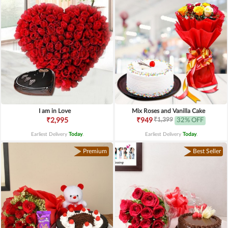
I am in Love
Mix Roses and Vanilla Cake
₹1,399
₹2,995
₹949
32% OFF
Earliest Delivery
Today
.
Earliest Delivery
Today
.
Premium
Best Seller