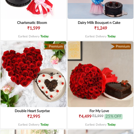
Charismatic Bloom
Dairy Milk Bouquet n Cake
₹1,599
₹1,249
Earliest Delivery
Today
.
Earliest Delivery
Today
.
Premium
Premium
Double Heart Surprise
For My Love
₹5,999
₹2,995
₹4,499
25% OFF
Earliest Delivery
Today
.
Earliest Delivery
Today
.