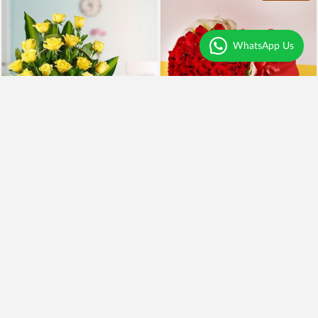
WhatsApp Us
Yellow Roses and BlackForest
100 Red Roses and Cake
₹2,099
₹5,999
₹1,899
10% OFF
₹4,949
18% OFF
Earliest Delivery
Today
.
Earliest Delivery
Today
.