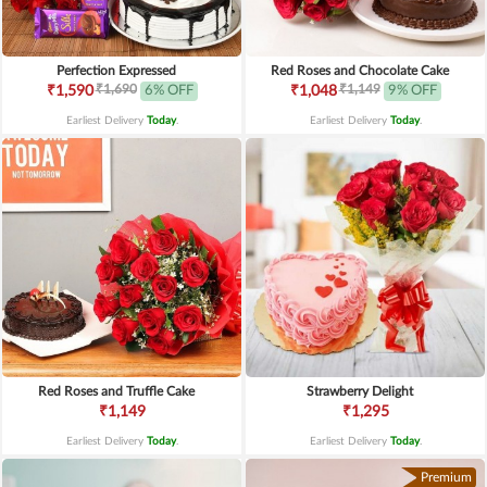
Perfection Expressed
Red Roses and Chocolate Cake
₹1,690
₹1,149
₹1,590
6% OFF
₹1,048
9% OFF
Earliest Delivery
Today
.
Earliest Delivery
Today
.
Red Roses and Truffle Cake
Strawberry Delight
₹1,149
₹1,295
Earliest Delivery
Today
.
Earliest Delivery
Today
.
Premium