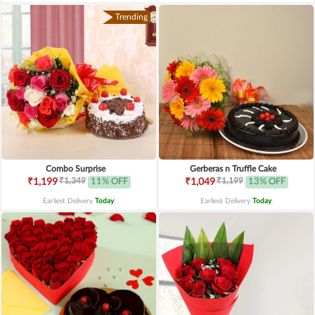
Trending
Combo Surprise
Gerberas n Truffle Cake
₹1,349
₹1,199
₹1,199
11% OFF
₹1,049
13% OFF
Earliest Delivery
Today
.
Earliest Delivery
Today
.