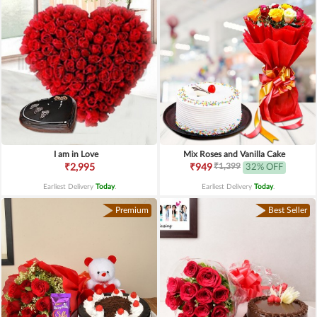
I am in Love
Mix Roses and Vanilla Cake
₹1,399
₹2,995
₹949
32% OFF
Earliest Delivery
Today
.
Earliest Delivery
Today
.
Premium
Best Seller