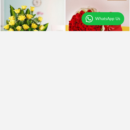
WhatsApp Us
Yellow Roses and BlackForest
100 Red Roses and Cake
₹2,099
₹5,999
₹1,899
10% OFF
₹4,949
18% OFF
Earliest Delivery
Today
.
Earliest Delivery
Today
.