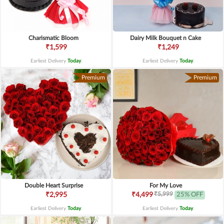
Charismatic Bloom
Dairy Milk Bouquet n Cake
₹1,599
₹1,249
Earliest Delivery
Today
.
Earliest Delivery
Today
.
Premium
Premium
Double Heart Surprise
For My Love
₹5,999
₹2,995
₹4,499
25% OFF
Earliest Delivery
Today
.
Earliest Delivery
Today
.