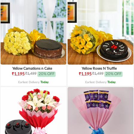
Yellow Carnations n Cake
Yellow Roses N Truffle
₹1,499
₹1,499
₹1,195
20% OFF
₹1,195
20% OFF
Earliest Delivery
Today
.
Earliest Delivery
Today
.