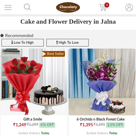
0
Cake and Flower Delivery in Jalna
Recommended
Low To High
High To Low
Best Seller
Gift a Smile
6 Orchids n Black Forest Cake
₹1,299
₹1,595
₹1,249
4% OFF
₹1,395
13% OFF
Earliest Delivery
Today
.
Earliest Delivery
Today
.