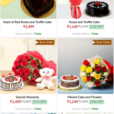
Heart of Red Roses and Truffle Cake
Roses and Truffle Cake
₹1,299
₹2,499
₹1,149
12% OFF
Earliest Delivery
Today
.
Earliest Delivery
Today
.
Best Seller
Best Seller
Special Moments
Vibrant Cake and Flowers
₹1,899
₹1,399
₹1,499
21% OFF
₹1,149
18% OFF
Earliest Delivery
Today
.
Earliest Delivery
Today
.