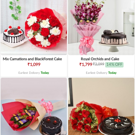
Mix Carnations and BlackForest Cake
Royal Orchids and Cake
₹2,099
₹1,099
₹1,799
14% OFF
Earliest Delivery
Today
.
Earliest Delivery
Today
.