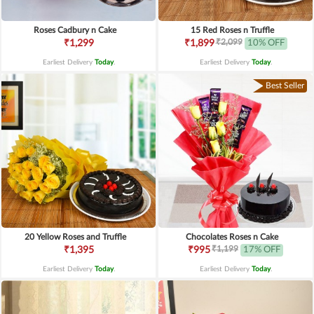
Roses Cadbury n Cake
15 Red Roses n Truffle
₹2,099
₹1,299
₹1,899
10% OFF
Earliest Delivery
Today
.
Earliest Delivery
Today
.
Best Seller
20 Yellow Roses and Truffle
Chocolates Roses n Cake
₹1,199
₹1,395
₹995
17% OFF
Earliest Delivery
Today
.
Earliest Delivery
Today
.