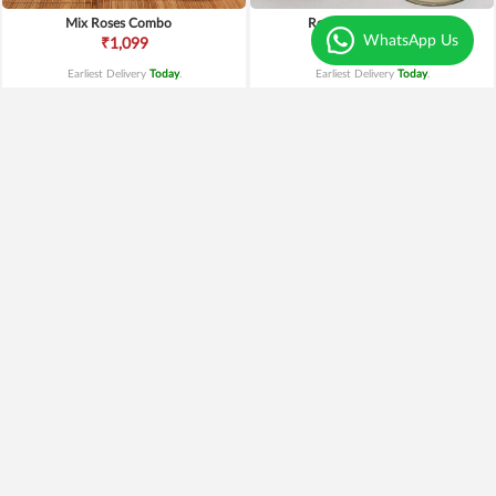
Mix Roses Combo
Red Roses and Cake
WhatsApp Us
₹1,099
₹1,149
Earliest Delivery
Today
.
Earliest Delivery
Today
.
Best Seller
Red Roses N Black Forest
Truffle Cake and Roses
₹1,499
₹1,199
20% OFF
₹1,199
Earliest Delivery
Today
.
Earliest Delivery
Today
.
New Arrivals