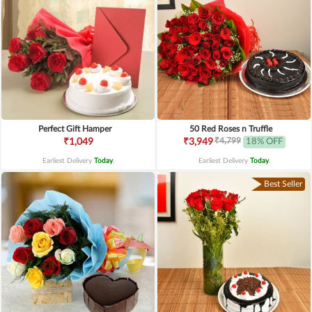
Perfect Gift Hamper
50 Red Roses n Truffle
₹4,799
₹1,049
₹3,949
18% OFF
Earliest Delivery
Today
.
Earliest Delivery
Today
.
Best Seller