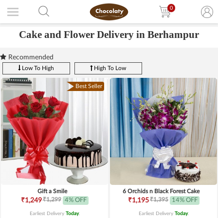
0
Cake and Flower Delivery in Berhampur
Recommended
Low To High
High To Low
Best Seller
Gift a Smile
6 Orchids n Black Forest Cake
₹1,299
₹1,395
₹1,249
4% OFF
₹1,195
14% OFF
Earliest Delivery
Today
.
Earliest Delivery
Today
.