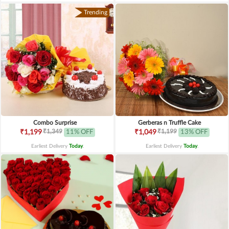
Trending
Combo Surprise
Gerberas n Truffle Cake
₹1,349
₹1,199
₹1,199
11% OFF
₹1,049
13% OFF
Earliest Delivery
Today
.
Earliest Delivery
Today
.