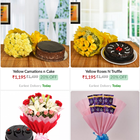
Yellow Carnations n Cake
Yellow Roses N Truffle
₹1,499
₹1,499
₹1,195
20% OFF
₹1,195
20% OFF
Earliest Delivery
Today
.
Earliest Delivery
Today
.