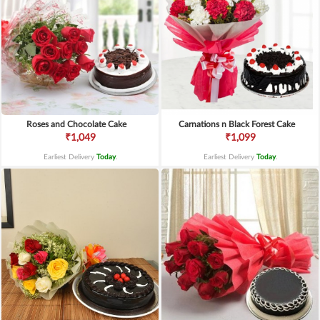
Roses and Chocolate Cake
Carnations n Black Forest Cake
₹1,049
₹1,099
Earliest Delivery
Today
.
Earliest Delivery
Today
.