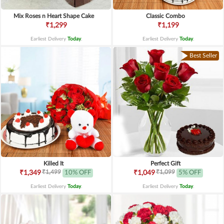
Mix Roses n Heart Shape Cake
Classic Combo
₹1,299
₹1,199
Earliest Delivery
Today
.
Earliest Delivery
Today
.
Best Seller
Killed It
Perfect Gift
₹1,499
₹1,099
₹1,349
10% OFF
₹1,049
5% OFF
Earliest Delivery
Today
.
Earliest Delivery
Today
.