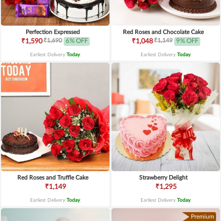
Perfection Expressed
Red Roses and Chocolate Cake
₹1,690
₹1,149
₹1,590
6% OFF
₹1,048
9% OFF
Earliest Delivery
Today
.
Earliest Delivery
Today
.
Red Roses and Truffle Cake
Strawberry Delight
₹1,149
₹1,295
Earliest Delivery
Today
.
Earliest Delivery
Today
.
Premium