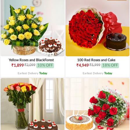
Yellow Roses and BlackForest
100 Red Roses and Cake
₹2,099
₹5,999
₹1,899
10% OFF
₹4,949
18% OFF
Earliest Delivery
Today
.
Earliest Delivery
Today
.