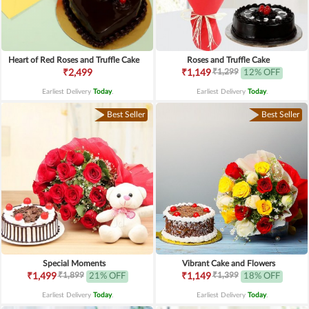
Heart of Red Roses and Truffle Cake
Roses and Truffle Cake
₹1,299
₹2,499
₹1,149
12% OFF
Earliest Delivery
Today
.
Earliest Delivery
Today
.
Best Seller
Best Seller
Special Moments
Vibrant Cake and Flowers
₹1,899
₹1,399
₹1,499
21% OFF
₹1,149
18% OFF
Earliest Delivery
Today
.
Earliest Delivery
Today
.