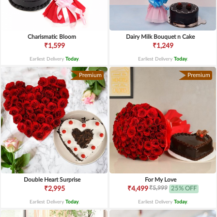
Charismatic Bloom
Dairy Milk Bouquet n Cake
₹1,599
₹1,249
Earliest Delivery
Today
.
Earliest Delivery
Today
.
Premium
Premium
Double Heart Surprise
For My Love
₹5,999
₹2,995
₹4,499
25% OFF
Earliest Delivery
Today
.
Earliest Delivery
Today
.