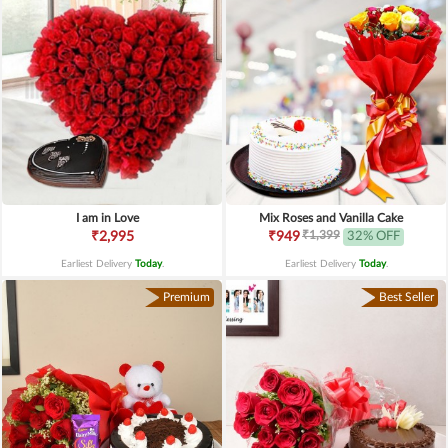
I am in Love
Mix Roses and Vanilla Cake
₹1,399
₹2,995
₹949
32% OFF
Earliest Delivery
Today
.
Earliest Delivery
Today
.
Premium
Best Seller