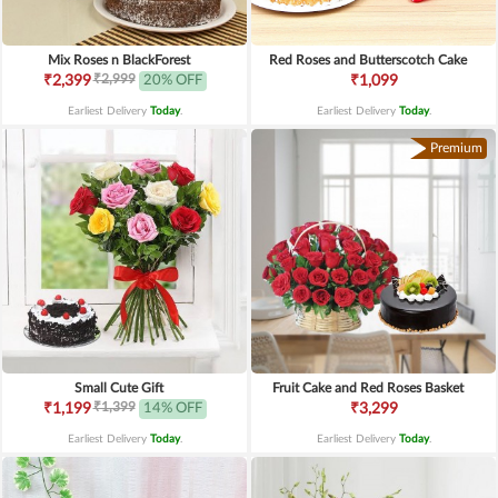
Mix Roses n BlackForest
Red Roses and Butterscotch Cake
₹2,999
₹2,399
20% OFF
₹1,099
Earliest Delivery
Today
.
Earliest Delivery
Today
.
Premium
Small Cute Gift
Fruit Cake and Red Roses Basket
₹1,399
₹1,199
14% OFF
₹3,299
Earliest Delivery
Today
.
Earliest Delivery
Today
.