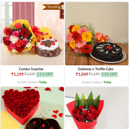
Trending
Combo Surprise
Gerberas n Truffle Cake
₹1,349
₹1,199
₹1,199
11% OFF
₹1,049
13% OFF
Earliest Delivery
Today
.
Earliest Delivery
Today
.