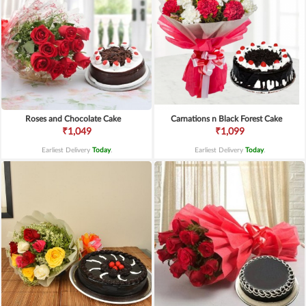
Roses and Chocolate Cake
Carnations n Black Forest Cake
₹1,049
₹1,099
Earliest Delivery
Today
.
Earliest Delivery
Today
.