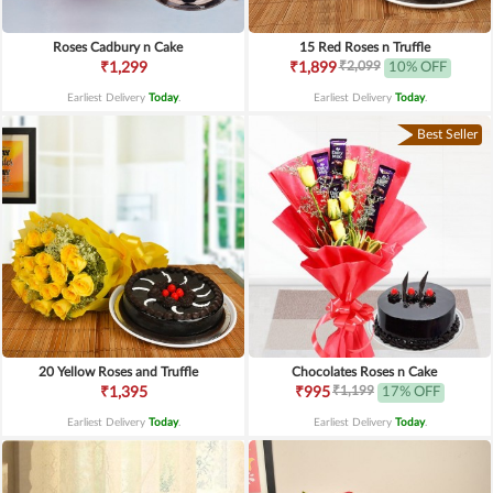
Roses Cadbury n Cake
15 Red Roses n Truffle
₹2,099
₹1,299
₹1,899
10% OFF
Earliest Delivery
Today
.
Earliest Delivery
Today
.
Best Seller
20 Yellow Roses and Truffle
Chocolates Roses n Cake
₹1,199
₹1,395
₹995
17% OFF
Earliest Delivery
Today
.
Earliest Delivery
Today
.