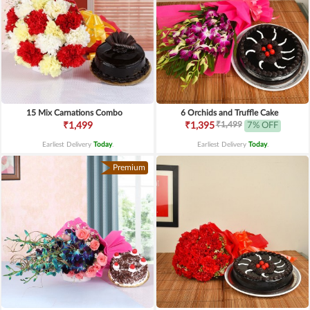
15 Mix Carnations Combo
6 Orchids and Truffle Cake
₹1,499
₹1,499
₹1,395
7% OFF
Earliest Delivery
Today
.
Earliest Delivery
Today
.
Premium