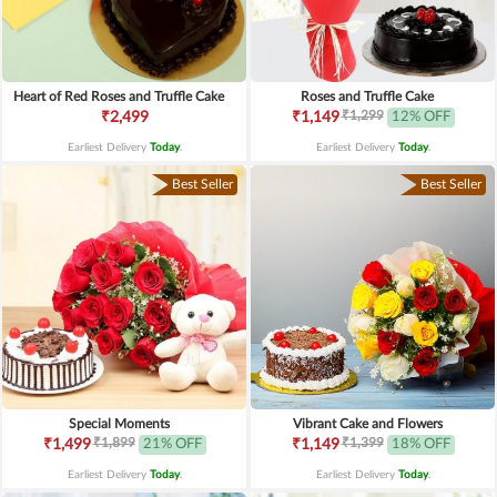
Heart of Red Roses and Truffle Cake
Roses and Truffle Cake
₹1,299
₹2,499
₹1,149
12% OFF
Earliest Delivery
Today
.
Earliest Delivery
Today
.
Best Seller
Best Seller
Special Moments
Vibrant Cake and Flowers
₹1,899
₹1,399
₹1,499
21% OFF
₹1,149
18% OFF
Earliest Delivery
Today
.
Earliest Delivery
Today
.