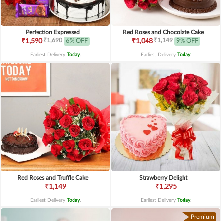
Perfection Expressed
Red Roses and Chocolate Cake
₹1,690
₹1,149
₹1,590
6% OFF
₹1,048
9% OFF
Earliest Delivery
Today
.
Earliest Delivery
Today
.
Red Roses and Truffle Cake
Strawberry Delight
₹1,149
₹1,295
Earliest Delivery
Today
.
Earliest Delivery
Today
.
Premium