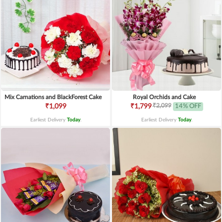
Mix Carnations and BlackForest Cake
Royal Orchids and Cake
₹2,099
₹1,099
₹1,799
14% OFF
Earliest Delivery
Today
.
Earliest Delivery
Today
.