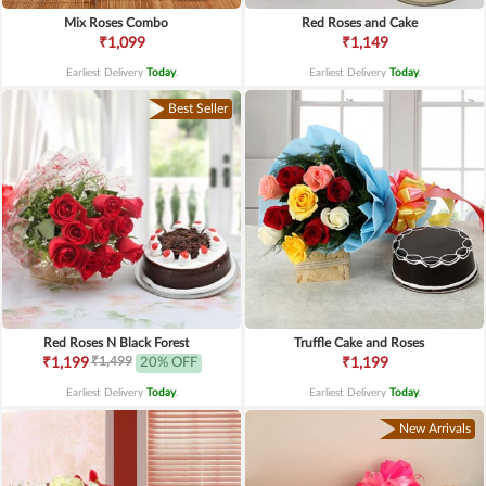
Mix Roses Combo
Red Roses and Cake
₹1,099
₹1,149
Earliest Delivery
Today
.
Earliest Delivery
Today
.
Best Seller
Red Roses N Black Forest
Truffle Cake and Roses
₹1,499
₹1,199
20% OFF
₹1,199
Earliest Delivery
Today
.
Earliest Delivery
Today
.
New Arrivals