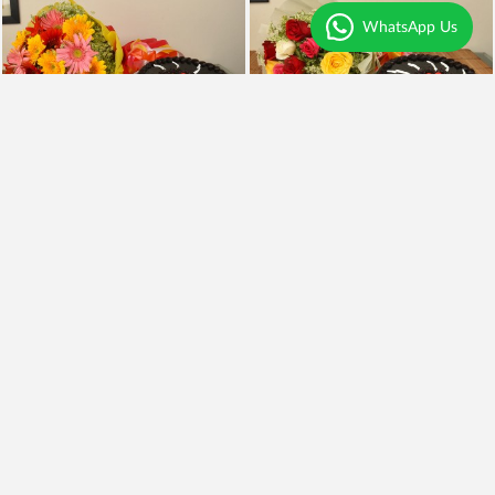
WhatsApp Us
Mix Gerberas n Trufffle
Mix Roses n Truffle
₹1,250
₹1,090
Earliest Delivery
Today
.
Earliest Delivery
Today
.
Premium
My Love
Pink Carnation n Blackforest