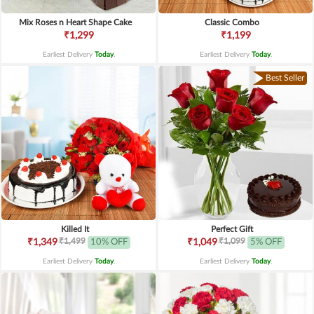
Mix Roses n Heart Shape Cake
Classic Combo
₹1,299
₹1,199
Earliest Delivery
Today
.
Earliest Delivery
Today
.
Best Seller
Killed It
Perfect Gift
₹1,499
₹1,099
₹1,349
10% OFF
₹1,049
5% OFF
Earliest Delivery
Today
.
Earliest Delivery
Today
.