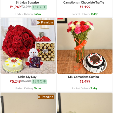
Birthday Surprise
Carnations n Chocolate Truffle
₹2,299
₹1,949
15% OFF
₹1,199
Earliest Delivery
Today
.
Earliest Delivery
Today
.
Premium
Make My Day
Mix Carnations Combo
₹5,999
₹5,249
13% OFF
₹1,499
Earliest Delivery
Today
.
Earliest Delivery
Today
.
Trending