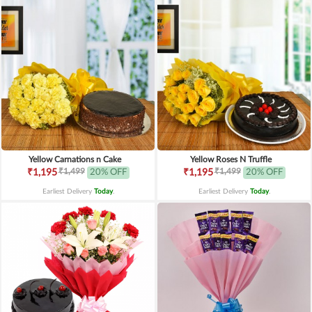
Yellow Carnations n Cake
Yellow Roses N Truffle
₹1,499
₹1,499
₹1,195
20% OFF
₹1,195
20% OFF
Earliest Delivery
Today
.
Earliest Delivery
Today
.