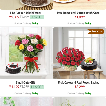
Mix Roses n BlackForest
Red Roses and Butterscotch Cake
₹2,999
₹2,399
20% OFF
₹1,099
Earliest Delivery
Today
.
Earliest Delivery
Today
.
Premium
Small Cute Gift
Fruit Cake and Red Roses Basket
₹1,399
₹1,199
14% OFF
₹3,299
Earliest Delivery
Today
.
Earliest Delivery
Today
.