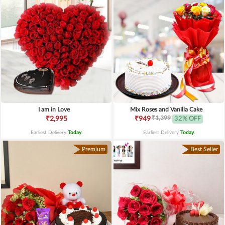
I am in Love
Mix Roses and Vanilla Cake
₹1,399
₹2,995
₹949
32% OFF
Earliest Delivery
Today
.
Earliest Delivery
Today
.
Premium
Best Seller