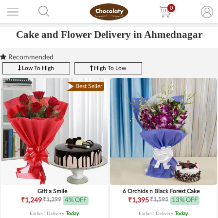
0
Cake and Flower Delivery in Ahmednagar
Recommended
Low To High
High To Low
Best Seller
Gift a Smile
6 Orchids n Black Forest Cake
₹1,299
₹1,595
₹1,249
4% OFF
₹1,395
13% OFF
Earliest Delivery
Today
.
Earliest Delivery
Today
.