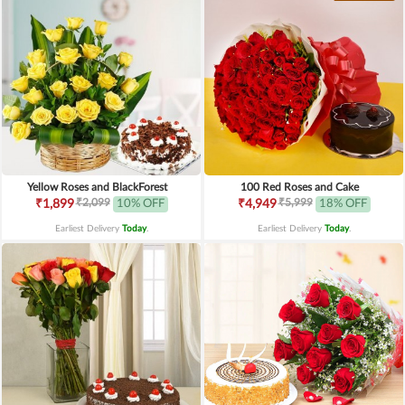
Yellow Roses and BlackForest
100 Red Roses and Cake
₹2,099
₹5,999
₹1,899
10% OFF
₹4,949
18% OFF
Earliest Delivery
Today
.
Earliest Delivery
Today
.