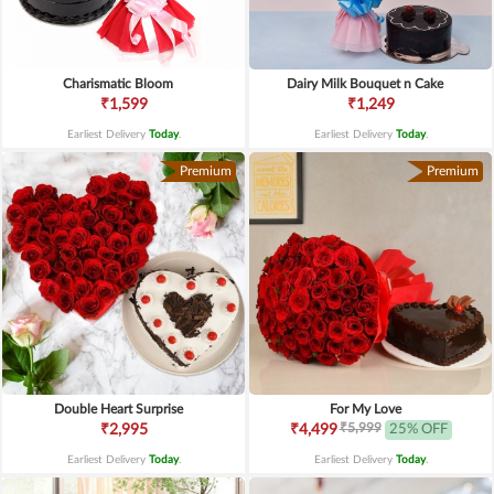
Charismatic Bloom
Dairy Milk Bouquet n Cake
₹1,599
₹1,249
Earliest Delivery
Today
.
Earliest Delivery
Today
.
Premium
Premium
Double Heart Surprise
For My Love
₹5,999
₹2,995
₹4,499
25% OFF
Earliest Delivery
Today
.
Earliest Delivery
Today
.