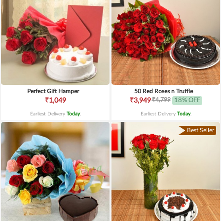
Perfect Gift Hamper
50 Red Roses n Truffle
₹4,799
₹1,049
₹3,949
18% OFF
Earliest Delivery
Today
.
Earliest Delivery
Today
.
Best Seller