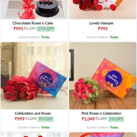
Chocolates Roses n Cake
Lovely Hamper
₹1,199
₹995
17% OFF
₹995
Earliest Delivery
Today
.
Earliest Delivery
Today
.
Celebration and Roses
Pink Roses n Celebration
₹1,099
₹1,099
₹999
9% OFF
₹1,049
5% OFF
Earliest Delivery
Today
.
Earliest Delivery
Today
.