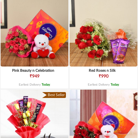
Pink Beauty n Celebration
Red Roses n Silk
₹949
₹990
Earliest Delivery
Today
.
Earliest Delivery
Today
.
Best Seller