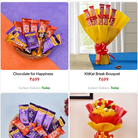
Chocolate for Happiness
KitKat Break Bouquet
₹699
₹699
Earliest Delivery
Today
.
Earliest Delivery
Today
.