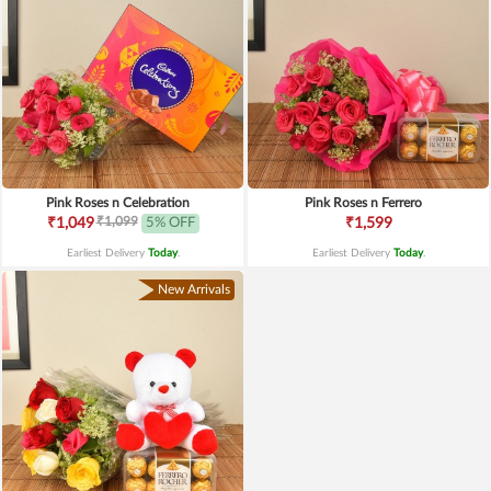
Pink Roses n Celebration
Pink Roses n Ferrero
₹1,099
₹1,049
5% OFF
₹1,599
Earliest Delivery
Today
.
Earliest Delivery
Today
.
New Arrivals