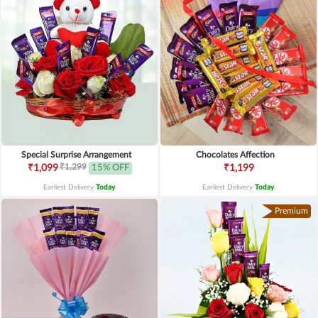
Special Surprise Arrangement
Chocolates Affection
₹1,299
₹1,099
15% OFF
₹1,199
Earliest Delivery
Today
.
Earliest Delivery
Today
.
Premium