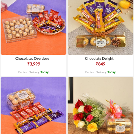
Chocolates Overdose
Chocolaty Delight
₹3,999
₹849
Earliest Delivery
Today
.
Earliest Delivery
Today
.