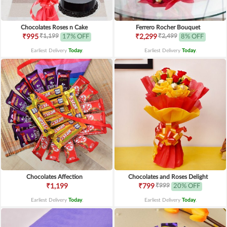
Chocolates Roses n Cake
Ferrero Rocher Bouquet
₹1,199
₹2,499
₹995
17% OFF
₹2,299
8% OFF
Earliest Delivery
Today
.
Earliest Delivery
Today
.
Chocolates Affection
Chocolates and Roses Delight
₹999
₹1,199
₹799
20% OFF
Earliest Delivery
Today
.
Earliest Delivery
Today
.