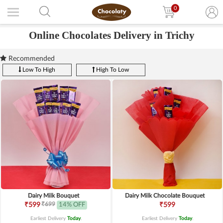
0
Online Chocolates Delivery in Trichy
Recommended
Low To High
High To Low
Dairy Milk Bouquet
Dairy Milk Chocolate Bouquet
₹699
₹599
14% OFF
₹599
Earliest Delivery
Today
.
Earliest Delivery
Today
.