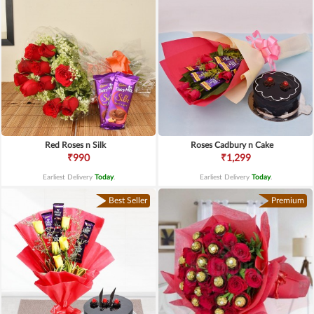
Red Roses n Silk
Roses Cadbury n Cake
₹990
₹1,299
Earliest Delivery
Today
.
Earliest Delivery
Today
.
Best Seller
Premium