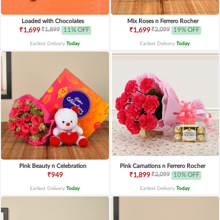
Loaded with Chocolates
Mix Roses n Ferrero Rocher
₹1,899
₹2,099
₹1,699
11% OFF
₹1,699
19% OFF
Earliest Delivery
Today
.
Earliest Delivery
Today
.
Pink Beauty n Celebration
Pink Carnations n Ferrero Rocher
₹2,099
₹949
₹1,899
10% OFF
Earliest Delivery
Today
.
Earliest Delivery
Today
.