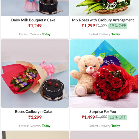
Dairy Milk Bouquet n Cake
Mix Roses with Cadbury Arrangement
₹1,599
₹1,249
₹1,299
19% OFF
Earliest Delivery
Today
.
Earliest Delivery
Today
.
Roses Cadbury n Cake
Surprise For You
₹1,699
₹1,299
₹1,499
12% OFF
Earliest Delivery
Today
.
Earliest Delivery
Today
.