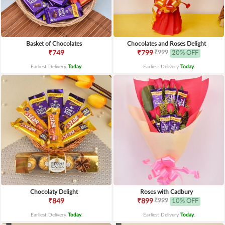
Basket of Chocolates
Chocolates and Roses Delight
₹999
₹749
₹799
20% OFF
Earliest Delivery
Today
.
Earliest Delivery
Today
.
Chocolaty Delight
Roses with Cadbury
₹999
₹849
₹899
10% OFF
Earliest Delivery
Today
.
Earliest Delivery
Today
.