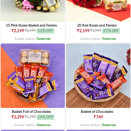
15 Pink Roses Basket and Ferrero
20 Red Roses and Ferrero
₹2,499
₹2,999
₹2,199
12% OFF
₹2,199
27% OFF
Earliest Delivery
Tomorrow
.
Earliest Delivery
Tomorrow
.
Basket Full of Chocolates
Basket of Chocolates
₹2,799
₹2,299
18% OFF
₹749
Earliest Delivery
Tomorrow
.
Earliest Delivery
Tomorrow
.