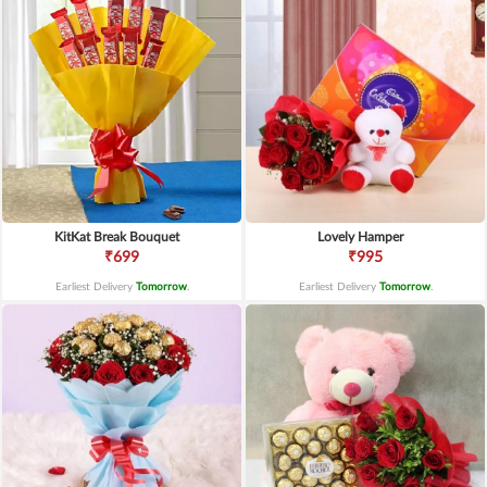
KitKat Break Bouquet
Lovely Hamper
₹699
₹995
Earliest Delivery
Tomorrow
.
Earliest Delivery
Tomorrow
.