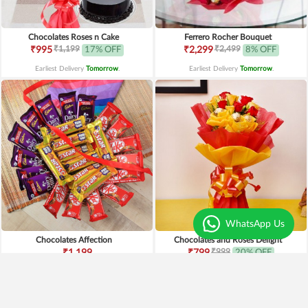
Chocolates Roses n Cake
Ferrero Rocher Bouquet
₹1,199
₹2,499
₹995
17% OFF
₹2,299
8% OFF
Earliest Delivery
Tomorrow
.
Earliest Delivery
Tomorrow
.
WhatsApp Us
Chocolates Affection
Chocolates and Roses Delight
₹999
₹1,199
₹799
20% OFF
Earliest Delivery
Tomorrow
.
Earliest Delivery
Tomorrow
.