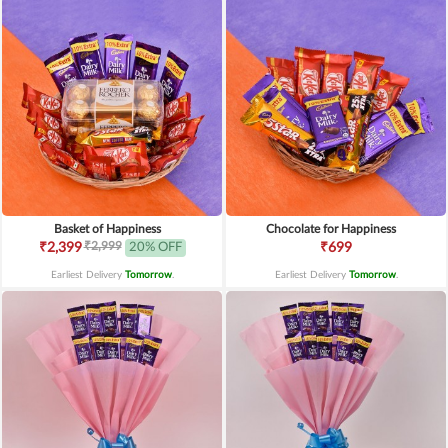
Basket of Happiness
Chocolate for Happiness
₹2,999
₹2,399
20% OFF
₹699
Earliest Delivery
Tomorrow
.
Earliest Delivery
Tomorrow
.