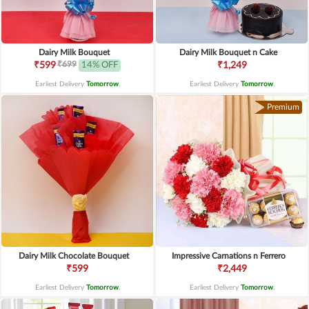
Dairy Milk Bouquet
Dairy Milk Bouquet n Cake
₹699
₹599
14% OFF
₹1,249
Earliest Delivery
Tomorrow
.
Earliest Delivery
Tomorrow
.
Premium
Dairy Milk Chocolate Bouquet
Impressive Carnations n Ferrero
₹599
₹2,449
Earliest Delivery
Tomorrow
.
Earliest Delivery
Tomorrow
.