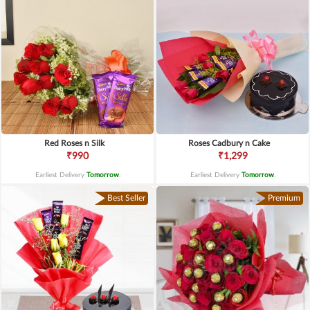
Red Roses n Silk
Roses Cadbury n Cake
₹990
₹1,299
Earliest Delivery
Tomorrow
.
Earliest Delivery
Tomorrow
.
Best Seller
Premium