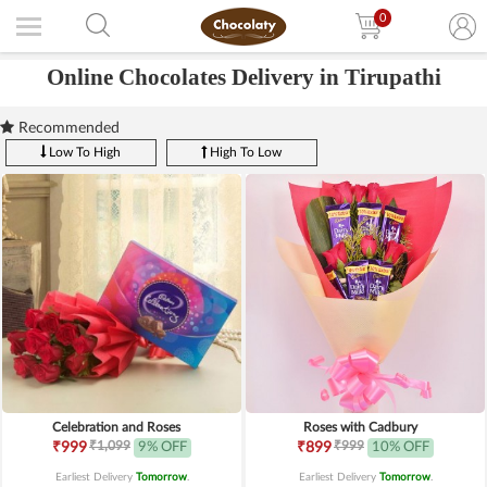
0
Online Chocolates Delivery in Tirupathi
Recommended
Low To High
High To Low
Celebration and Roses
Roses with Cadbury
₹1,099
₹999
₹999
9% OFF
₹899
10% OFF
Earliest Delivery
Tomorrow
.
Earliest Delivery
Tomorrow
.