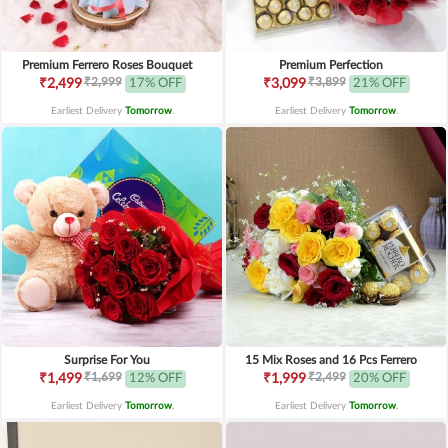
Premium Ferrero Roses Bouquet
Premium Perfection
₹2,999
₹3,899
₹2,499
17% OFF
₹3,099
21% OFF
Earliest Delivery
Tomorrow
.
Earliest Delivery
Tomorrow
.
Surprise For You
15 Mix Roses and 16 Pcs Ferrero
₹1,699
₹2,499
₹1,499
12% OFF
₹1,999
20% OFF
Earliest Delivery
Tomorrow
.
Earliest Delivery
Tomorrow
.