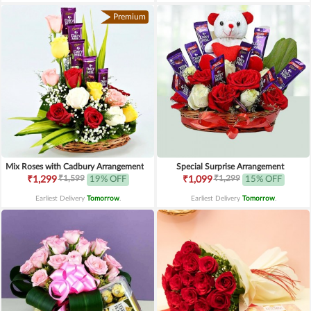
Premium
Mix Roses with Cadbury Arrangement
Special Surprise Arrangement
₹1,599
₹1,299
₹1,299
19% OFF
₹1,099
15% OFF
Earliest Delivery
Tomorrow
.
Earliest Delivery
Tomorrow
.