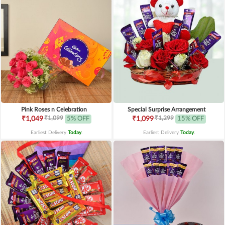
Pink Roses n Celebration
Special Surprise Arrangement
₹1,099
₹1,299
₹1,049
5% OFF
₹1,099
15% OFF
Earliest Delivery
Today
.
Earliest Delivery
Today
.