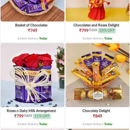
Basket of Chocolates
Chocolates and Roses Delight
₹999
₹749
₹799
20% OFF
Earliest Delivery
Today
.
Earliest Delivery
Today
.
Roses n Dairy Milk Arrangement
Chocolaty Delight
₹899
₹799
11% OFF
₹849
Earliest Delivery
Today
.
Earliest Delivery
Today
.