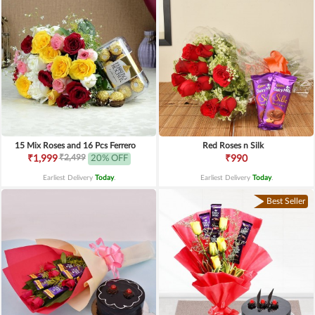
15 Mix Roses and 16 Pcs Ferrero
Red Roses n Silk
₹2,499
₹1,999
20% OFF
₹990
Earliest Delivery
Today
.
Earliest Delivery
Today
.
Best Seller