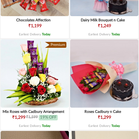
Chocolates Affection
Dairy Milk Bouquet n Cake
₹1,199
₹1,249
Earliest Delivery
Today
.
Earliest Delivery
Today
.
Premium
Mix Roses with Cadbury Arrangement
Roses Cadbury n Cake
₹1,599
₹1,299
19% OFF
₹1,299
Earliest Delivery
Today
.
Earliest Delivery
Today
.