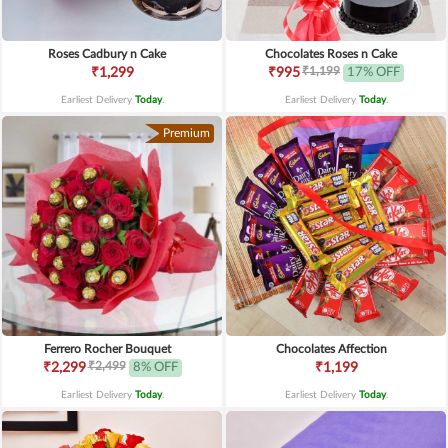
Roses Cadbury n Cake
Chocolates Roses n Cake
₹1,199
₹1,299
₹995
17% OFF
Earliest Delivery
Today
.
Earliest Delivery
Today
.
Premium
Ferrero Rocher Bouquet
Chocolates Affection
₹2,499
₹2,299
8% OFF
₹1,199
Earliest Delivery
Today
.
Earliest Delivery
Today
.