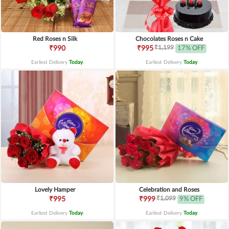
Red Roses n Silk
Chocolates Roses n Cake
₹1,199
₹990
₹995
17% OFF
Earliest Delivery
Today
.
Earliest Delivery
Today
.
Lovely Hamper
Celebration and Roses
₹1,099
₹995
₹999
9% OFF
Earliest Delivery
Today
.
Earliest Delivery
Today
.