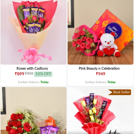
Roses with Cadbury
Pink Beauty n Celebration
₹999
₹899
10% OFF
₹949
Earliest Delivery
Today
.
Earliest Delivery
Today
.
Best Seller