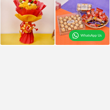
WhatsApp Us
Chocolates and Roses Delight
Chocolates Overdose
₹999
₹799
20% OFF
₹3,999
Earliest Delivery
Today
.
Earliest Delivery
Today
.