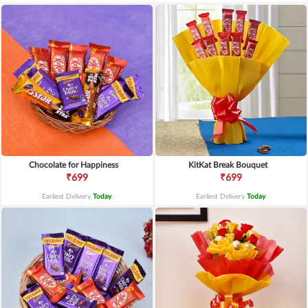
Chocolate for Happiness
KitKat Break Bouquet
₹699
₹699
Earliest Delivery
Today
.
Earliest Delivery
Today
.