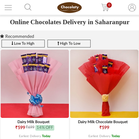
0
Online Chocolates Delivery in Saharanpur
Recommended
Low To High
High To Low
Dairy Milk Bouquet
Dairy Milk Chocolate Bouquet
₹699
₹599
14% OFF
₹599
Earliest Delivery
Today
.
Earliest Delivery
Today
.