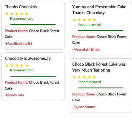
Thanks Chocolaty..
Yummy and Presentable Cake.
Thanks Chocolaty
Recommended
Recommended
Product Name:
Choco Black Forest
Cake
Product Name:
Choco Black Forest
Cake
-Muralikrishna BS
-Meenakshi Bhatt
Chocolaty is awesome..Ty
Choco Black Forest Cake was
Recommended
Very Much Tempting
Recommended
Product Name:
Choco Black Forest
Cake
Product Name:
Choco Black Forest
-Bhavin Jain
Cake
-Rajeev Kumar