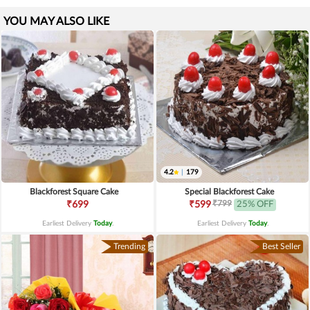
YOU MAY ALSO LIKE
4.2
|
179
Blackforest Square Cake
Special Blackforest Cake
₹799
₹699
₹599
25% OFF
Earliest Delivery
Today
.
Earliest Delivery
Today
.
Trending
Best Seller