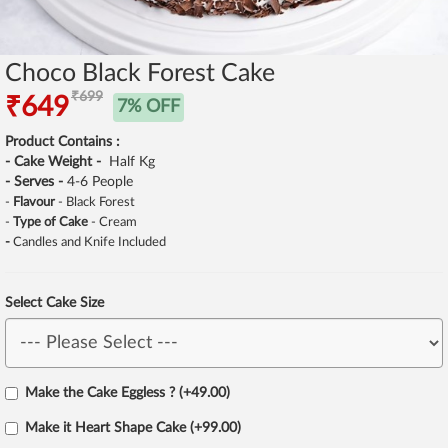
Choco Black Forest Cake
₹699
₹649
7% OFF
Product Contains :
- Cake Weight -
Half Kg
- Serves -
4-6 People
-
Flavour
- Black Forest
-
Type of Cake
- Cream
-
Candles and Knife Included
Select Cake Size
Make the Cake Eggless ? (+49.00)
Make it Heart Shape Cake (+99.00)