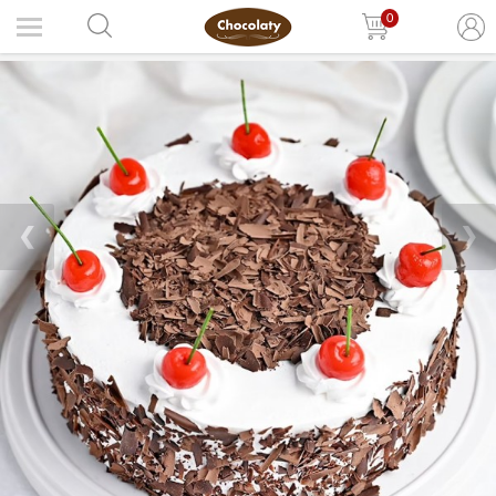
0
❮
❯