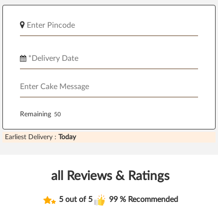
Remaining
Earliest Delivery :
Today
all Reviews & Ratings
5 out of 5
99 % Recommended